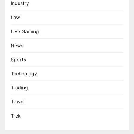
Industry
Law
Live Gaming
News
Sports
Technology
Trading
Travel
Trek