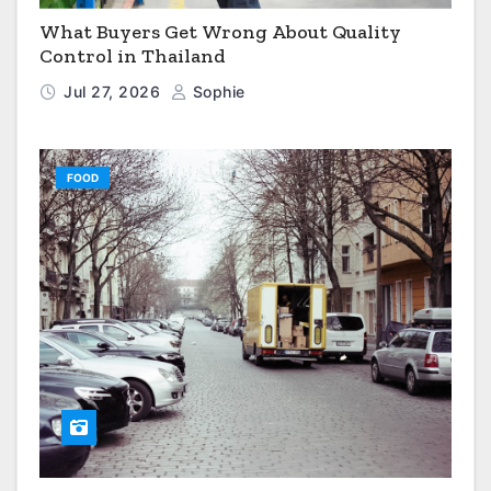
What Buyers Get Wrong About Quality
Control in Thailand
Jul 27, 2026
Sophie
FOOD