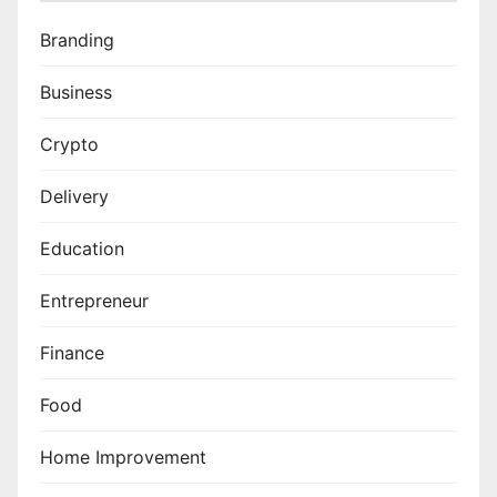
Branding
Business
Crypto
Delivery
Education
Entrepreneur
Finance
Food
Home Improvement