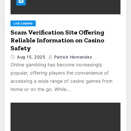
LIVE GAMING
Scam Verification Site Offering
Reliable Information on Casino
Safety
Aug 15, 2025
Patrick Hernandez
Online gambling has become increasingly
popular, offering players the convenience of
accessing a wide range of casino games from
home or on the go. While…