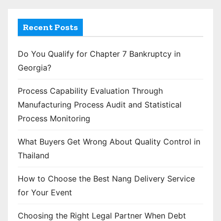
Recent Posts
Do You Qualify for Chapter 7 Bankruptcy in
Georgia?
Process Capability Evaluation Through
Manufacturing Process Audit and Statistical
Process Monitoring
What Buyers Get Wrong About Quality Control in
Thailand
How to Choose the Best Nang Delivery Service
for Your Event
Choosing the Right Legal Partner When Debt