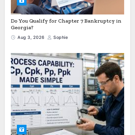
Do You Qualify for Chapter 7 Bankruptcy in
Georgia?
Aug 3, 2026
Sophie