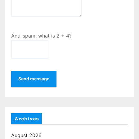
Anti-spam: what is 2 + 4?
Send message
Archives
August 2026