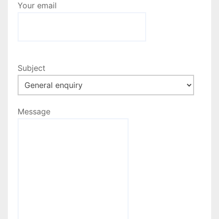
Your email
Subject
Message