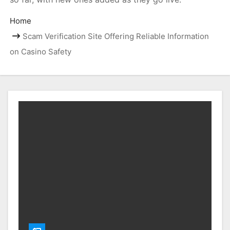
Home
Scam Verification Site Offering Reliable Information
on Casino Safety