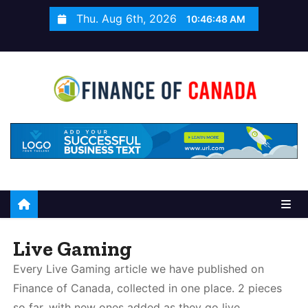
S
Thu. Aug 6th, 2026
10:46:49 AM
k
i
p
t
o
c
o
n
t
e
n
t
Live Gaming
Every Live Gaming article we have published on
Finance of Canada, collected in one place. 2 pieces
so far, with new ones added as they go live.