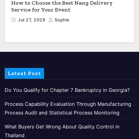
How to Choose the Best Nang Delivery
Service for Your Event
Jul 27, 2026
Sophie
Latest Post
Do You Qualify for Chapter 7 Bankruptcy in Georgia?
Process Capability Evaluation Through Manufacturing
Process Audit and Statistical Process Monitoring
What Buyers Get Wrong About Quality Control in
Thailand