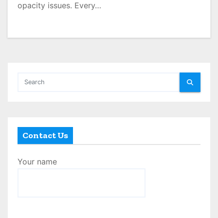
opacity issues. Every…
Contact Us
Your name