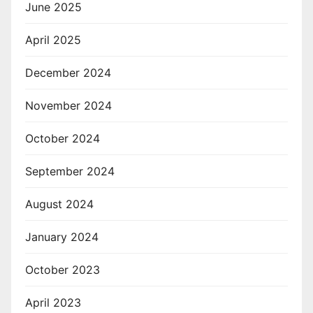
June 2025
April 2025
December 2024
November 2024
October 2024
September 2024
August 2024
January 2024
October 2023
April 2023