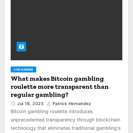
LIVE GAMING
What makes Bitcoin gambling
roulette more transparent than
regular gambling?
Jul 18, 2025
Patrick Hernandez
Bitcoin gambling roulette introduces
unprecedented transparency through blockchain
technology that eliminates traditional gambling's