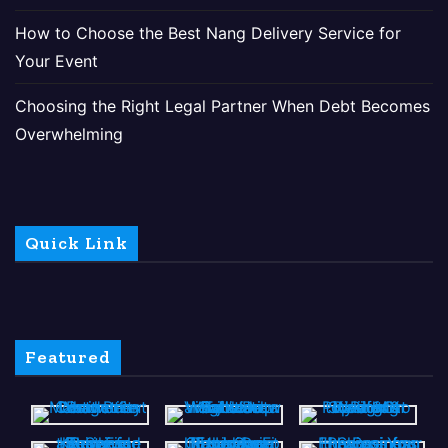
How to Choose the Best Nang Delivery Service for
Your Event
Choosing the Right Legal Partner When Debt Becomes
Overwhelming
Quick Link
Featured