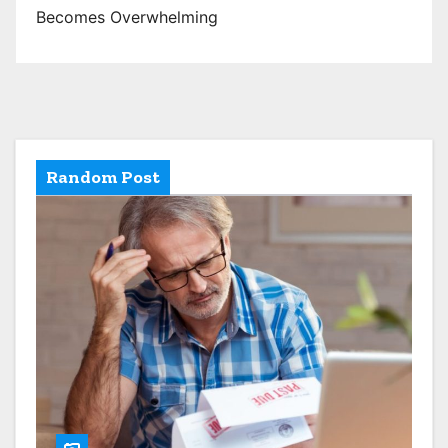
Becomes Overwhelming
Random Post