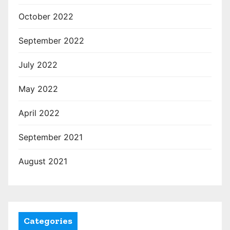
October 2022
September 2022
July 2022
May 2022
April 2022
September 2021
August 2021
Categories