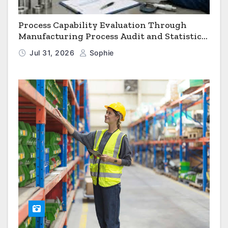
Process Capability Evaluation Through
Manufacturing Process Audit and Statistical
Process Monitoring
Jul 31, 2026
Sophie