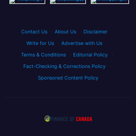
Contact Us
·
About Us
·
Disclaimer
·
Write for Us
·
Advertise with Us
·
Terms & Conditions
·
Editorial Policy
·
Fact-Checking & Corrections Policy
·
Sponsored Content Policy