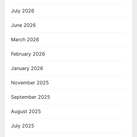
July 2026
June 2026
March 2026
February 2026
January 2026
November 2025
September 2025
August 2025
July 2025