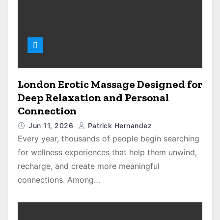
London Erotic Massage Designed for
Deep Relaxation and Personal
Connection
Jun 11, 2026
Patrick Hernandez
Every year, thousands of people begin searching
for wellness experiences that help them unwind,
recharge, and create more meaningful
connections. Among…