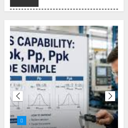
Choosing the Right Legal
Partner When Debt Becomes
Overwhelming
London Erotic Massage
Designed for Deep Relaxation
and Personal Connection
Melbourne Nangs Delivery
with Smooth and Timely Drop-
Offs