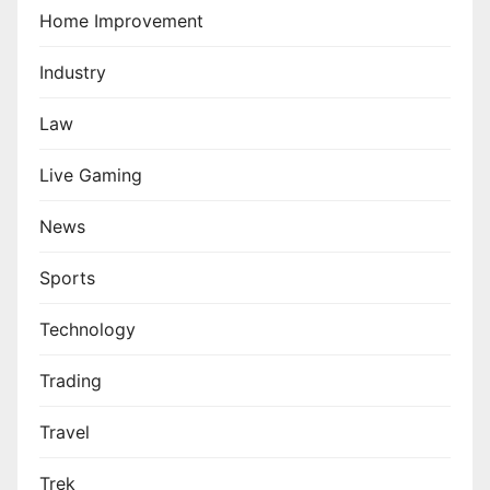
Home Improvement
Industry
Law
Live Gaming
News
Sports
Technology
Trading
Travel
Trek