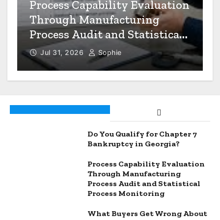
n
What Buyers Get Wrong
About Quality Control in
Thailand
Jul 27, 2026
Sophie
Do You Qualify for Chapter 7
Bankruptcy in Georgia?
Process Capability Evaluation
Through Manufacturing
Process Audit and Statistical
Process Monitoring
What Buyers Get Wrong About