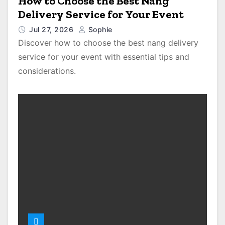
How to Choose the Best Nang
Delivery Service for Your Event
Jul 27, 2026
Sophie
Discover how to choose the best nang delivery
service for your event with essential tips and
considerations.