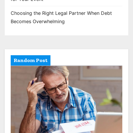
Choosing the Right Legal Partner When Debt
Becomes Overwhelming
Random Post