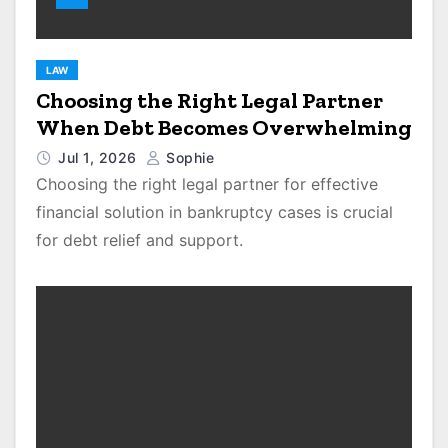
LAW
Choosing the Right Legal Partner
When Debt Becomes Overwhelming
Jul 1, 2026
Sophie
Choosing the right legal partner for effective
financial solution in bankruptcy cases is crucial
for debt relief and support.