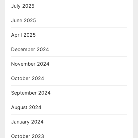
July 2025
June 2025
April 2025
December 2024
November 2024
October 2024
September 2024
August 2024
January 2024
October 2023