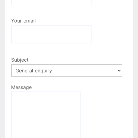
a
t
Your email
i
o
n
Subject
Message