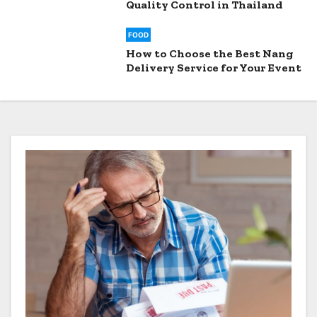
Quality Control in Thailand
FOOD
How to Choose the Best Nang
Delivery Service for Your Event