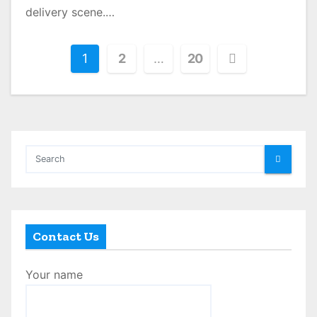
delivery scene.…
P
1
2
…
20
o
s
t
s
p
a
Contact Us
g
Your name
i
n