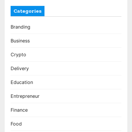
Categories
Branding
Business
Crypto
Delivery
Education
Entrepreneur
Finance
Food