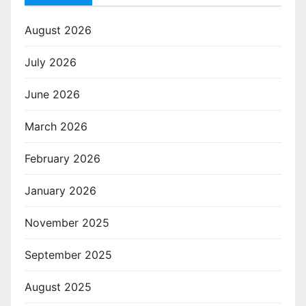
August 2026
July 2026
June 2026
March 2026
February 2026
January 2026
November 2025
September 2025
August 2025