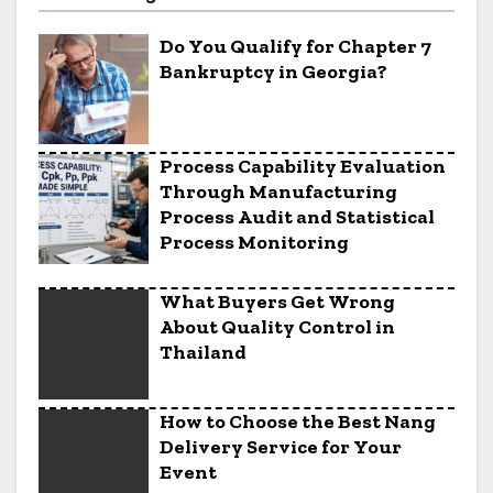
Do You Qualify for Chapter 7
Bankruptcy in Georgia?
Process Capability Evaluation
Through Manufacturing
Process Audit and Statistical
Process Monitoring
What Buyers Get Wrong
About Quality Control in
Thailand
How to Choose the Best Nang
Delivery Service for Your
Event