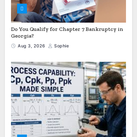
Do You Qualify for Chapter 7 Bankruptcy in
Georgia?
Aug 3, 2026
Sophie