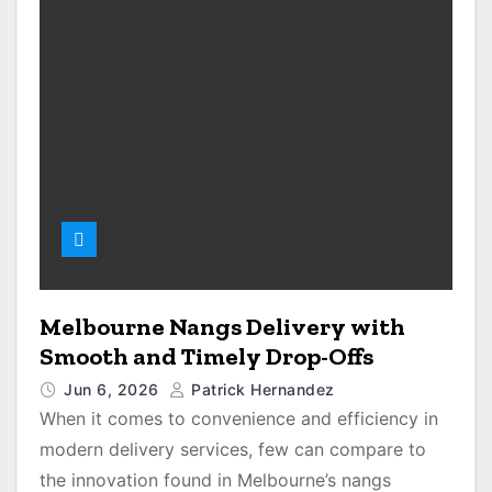
Melbourne Nangs Delivery with
Smooth and Timely Drop-Offs
Jun 6, 2026
Patrick Hernandez
When it comes to convenience and efficiency in
modern delivery services, few can compare to
the innovation found in Melbourne’s nangs