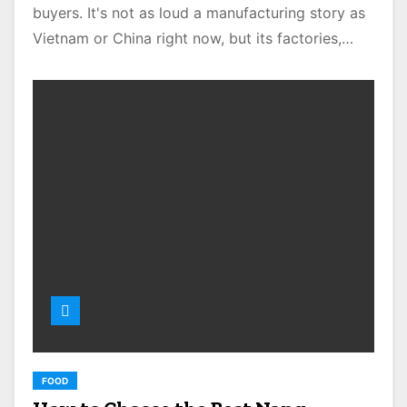
buyers. It's not as loud a manufacturing story as
Vietnam or China right now, but its factories,…
FOOD