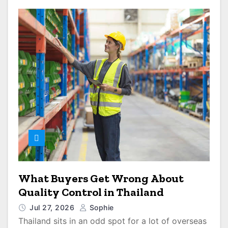
What Buyers Get Wrong About
Quality Control in Thailand
Jul 27, 2026
Sophie
Thailand sits in an odd spot for a lot of overseas