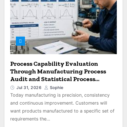
Process Capability Evaluation
Through Manufacturing Process
Audit and Statistical Process
Monitoring
Jul 31, 2026
Sophie
Today manufacturing is precision, consistency
and continuous improvement. Customers will
want products manufactured to a specific set of
requirements the…