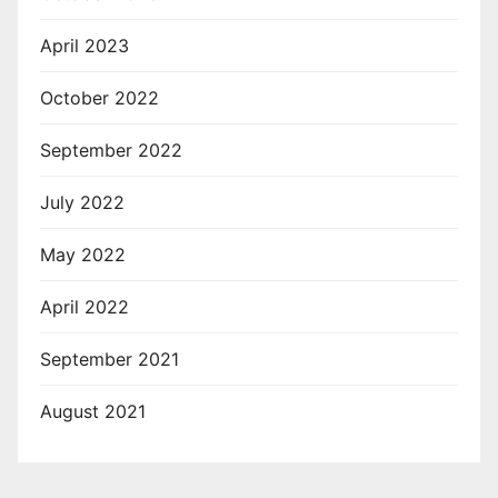
April 2023
October 2022
September 2022
July 2022
May 2022
April 2022
September 2021
August 2021