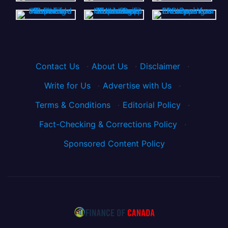
Contact Us
·
About Us
·
Disclaimer
·
Write for Us
·
Advertise with Us
·
Terms & Conditions
·
Editorial Policy
·
Fact-Checking & Corrections Policy
·
Sponsored Content Policy