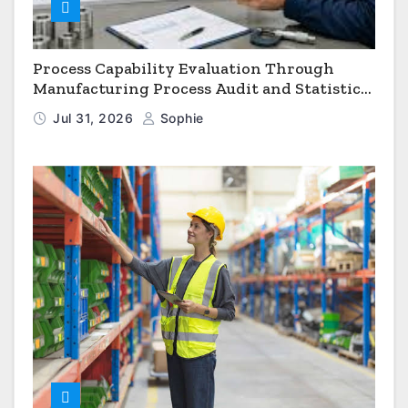
Process Capability Evaluation Through
Manufacturing Process Audit and Statistical
Process Monitoring
Jul 31, 2026
Sophie