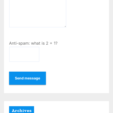
Anti-spam: what is 2 + 1?
Send message
Archives