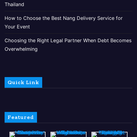
Thailand
How to Choose the Best Nang Delivery Service for
Your Event
Choosing the Right Legal Partner When Debt Becomes
Overwhelming
Quick Link
Featured