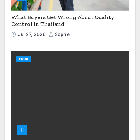
What Buyers Get Wrong About Quality
Control in Thailand
Jul 27, 2026
Sophie
FOOD