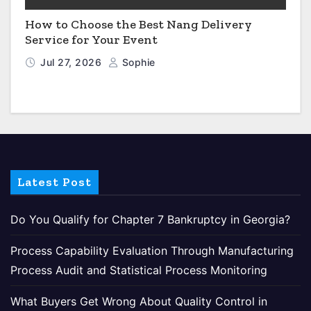
How to Choose the Best Nang Delivery
Service for Your Event
Jul 27, 2026
Sophie
Latest Post
Do You Qualify for Chapter 7 Bankruptcy in Georgia?
Process Capability Evaluation Through Manufacturing
Process Audit and Statistical Process Monitoring
What Buyers Get Wrong About Quality Control in