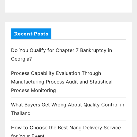
Recent Posts
Do You Qualify for Chapter 7 Bankruptcy in
Georgia?
Process Capability Evaluation Through
Manufacturing Process Audit and Statistical
Process Monitoring
What Buyers Get Wrong About Quality Control in
Thailand
How to Choose the Best Nang Delivery Service
for Your Event