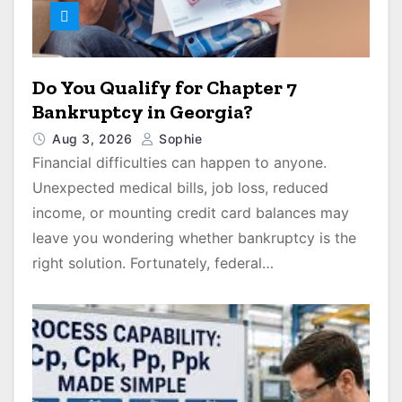
Do You Qualify for Chapter 7
Bankruptcy in Georgia?
Aug 3, 2026
Sophie
Financial difficulties can happen to anyone.
Unexpected medical bills, job loss, reduced
income, or mounting credit card balances may
leave you wondering whether bankruptcy is the
right solution. Fortunately, federal…