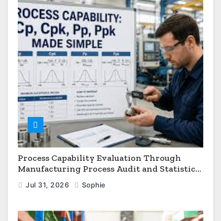
Process Capability Evaluation Through
Manufacturing Process Audit and Statistical
Process Monitoring
Jul 31, 2026
Sophie