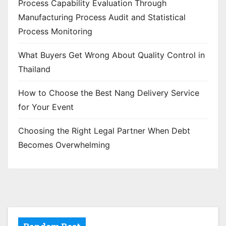
Process Capability Evaluation Through
Manufacturing Process Audit and Statistical
Process Monitoring
What Buyers Get Wrong About Quality Control in
Thailand
How to Choose the Best Nang Delivery Service
for Your Event
Choosing the Right Legal Partner When Debt
Becomes Overwhelming
Random Post