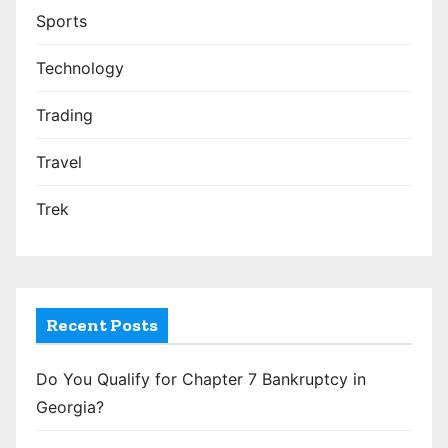
Sports
Technology
Trading
Travel
Trek
Recent Posts
Do You Qualify for Chapter 7 Bankruptcy in
Georgia?