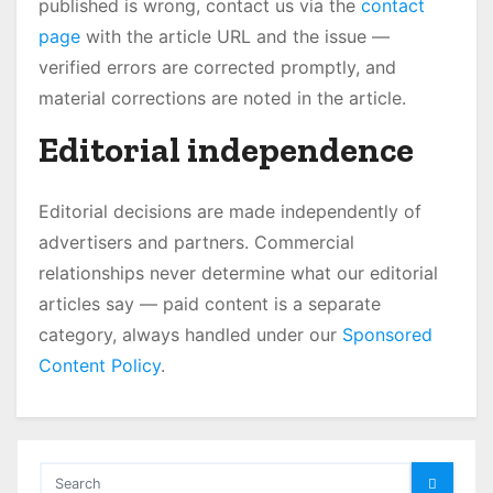
published is wrong, contact us via the
contact
page
with the article URL and the issue —
verified errors are corrected promptly, and
material corrections are noted in the article.
Editorial independence
Editorial decisions are made independently of
advertisers and partners. Commercial
relationships never determine what our editorial
articles say — paid content is a separate
category, always handled under our
Sponsored
Content Policy
.