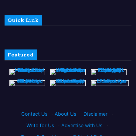
Quick Link
Featured
Contact Us
·
About Us
·
Disclaimer
·
Write for Us
·
Advertise with Us
·