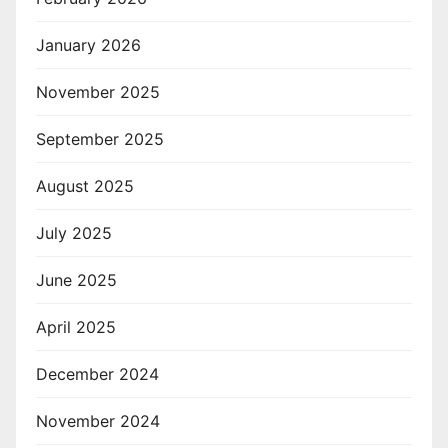
January 2026
November 2025
September 2025
August 2025
July 2025
June 2025
April 2025
December 2024
November 2024