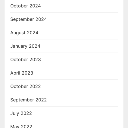
October 2024
September 2024
August 2024
January 2024
October 2023
April 2023
October 2022
September 2022
July 2022
May 2022