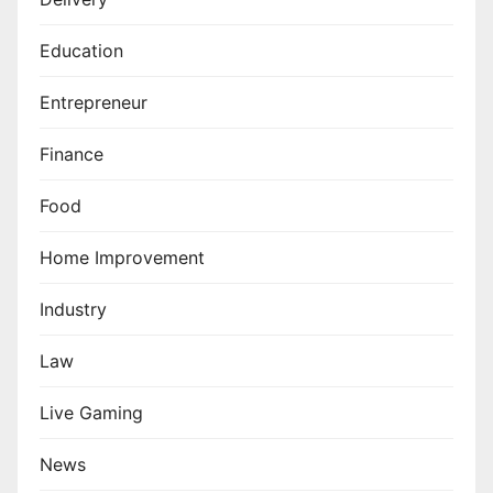
Education
Entrepreneur
Finance
Food
Home Improvement
Industry
Law
Live Gaming
News