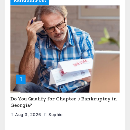
Do You Qualify for Chapter 7 Bankruptcy in
Georgia?
Aug 3, 2026
Sophie