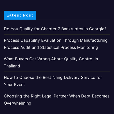
Latest Post
Do You Qualify for Chapter 7 Bankruptcy in Georgia?
Process Capability Evaluation Through Manufacturing
Process Audit and Statistical Process Monitoring
What Buyers Get Wrong About Quality Control in
Thailand
How to Choose the Best Nang Delivery Service for
Your Event
Choosing the Right Legal Partner When Debt Becomes
Overwhelming