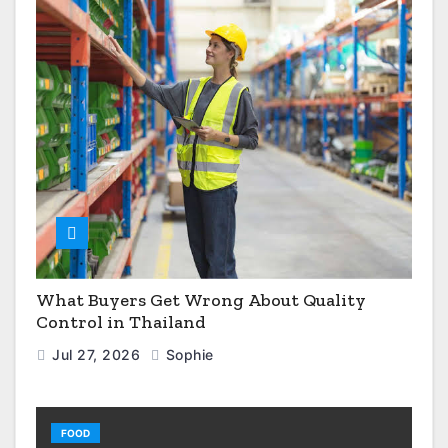
What Buyers Get Wrong About Quality
Control in Thailand
Jul 27, 2026
Sophie
FOOD