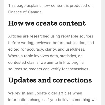
This page explains how content is produced on
Finance of Canada.
How we create content
Articles are researched using reputable sources
before writing, reviewed before publication, and
edited for accuracy, clarity, and usefulness.
Where a topic involves data, statistics, or
contested claims, we aim to link to original
sources so readers can verify for themselves.
Updates and corrections
We revisit and update older articles when
information changes. If you believe something we