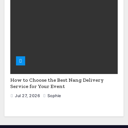
How to Choose the Best Nang Delivery
Service for Your Event
Jul 27, 2026
Sophie