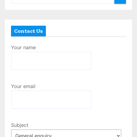
Contact Us
Your name
Your email
Subject