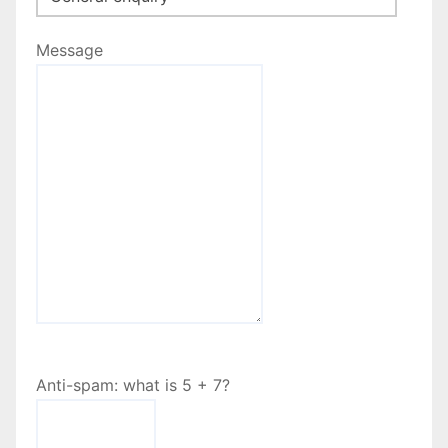
Message
Anti-spam: what is 5 + 7?