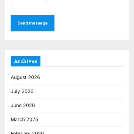
Send message
Archives
August 2026
July 2026
June 2026
March 2026
February 2026