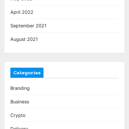
April 2022
September 2021
August 2021
Categories
Branding
Business
Crypto
Delivery