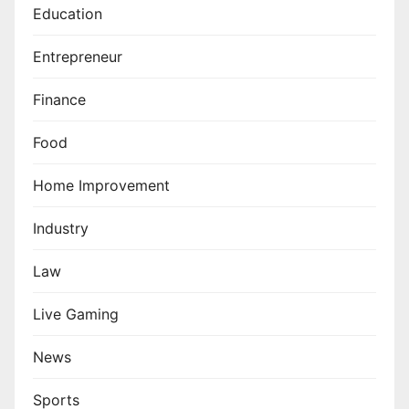
Education
Entrepreneur
Finance
Food
Home Improvement
Industry
Law
Live Gaming
News
Sports