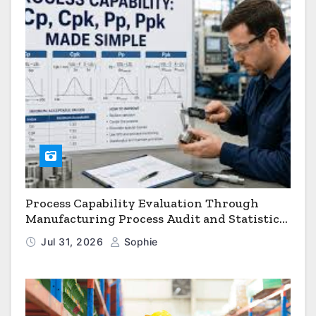
Process Capability Evaluation Through
Manufacturing Process Audit and Statistical
Process Monitoring
Jul 31, 2026
Sophie