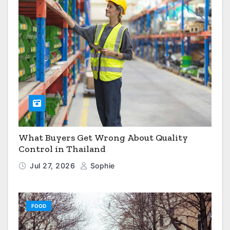
What Buyers Get Wrong About Quality
Control in Thailand
Jul 27, 2026
Sophie
FOOD