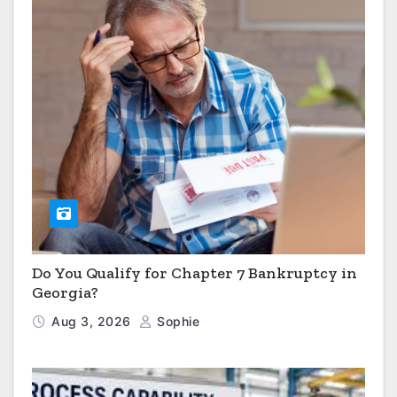
Do You Qualify for Chapter 7 Bankruptcy in
Georgia?
Aug 3, 2026
Sophie