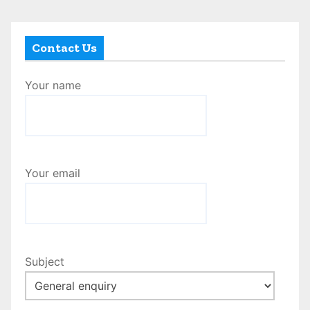
Contact Us
Your name
Your email
Subject