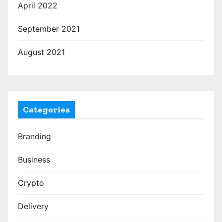
April 2022
September 2021
August 2021
Categories
Branding
Business
Crypto
Delivery