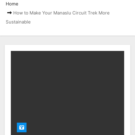
Home
How to Make Your Manaslu Circuit Trek More
Sustainable