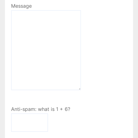
Message
Anti-spam: what is 1 + 6?