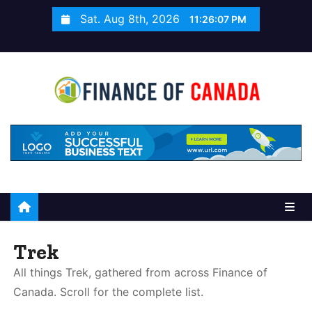
S
Sat. Aug 8th, 2026
11:26:08 PM
k
i
p
t
o
c
o
n
t
e
n
t
Trek
All things Trek, gathered from across Finance of
Canada. Scroll for the complete list.