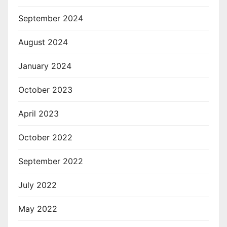
September 2024
August 2024
January 2024
October 2023
April 2023
October 2022
September 2022
July 2022
May 2022