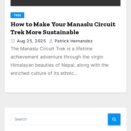
TREK
How to Make Your Manaslu Circuit
Trek More Sustainable
Aug 25, 2025
Patrick Hernandez
The Manaslu Circuit Trek is a lifetime
achievement adventure through the virgin
Himalayan beauties of Nepal, along with the
enriched culture of its ethnic…