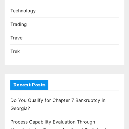
Technology
Trading
Travel
Trek
Recent Posts
Do You Qualify for Chapter 7 Bankruptcy in
Georgia?
Process Capability Evaluation Through