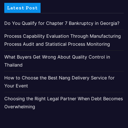
Latest Post
Do You Qualify for Chapter 7 Bankruptcy in Georgia?
Process Capability Evaluation Through Manufacturing
Process Audit and Statistical Process Monitoring
What Buyers Get Wrong About Quality Control in
Thailand
How to Choose the Best Nang Delivery Service for
Your Event
Choosing the Right Legal Partner When Debt Becomes
Overwhelming