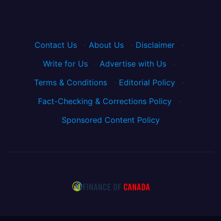
Contact Us
·
About Us
·
Disclaimer
·
Write for Us
·
Advertise with Us
·
Terms & Conditions
·
Editorial Policy
·
Fact-Checking & Corrections Policy
·
Sponsored Content Policy