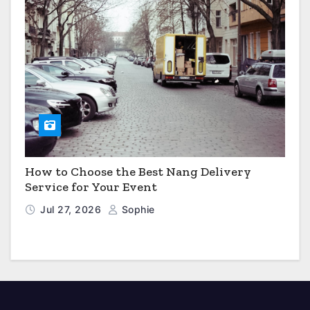
How to Choose the Best Nang Delivery
Service for Your Event
Jul 27, 2026
Sophie