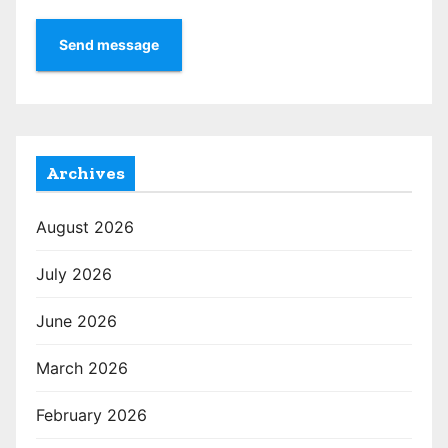
Send message
Archives
August 2026
July 2026
June 2026
March 2026
February 2026