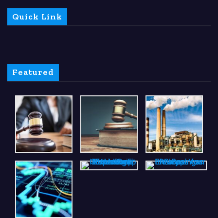
Quick Link
Featured