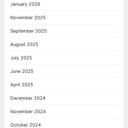
January 2026
November 2025
September 2025
August 2025
July 2025
June 2025
April 2025
December 2024
November 2024
October 2024