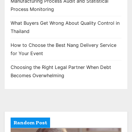
Manufacturing Process Audit and Statistical
Process Monitoring
What Buyers Get Wrong About Quality Control in
Thailand
How to Choose the Best Nang Delivery Service
for Your Event
Choosing the Right Legal Partner When Debt
Becomes Overwhelming
Random Post