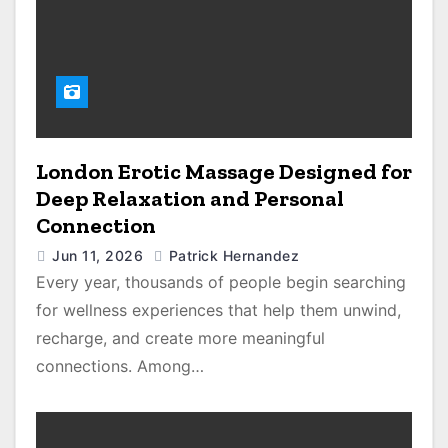
London Erotic Massage Designed for
Deep Relaxation and Personal
Connection
Jun 11, 2026
Patrick Hernandez
Every year, thousands of people begin searching
for wellness experiences that help them unwind,
recharge, and create more meaningful
connections. Among…