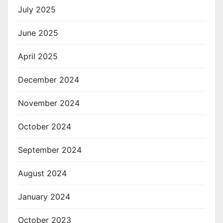
July 2025
June 2025
April 2025
December 2024
November 2024
October 2024
September 2024
August 2024
January 2024
October 2023