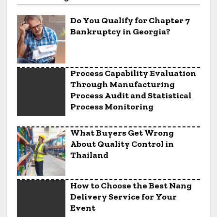
Do You Qualify for Chapter 7
Bankruptcy in Georgia?
Process Capability Evaluation
Through Manufacturing
Process Audit and Statistical
Process Monitoring
What Buyers Get Wrong
About Quality Control in
Thailand
How to Choose the Best Nang
Delivery Service for Your
Event