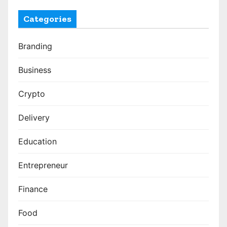
Categories
Branding
Business
Crypto
Delivery
Education
Entrepreneur
Finance
Food