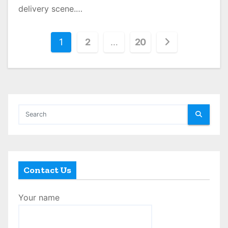
delivery scene.…
P
1
2
…
20
o
s
t
s
p
a
Contact Us
g
Your name
i
n