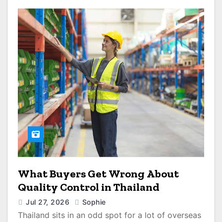
What Buyers Get Wrong About
Quality Control in Thailand
Jul 27, 2026
Sophie
Thailand sits in an odd spot for a lot of overseas