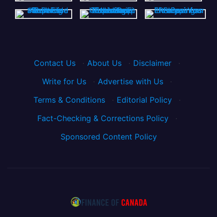
Contact Us
·
About Us
·
Disclaimer
·
Write for Us
·
Advertise with Us
·
Terms & Conditions
·
Editorial Policy
·
Fact-Checking & Corrections Policy
·
Sponsored Content Policy