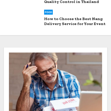
Quality Control in Thailand
FOOD
How to Choose the Best Nang
Delivery Service for Your Event