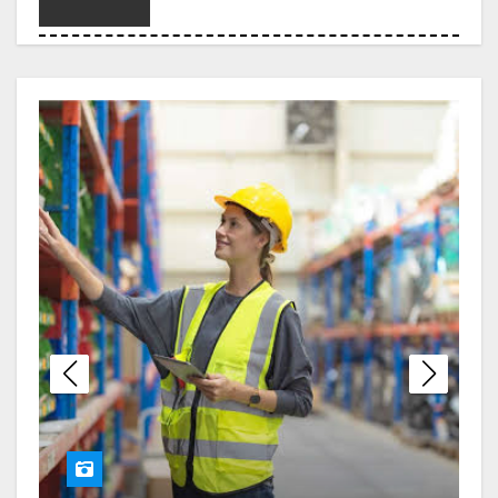
Choosing the Right Legal
Partner When Debt Becomes
Overwhelming
London Erotic Massage
Designed for Deep Relaxation
and Personal Connection
Melbourne Nangs Delivery
with Smooth and Timely Drop-
Offs