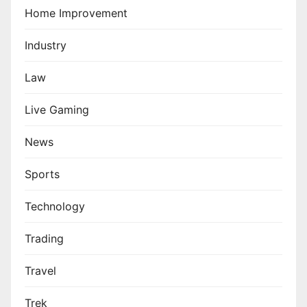
Home Improvement
Industry
Law
Live Gaming
News
Sports
Technology
Trading
Travel
Trek