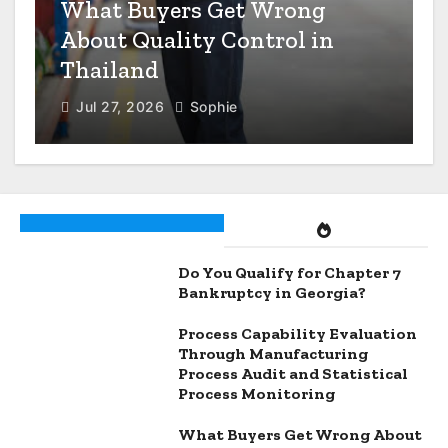
n
What Buyers Get Wrong
About Quality Control in
Thailand
Jul 27, 2026
Sophie
Do You Qualify for Chapter 7
Bankruptcy in Georgia?
Process Capability Evaluation
Through Manufacturing
Process Audit and Statistical
Process Monitoring
What Buyers Get Wrong About