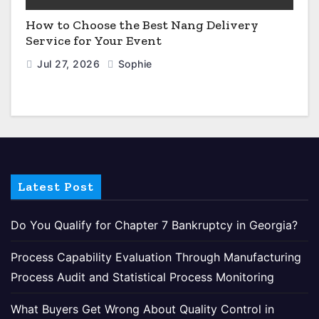
How to Choose the Best Nang Delivery
Service for Your Event
Jul 27, 2026
Sophie
Latest Post
Do You Qualify for Chapter 7 Bankruptcy in Georgia?
Process Capability Evaluation Through Manufacturing
Process Audit and Statistical Process Monitoring
What Buyers Get Wrong About Quality Control in