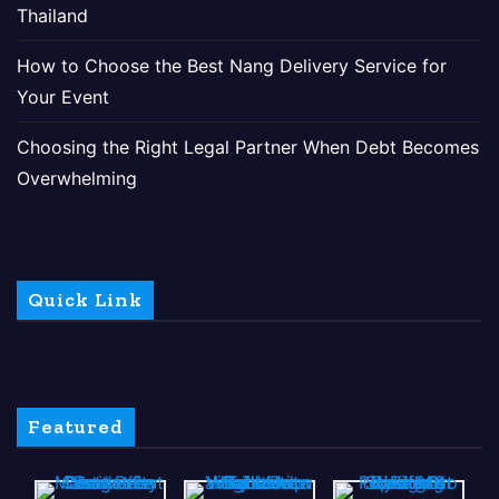
Thailand
How to Choose the Best Nang Delivery Service for
Your Event
Choosing the Right Legal Partner When Debt Becomes
Overwhelming
Quick Link
Featured