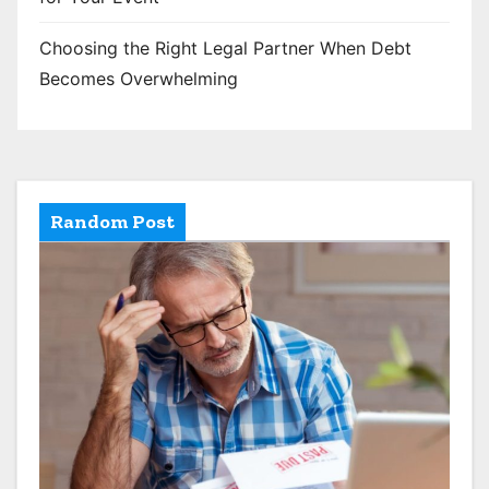
Choosing the Right Legal Partner When Debt
Becomes Overwhelming
Random Post