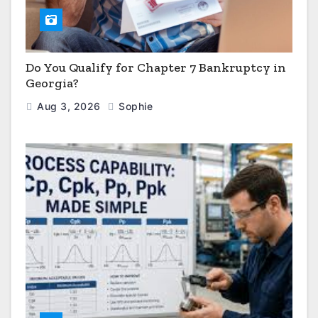
Do You Qualify for Chapter 7 Bankruptcy in
Georgia?
Aug 3, 2026
Sophie