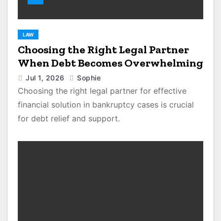
LAW
Choosing the Right Legal Partner
When Debt Becomes Overwhelming
Jul 1, 2026
Sophie
Choosing the right legal partner for effective
financial solution in bankruptcy cases is crucial
for debt relief and support.