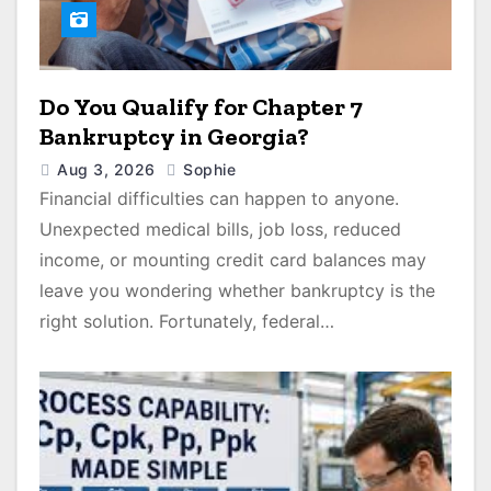
Do You Qualify for Chapter 7
Bankruptcy in Georgia?
Aug 3, 2026
Sophie
Financial difficulties can happen to anyone.
Unexpected medical bills, job loss, reduced
income, or mounting credit card balances may
leave you wondering whether bankruptcy is the
right solution. Fortunately, federal…