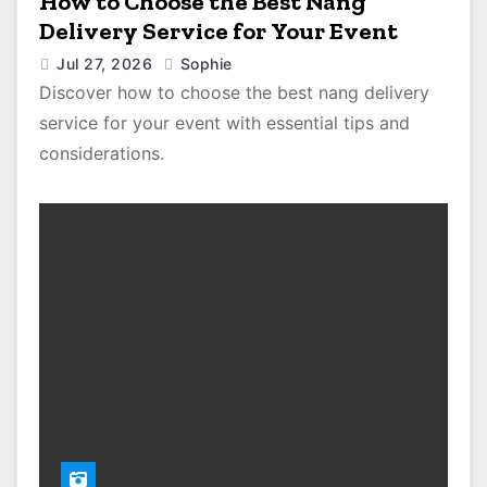
How to Choose the Best Nang
Delivery Service for Your Event
Jul 27, 2026
Sophie
Discover how to choose the best nang delivery
service for your event with essential tips and
considerations.