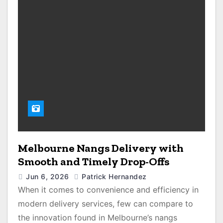
Melbourne Nangs Delivery with
Smooth and Timely Drop-Offs
Jun 6, 2026
Patrick Hernandez
When it comes to convenience and efficiency in
modern delivery services, few can compare to
the innovation found in Melbourne’s nangs