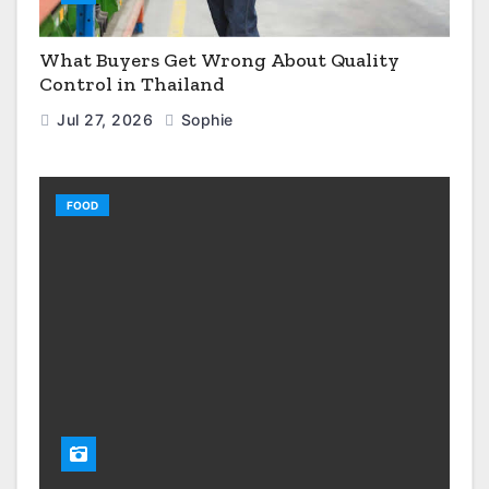
What Buyers Get Wrong About Quality
Control in Thailand
Jul 27, 2026
Sophie
FOOD