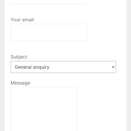
a
t
Your email
i
o
n
Subject
Message