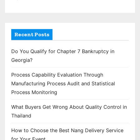
Recent Posts
Do You Qualify for Chapter 7 Bankruptcy in
Georgia?
Process Capability Evaluation Through
Manufacturing Process Audit and Statistical
Process Monitoring
What Buyers Get Wrong About Quality Control in
Thailand
How to Choose the Best Nang Delivery Service
for Your Event