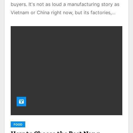
buyers. It's not as loud a manufacturing story as
Vietnam or China right now, but its factories,…
FOOD