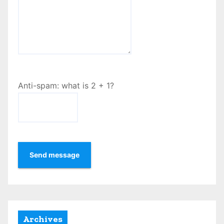
Anti-spam: what is 2 + 1?
Send message
Archives