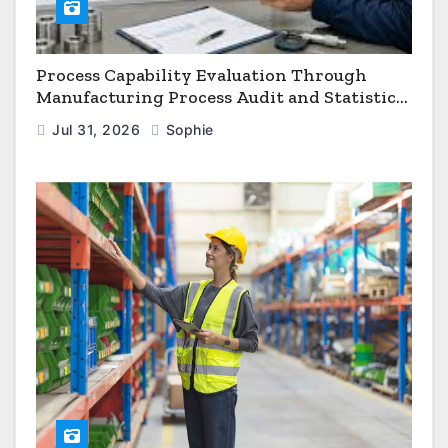
Process Capability Evaluation Through
Manufacturing Process Audit and Statistical
Process Monitoring
Jul 31, 2026
Sophie