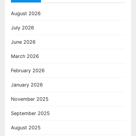
August 2026
July 2026
June 2026
March 2026
February 2026
January 2026
November 2025
September 2025
August 2025