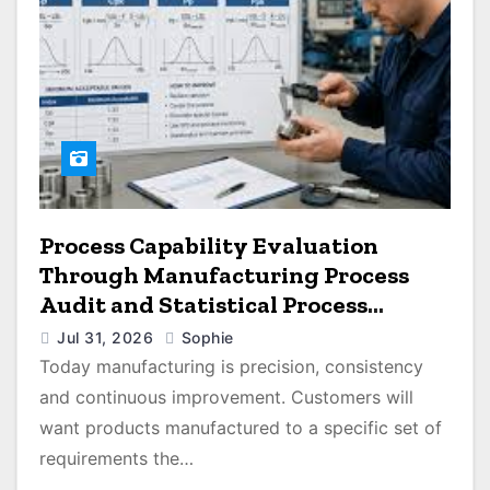
Process Capability Evaluation
Through Manufacturing Process
Audit and Statistical Process
Monitoring
Jul 31, 2026
Sophie
Today manufacturing is precision, consistency
and continuous improvement. Customers will
want products manufactured to a specific set of
requirements the…