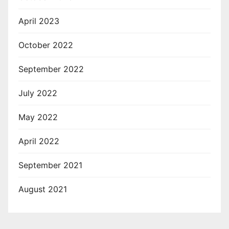
April 2023
October 2022
September 2022
July 2022
May 2022
April 2022
September 2021
August 2021