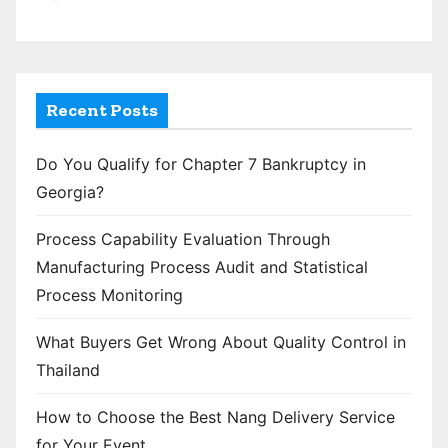
Recent Posts
Do You Qualify for Chapter 7 Bankruptcy in
Georgia?
Process Capability Evaluation Through
Manufacturing Process Audit and Statistical
Process Monitoring
What Buyers Get Wrong About Quality Control in
Thailand
How to Choose the Best Nang Delivery Service
for Your Event