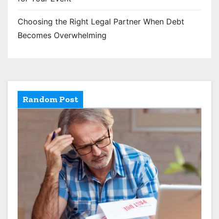
Choosing the Right Legal Partner When Debt
Becomes Overwhelming
Random Post