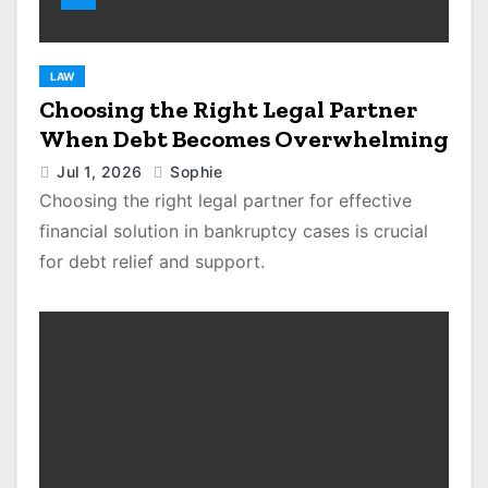
LAW
Choosing the Right Legal Partner
When Debt Becomes Overwhelming
Jul 1, 2026
Sophie
Choosing the right legal partner for effective
financial solution in bankruptcy cases is crucial
for debt relief and support.