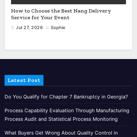
How to Choose the Best Nang Delivery
Service for Your Event
Jul 27, 2026
Sophie
Latest Post
Do You Qualify for Chapter 7 Bankruptcy in Georgia?
Process Capability Evaluation Through Manufacturing
Process Audit and Statistical Process Monitoring
What Buyers Get Wrong About Quality Control in