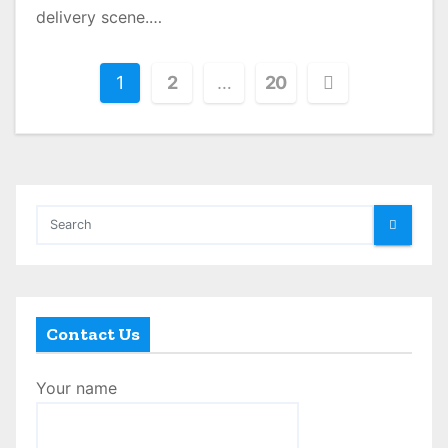
delivery scene.…
P
1
2
…
20
o
s
t
s
p
a
Contact Us
g
Your name
i
n