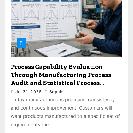
Process Capability Evaluation
Through Manufacturing Process
Audit and Statistical Process
Monitoring
Jul 31, 2026
Sophie
Today manufacturing is precision, consistency
and continuous improvement. Customers will
want products manufactured to a specific set of
requirements the…