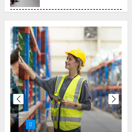
Choosing the Right Legal
Partner When Debt Becomes
Overwhelming
London Erotic Massage
Designed for Deep Relaxation
and Personal Connection
Melbourne Nangs Delivery
with Smooth and Timely Drop-
Offs