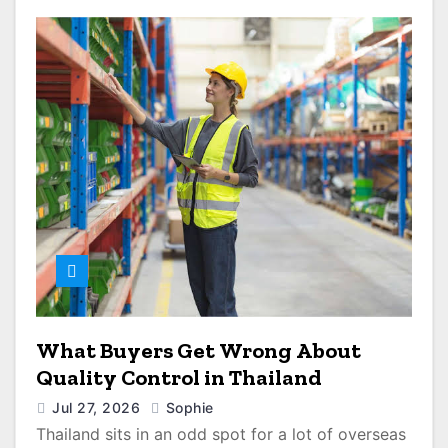
What Buyers Get Wrong About
Quality Control in Thailand
Jul 27, 2026
Sophie
Thailand sits in an odd spot for a lot of overseas