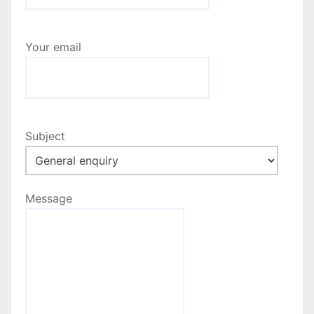
a
t
Your email
i
o
n
Subject
Message