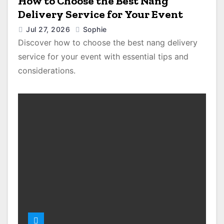
How to Choose the Best Nang
Delivery Service for Your Event
Jul 27, 2026
Sophie
Discover how to choose the best nang delivery
service for your event with essential tips and
considerations.