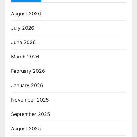
August 2026
July 2026
June 2026
March 2026
February 2026
January 2026
November 2025
September 2025
August 2025