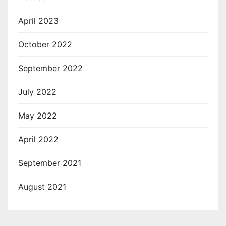
April 2023
October 2022
September 2022
July 2022
May 2022
April 2022
September 2021
August 2021