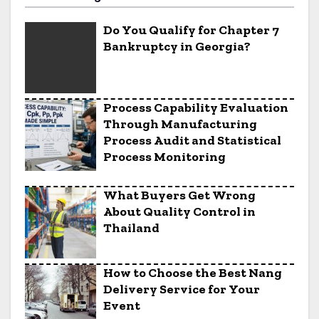
Do You Qualify for Chapter 7
Bankruptcy in Georgia?
Process Capability Evaluation
Through Manufacturing
Process Audit and Statistical
Process Monitoring
What Buyers Get Wrong
About Quality Control in
Thailand
How to Choose the Best Nang
Delivery Service for Your
Event