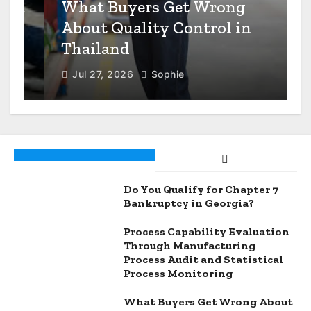
n
What Buyers Get Wrong
About Quality Control in
Thailand
Jul 27, 2026
Sophie
Do You Qualify for Chapter 7
Bankruptcy in Georgia?
Process Capability Evaluation
Through Manufacturing
Process Audit and Statistical
Process Monitoring
What Buyers Get Wrong About