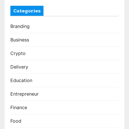
Categories
Branding
Business
Crypto
Delivery
Education
Entrepreneur
Finance
Food