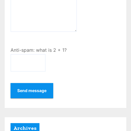
Anti-spam: what is 2 + 1?
Send message
Archives