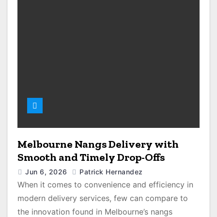
Melbourne Nangs Delivery with
Smooth and Timely Drop-Offs
Jun 6, 2026
Patrick Hernandez
When it comes to convenience and efficiency in
modern delivery services, few can compare to
the innovation found in Melbourne’s nangs