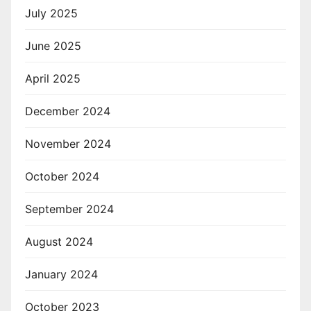
July 2025
June 2025
April 2025
December 2024
November 2024
October 2024
September 2024
August 2024
January 2024
October 2023