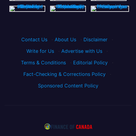
Contact Us
·
About Us
·
Disclaimer
·
Write for Us
·
Advertise with Us
·
Terms & Conditions
·
Editorial Policy
·
Fact-Checking & Corrections Policy
·
Sponsored Content Policy