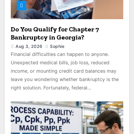
Do You Qualify for Chapter 7
Bankruptcy in Georgia?
Aug 3, 2026
Sophie
Financial difficulties can happen to anyone.
Unexpected medical bills, job loss, reduced
income, or mounting credit card balances may
leave you wondering whether bankruptcy is the
right solution. Fortunately, federal…