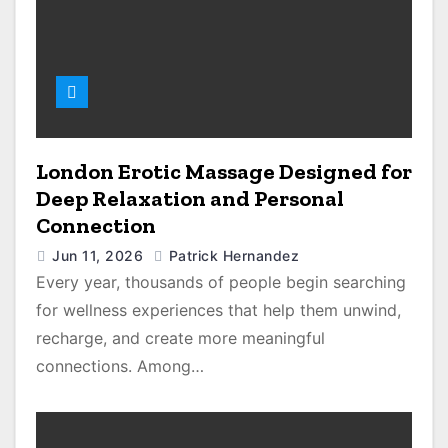
London Erotic Massage Designed for
Deep Relaxation and Personal
Connection
Jun 11, 2026
Patrick Hernandez
Every year, thousands of people begin searching
for wellness experiences that help them unwind,
recharge, and create more meaningful
connections. Among…