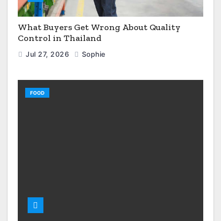
What Buyers Get Wrong About Quality
Control in Thailand
Jul 27, 2026
Sophie
FOOD