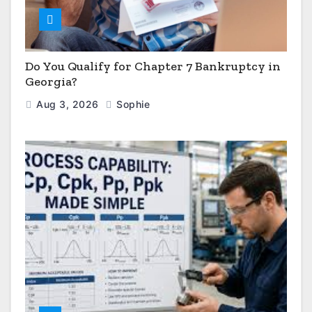
Do You Qualify for Chapter 7 Bankruptcy in
Georgia?
Aug 3, 2026
Sophie