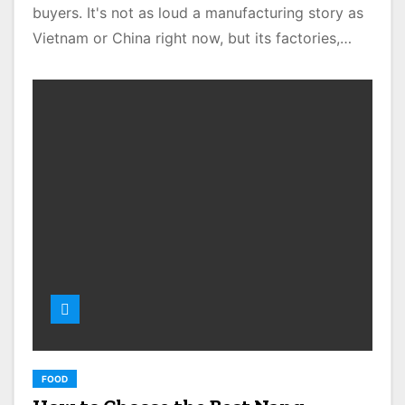
buyers. It's not as loud a manufacturing story as
Vietnam or China right now, but its factories,…
FOOD