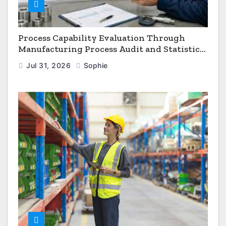
Process Capability Evaluation Through
Manufacturing Process Audit and Statistical
Process Monitoring
Jul 31, 2026
Sophie