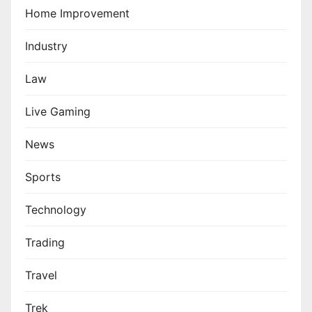
Home Improvement
Industry
Law
Live Gaming
News
Sports
Technology
Trading
Travel
Trek