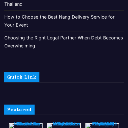
Thailand
How to Choose the Best Nang Delivery Service for
Your Event
Choosing the Right Legal Partner When Debt Becomes
Overwhelming
Quick Link
Featured