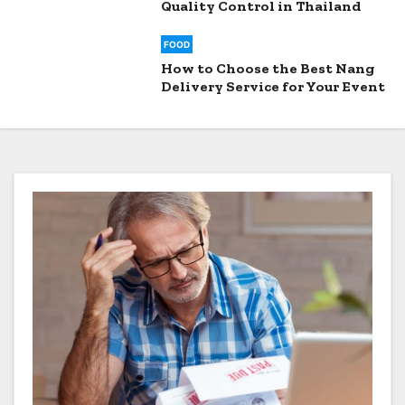
Quality Control in Thailand
FOOD
How to Choose the Best Nang
Delivery Service for Your Event