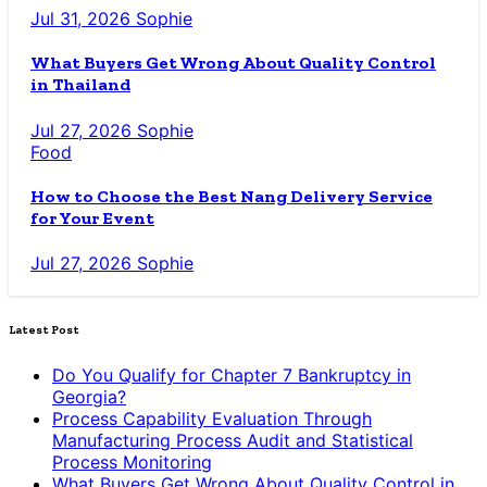
Jul 31, 2026
Sophie
What Buyers Get Wrong About Quality Control
in Thailand
Jul 27, 2026
Sophie
Food
How to Choose the Best Nang Delivery Service
for Your Event
Jul 27, 2026
Sophie
Latest Post
Do You Qualify for Chapter 7 Bankruptcy in
Georgia?
Process Capability Evaluation Through
Manufacturing Process Audit and Statistical
Process Monitoring
What Buyers Get Wrong About Quality Control in