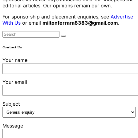
editorial articles. Our opinions remain our own.
For sponsorship and placement enquiries, see
Advertise
With Us
or email
miltonferrara8383@gmail.com
.
Contact Us
Your name
Your email
Subject
Message