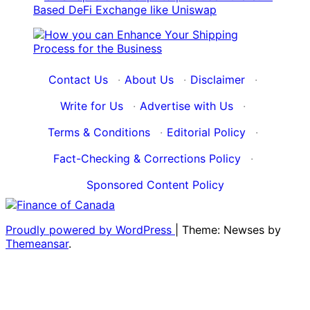
Contact Us
·
About Us
·
Disclaimer
·
Write for Us
·
Advertise with Us
·
Terms & Conditions
·
Editorial Policy
·
Fact-Checking & Corrections Policy
·
Sponsored Content Policy
Proudly powered by WordPress
|
Theme: Newses by
Themeansar
.