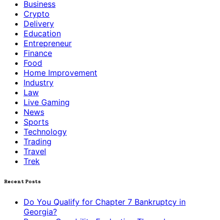
Business
Crypto
Delivery
Education
Entrepreneur
Finance
Food
Home Improvement
Industry
Law
Live Gaming
News
Sports
Technology
Trading
Travel
Trek
Recent Posts
Do You Qualify for Chapter 7 Bankruptcy in
Georgia?