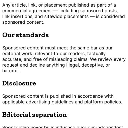
Any article, link, or placement published as part of a
commercial agreement — including sponsored posts,
link insertions, and sitewide placements — is considered
sponsored content.
Our standards
Sponsored content must meet the same bar as our
editorial work: relevant to our readers, factually
accurate, and free of misleading claims. We review every
request and decline anything illegal, deceptive, or
harmful.
Disclosure
Sponsored content is published in accordance with
applicable advertising guidelines and platform policies.
Editorial separation
Sponsorship never buys influence over our independent