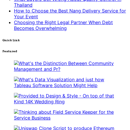
Thailand
How to Choose the Best Nang Delivery Service for
Your Event
Choosing the Right Legal Partner When Debt
Becomes Overwhelming
Quick Link
Featured