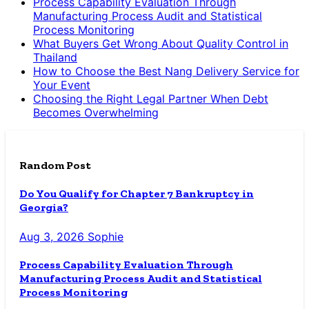
Process Capability Evaluation Through
Manufacturing Process Audit and Statistical
Process Monitoring
What Buyers Get Wrong About Quality Control in
Thailand
How to Choose the Best Nang Delivery Service for
Your Event
Choosing the Right Legal Partner When Debt
Becomes Overwhelming
Random Post
Do You Qualify for Chapter 7 Bankruptcy in
Georgia?
Aug 3, 2026
Sophie
Process Capability Evaluation Through
Manufacturing Process Audit and Statistical
Process Monitoring