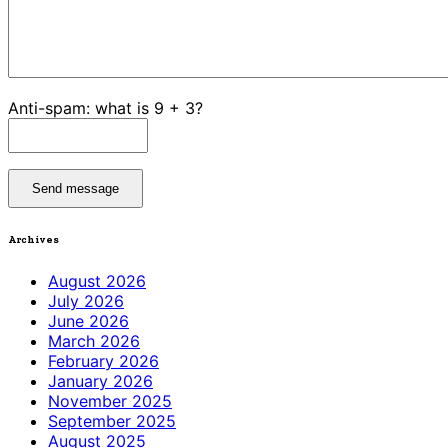
Anti-spam: what is 9 + 3?
Send message
Archives
August 2026
July 2026
June 2026
March 2026
February 2026
January 2026
November 2025
September 2025
August 2025