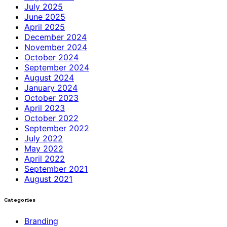
July 2025
June 2025
April 2025
December 2024
November 2024
October 2024
September 2024
August 2024
January 2024
October 2023
April 2023
October 2022
September 2022
July 2022
May 2022
April 2022
September 2021
August 2021
Categories
Branding