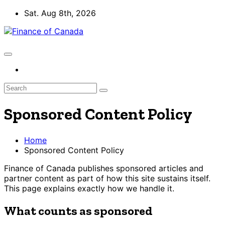
Skip
Sat. Aug 8th, 2026
to
content
Sponsored Content Policy
Home
Sponsored Content Policy
Finance of Canada publishes sponsored articles and
partner content as part of how this site sustains itself.
This page explains exactly how we handle it.
What counts as sponsored