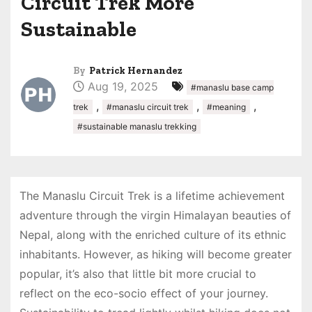
Circuit Trek More
Sustainable
By
Patrick Hernandez
Aug 19, 2025
#manaslu base camp
,
,
,
trek
#manaslu circuit trek
#meaning
#sustainable manaslu trekking
The Manaslu Circuit Trek is a lifetime achievement
adventure through the virgin Himalayan beauties of
Nepal, along with the enriched culture of its ethnic
inhabitants. However, as hiking will become greater
popular, it’s also that little bit more crucial to
reflect on the eco-socio effect of your journey.