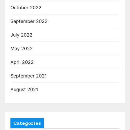
October 2022
September 2022
July 2022
May 2022
April 2022
September 2021
August 2021
Categories