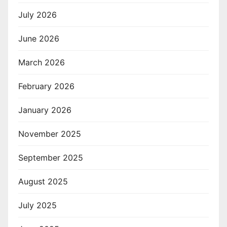
July 2026
June 2026
March 2026
February 2026
January 2026
November 2025
September 2025
August 2025
July 2025