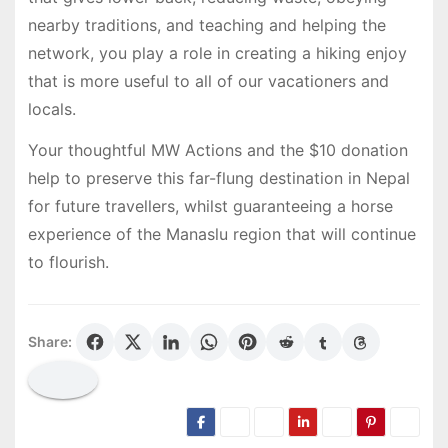
nearby traditions, and teaching and helping the
network, you play a role in creating a hiking enjoy
that is more useful to all of our vacationers and
locals.
Your thoughtful MW Actions and the $10 donation
help to preserve this far-flung destination in Nepal
for future travellers, whilst guaranteeing a horse
experience of the Manaslu region that will continue
to flourish.
Share: