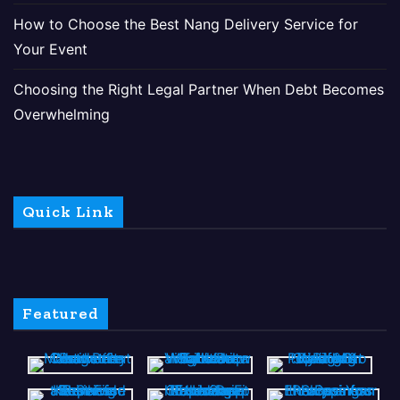
How to Choose the Best Nang Delivery Service for
Your Event
Choosing the Right Legal Partner When Debt Becomes
Overwhelming
Quick Link
Featured