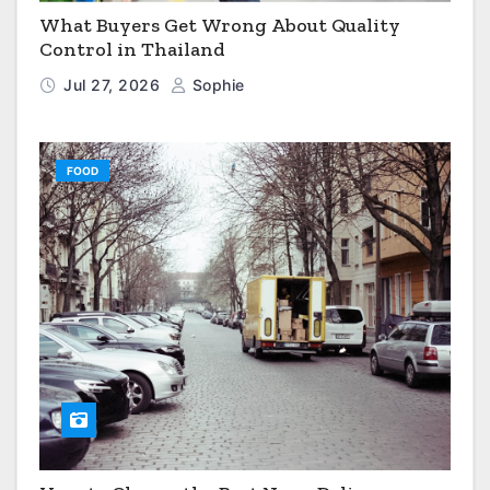
What Buyers Get Wrong About Quality
Control in Thailand
Jul 27, 2026
Sophie
FOOD