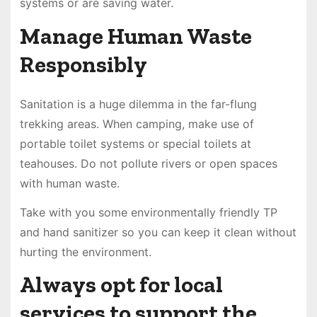
systems or are saving water.
Manage Human Waste
Responsibly
Sanitation is a huge dilemma in the far-flung
trekking areas. When camping, make use of
portable toilet systems or special toilets at
teahouses. Do not pollute rivers or open spaces
with human waste.
Take with you some environmentally friendly TP
and hand sanitizer so you can keep it clean without
hurting the environment.
Always opt for local
services to support the