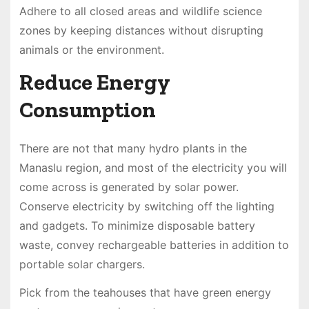
Adhere to all closed areas and wildlife science
zones by keeping distances without disrupting
animals or the environment.
Reduce Energy
Consumption
There are not that many hydro plants in the
Manaslu region, and most of the electricity you will
come across is generated by solar power.
Conserve electricity by switching off the lighting
and gadgets. To minimize disposable battery
waste, convey rechargeable batteries in addition to
portable solar chargers.
Pick from the teahouses that have green energy