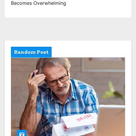
Becomes Overwhelming
Random Post