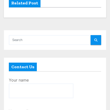
Related Post
Contact Us
Your name