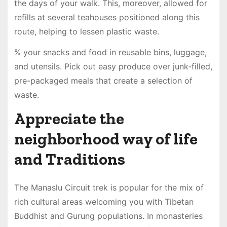
the days of your walk. This, moreover, allowed for
refills at several teahouses positioned along this
route, helping to lessen plastic waste.
% your snacks and food in reusable bins, luggage,
and utensils. Pick out easy produce over junk-filled,
pre-packaged meals that create a selection of
waste.
Appreciate the
neighborhood way of life
and Traditions
The Manaslu Circuit trek is popular for the mix of
rich cultural areas welcoming you with Tibetan
Buddhist and Gurung populations. In monasteries