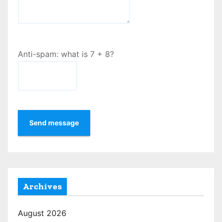
Anti-spam: what is 7 + 8?
Send message
Archives
August 2026