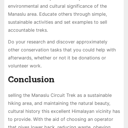
environmental and cultural significance of the
Manaslu area. Educate others through simple,
sustainable activities and set examples to sell
accountable treks.
Do your research and discover approximately
other conservation tasks that you could help with
afterwards, whether or not it be donations or
volunteer work.
Conclusion
selling the Manaslu Circuit Trek as a sustainable
hiking area, and maintaining the natural beauty,
cultural history this excellent Himalayan vicinity has
to provide. With the aid of choosing an operator
that gives lower back, reducing waste, obeying