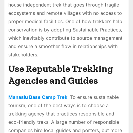
house independent trek that goes through fragile
ecosystems and remote villages with no access to
proper medical facilities. One of how trekkers help
conservation is by adopting Sustainable Practices,
which inevitably contribute to source management
and ensure a smoother flow in relationships with
stakeholders.
Use Reputable Trekking
Agencies and Guides
Manaslu Base Camp Trek
. To ensure sustainable
tourism, one of the best ways is to choose a
trekking agency that practices responsible and
eco-friendly treks. A large number of responsible
companies hire local guides and porters, but more