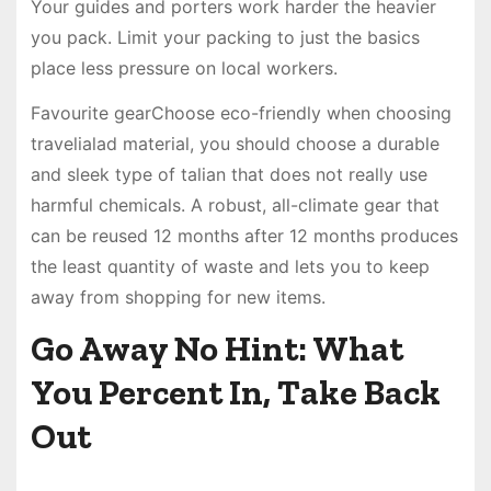
Your guides and porters work harder the heavier
you pack. Limit your packing to just the basics
place less pressure on local workers.
Favourite gearChoose eco-friendly when choosing
travelialad material, you should choose a durable
and sleek type of talian that does not really use
harmful chemicals. A robust, all-climate gear that
can be reused 12 months after 12 months produces
the least quantity of waste and lets you to keep
away from shopping for new items.
Go Away No Hint: What
You Percent In, Take Back
Out