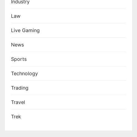
Industry
Law
Live Gaming
News
Sports
Technology
Trading
Travel
Trek