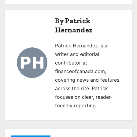
By
Patrick
Hernandez
Patrick Hernandez is a
writer and editorial
contributor at
financeofcanada.com,
covering news and features
across the site. Patrick
focuses on clear, reader-
friendly reporting.