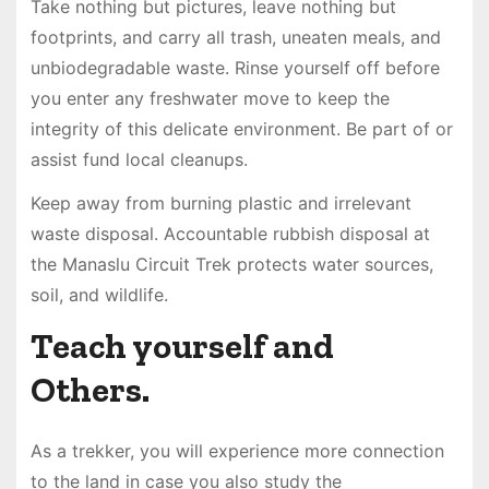
Take nothing but pictures, leave nothing but
footprints, and carry all trash, uneaten meals, and
unbiodegradable waste. Rinse yourself off before
you enter any freshwater move to keep the
integrity of this delicate environment. Be part of or
assist fund local cleanups.
Keep away from burning plastic and irrelevant
waste disposal. Accountable rubbish disposal at
the Manaslu Circuit Trek protects water sources,
soil, and wildlife.
Teach yourself and
Others.
As a trekker, you will experience more connection
to the land in case you also study the