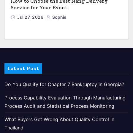
How to Choose the Best Nang Delivery
Service for Your Event
Jul 27, 2026
Sophie
Latest Post
Do You Qualify for Chapter 7 Bankruptcy in Georgia?
Process Capability Evaluation Through Manufacturing
Process Audit and Statistical Process Monitoring
What Buyers Get Wrong About Quality Control in
Thailand