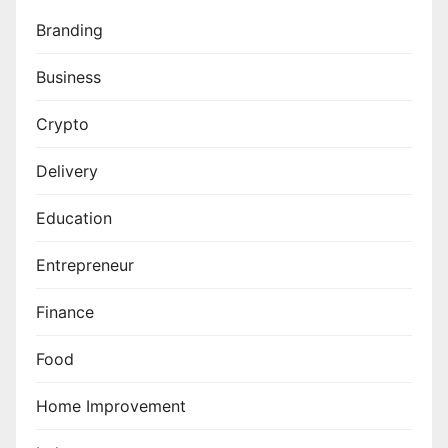
Branding
Business
Crypto
Delivery
Education
Entrepreneur
Finance
Food
Home Improvement