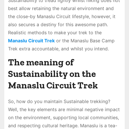
Sustainability to tread lightly whilst hiking does not
best allow retaining the natural environment and
the close-by Manaslu Circuit lifestyle, however, it
also secures a destiny for this awesome path.
Realistic methods to make your trek to the
Manaslu Circuit Trek
or the Manaslu Base Camp
Trek extra accountable, and whilst you intend.
The meaning of
Sustainability on the
Manaslu Circuit Trek
So, how do you maintain Sustainable trekking?
Well, the key elements are minimal negative impact
on the environment, supporting local communities,
and respecting cultural heritage. Manaslu is a tea-