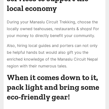
local economy
During your Manaslu Circuit Trekking, choose the
locally owned teahouses, restaurants & shops! For
your money to directly benefit your community.
Also, hiring local guides and porters can not only
be helpful hands but would also gift you the
enriched knowledge of the Manaslu Circuit Nepal
region with their numerous tales.
When it comes down to it,
pack light and bring some
eco-friendly gear!