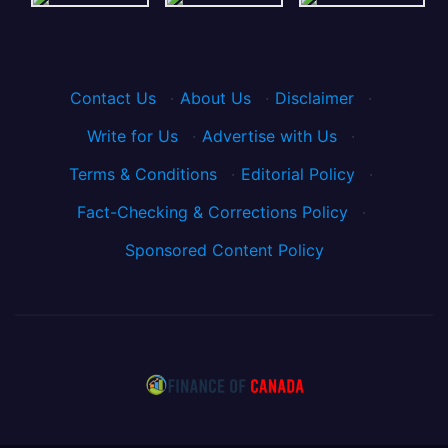
Contact Us
·
About Us
·
Disclaimer
·
Write for Us
·
Advertise with Us
·
Terms & Conditions
·
Editorial Policy
·
Fact-Checking & Corrections Policy
·
Sponsored Content Policy