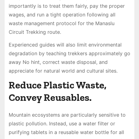
importantly is to treat them fairly, pay the proper
wages, and run a tight operation following all
waste management protocol for the Manaslu
Circuit Trekking route.
Experienced guides will also limit environmental
degradation by teaching trekkers approximately go
away No hint, correct waste disposal, and
appreciate for natural world and cultural sites.
Reduce Plastic Waste,
Convey Reusables.
Mountain ecosystems are particularly sensitive to
plastic pollution. Instead, use a water filter or
purifying tablets in a reusable water bottle for all