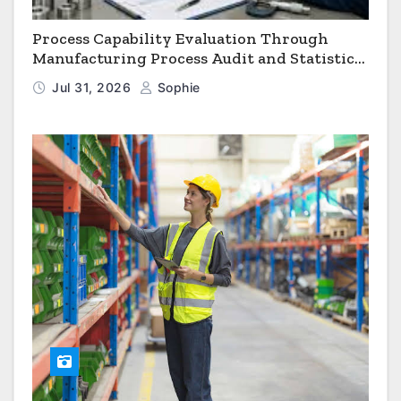
Process Capability Evaluation Through
Manufacturing Process Audit and Statistical
Process Monitoring
Jul 31, 2026
Sophie