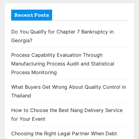
Recent Posts
Do You Qualify for Chapter 7 Bankruptcy in
Georgia?
Process Capability Evaluation Through
Manufacturing Process Audit and Statistical
Process Monitoring
What Buyers Get Wrong About Quality Control in
Thailand
How to Choose the Best Nang Delivery Service
for Your Event
Choosing the Right Legal Partner When Debt