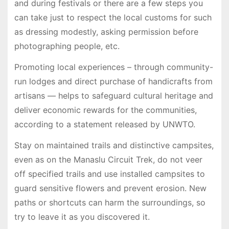
and during festivals or there are a few steps you
can take just to respect the local customs for such
as dressing modestly, asking permission before
photographing people, etc.
Promoting local experiences – through community-
run lodges and direct purchase of handicrafts from
artisans — helps to safeguard cultural heritage and
deliver economic rewards for the communities,
according to a statement released by UNWTO.
Stay on maintained trails and distinctive campsites,
even as on the Manaslu Circuit Trek, do not veer
off specified trails and use installed campsites to
guard sensitive flowers and prevent erosion. New
paths or shortcuts can harm the surroundings, so
try to leave it as you discovered it.