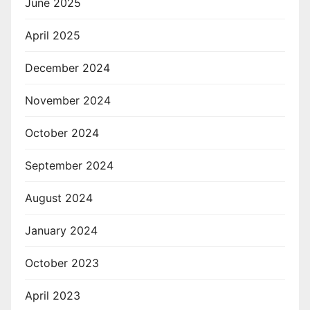
June 2025
April 2025
December 2024
November 2024
October 2024
September 2024
August 2024
January 2024
October 2023
April 2023