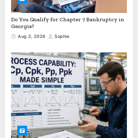
Do You Qualify for Chapter 7 Bankruptcy in
Georgia?
Aug 3, 2026
Sophie