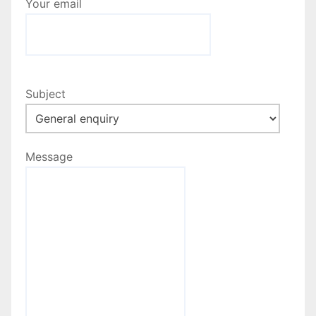
Your email
Subject
Message