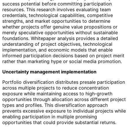
success potential before committing participation
resources. This research involves evaluating team
credentials, technological capabilities, competitive
strengths, and market opportunities to determine
whether projects offer genuine value propositions or
merely speculative opportunities without sustainable
foundations. Whitepaper analysis provides a detailed
understanding of project objectives, technological
implementation, and economic models that enable
informed participation decisions based on project merit
rather than marketing hype or social media promotion.
Uncertainty management implementation
Portfolio diversification distributes presale participation
across multiple projects to reduce concentration
exposure while maintaining access to high-growth
opportunities through allocation across different project
types and profiles. This diversification approach
prevents excessive exposure to individual projects while
enabling participation in multiple promising
opportunities that could provide substantial returns.