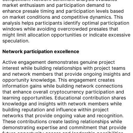
market enthusiasm and participation demand to
enhance presale timing and participation levels based
on market conditions and competitive dynamics. This
analysis helps participants identify optimal participation
windows while avoiding overcrowded presales that
might limit allocation opportunities or indicate excessive
speculation.
Network participation excellence
Active engagement demonstrates genuine project
interest while building relationships with project teams
and network members that provide ongoing insights and
opportunity knowledge. This engagement creates
information gains while building network connections
that enhance overall cryptocurrency participation and
learning opportunities. Educational contribution shares
knowledge and insights with network members while
building reputation and influence within project
networks that provide ongoing value and recognition.
These contributions create lasting relationships while
demonstrating expertise and commitment that provide