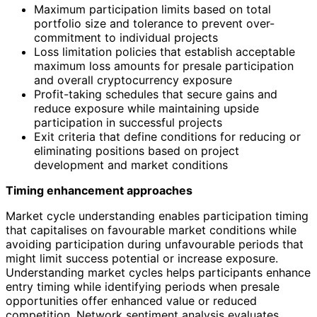
Maximum participation limits based on total
portfolio size and tolerance to prevent over-
commitment to individual projects
Loss limitation policies that establish acceptable
maximum loss amounts for presale participation
and overall cryptocurrency exposure
Profit-taking schedules that secure gains and
reduce exposure while maintaining upside
participation in successful projects
Exit criteria that define conditions for reducing or
eliminating positions based on project
development and market conditions
Timing enhancement approaches
Market cycle understanding enables participation timing
that capitalises on favourable market conditions while
avoiding participation during unfavourable periods that
might limit success potential or increase exposure.
Understanding market cycles helps participants enhance
entry timing while identifying periods when presale
opportunities offer enhanced value or reduced
competition. Network sentiment analysis evaluates