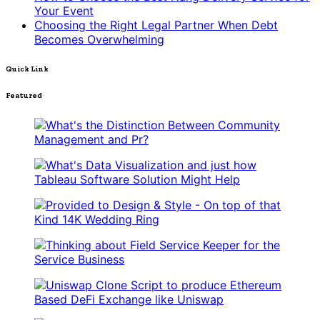
Your Event
Choosing the Right Legal Partner When Debt
Becomes Overwhelming
Quick Link
Featured