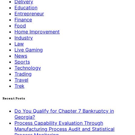
Delivery
Education
Entrepreneur
Finance
Food
Home Improvement
Industry
Law
Live Gaming
News
Sports
Technology
Trading
Travel
Trek
Recent Posts
Do You Qualify for Chapter 7 Bankruptcy in
Georgia?
Process Capability Evaluation Through
Manufacturing Process Audit and Statistical