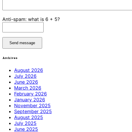
Anti-spam: what is 6 + 5?
Send message
Archives
August 2026
July 2026
June 2026
March 2026
February 2026
January 2026
November 2025
September 2025
August 2025
July 2025
June 2025