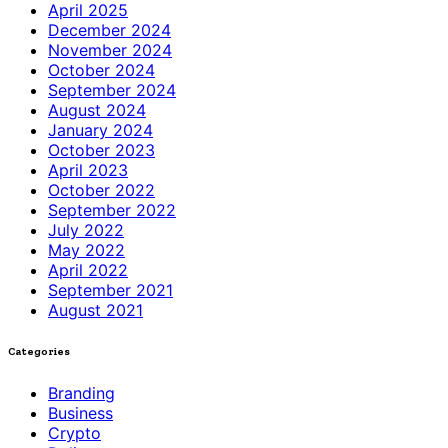
April 2025
December 2024
November 2024
October 2024
September 2024
August 2024
January 2024
October 2023
April 2023
October 2022
September 2022
July 2022
May 2022
April 2022
September 2021
August 2021
Categories
Branding
Business
Crypto