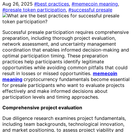
Aug 26, 2025
#best practices
,
#memecoin meaning
,
#presale token participation
,
#successful presale
Successful presale participation requires comprehensive
preparation, including thorough project evaluation,
network assessment, and uncertainty management
coordination that enables informed decision-making and
optimal participation timing. These preparation
practices help participants identify legitimate
opportunities while avoiding common pitfalls that could
result in losses or missed opportunities.
memecoin
meaning
cryptocurrency fundamentals become essential
for presale participants who want to evaluate projects
effectively and make informed decisions about
participation levels and timing approaches.
Comprehensive project evaluation
Due diligence research examines project fundamentals,
including team backgrounds, technological innovation,
and market positioning, to assess project viability and