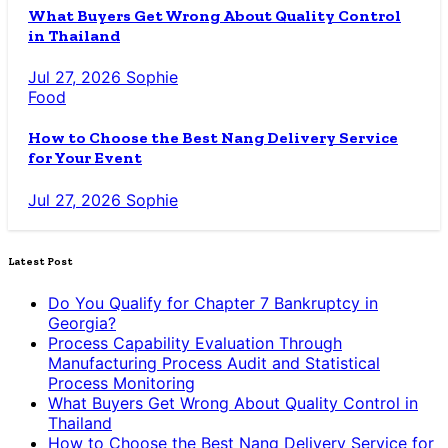
What Buyers Get Wrong About Quality Control
in Thailand
Jul 27, 2026
Sophie
Food
How to Choose the Best Nang Delivery Service
for Your Event
Jul 27, 2026
Sophie
Latest Post
Do You Qualify for Chapter 7 Bankruptcy in
Georgia?
Process Capability Evaluation Through
Manufacturing Process Audit and Statistical
Process Monitoring
What Buyers Get Wrong About Quality Control in
Thailand
How to Choose the Best Nang Delivery Service for