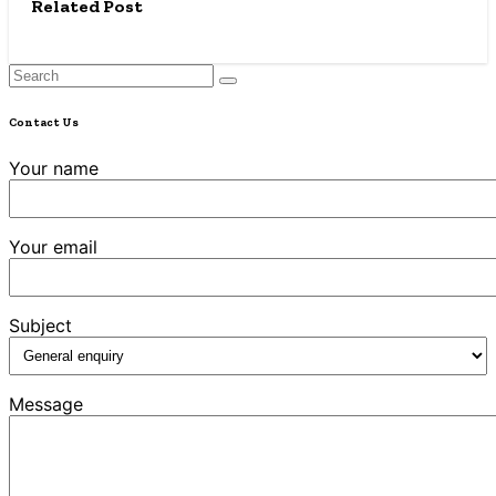
Related Post
Contact Us
Your name
Your email
Subject
Message