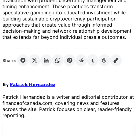
evaluation with prudent uncertainty management and
timing enhancement. These practices transform
speculative gambling into educated investment while
building sustainable cryptocurrency participation
approaches that create value through informed
decision-making and network relationship development
that extends far beyond individual presale outcomes.
Share:
By
Patrick Hernandez
Patrick Hernandez is a writer and editorial contributor at
financeofcanada.com, covering news and features
across the site. Patrick focuses on clear, reader-friendly
reporting.