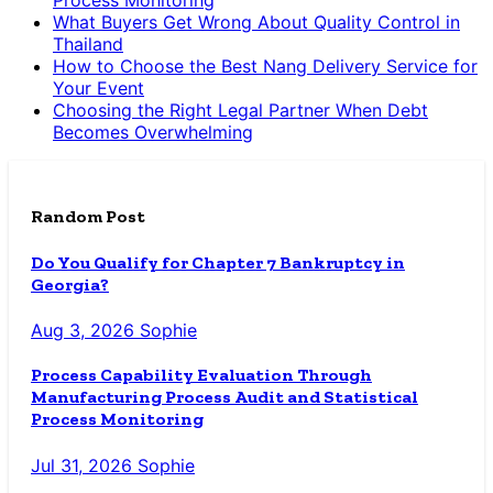
Process Monitoring
What Buyers Get Wrong About Quality Control in
Thailand
How to Choose the Best Nang Delivery Service for
Your Event
Choosing the Right Legal Partner When Debt
Becomes Overwhelming
Random Post
Do You Qualify for Chapter 7 Bankruptcy in
Georgia?
Aug 3, 2026
Sophie
Process Capability Evaluation Through
Manufacturing Process Audit and Statistical
Process Monitoring
Jul 31, 2026
Sophie