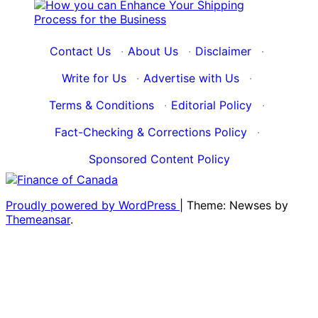
Contact Us
·
About Us
·
Disclaimer
·
Write for Us
·
Advertise with Us
·
Terms & Conditions
·
Editorial Policy
·
Fact-Checking & Corrections Policy
·
Sponsored Content Policy
Proudly powered by WordPress
|
Theme: Newses by
Themeansar
.