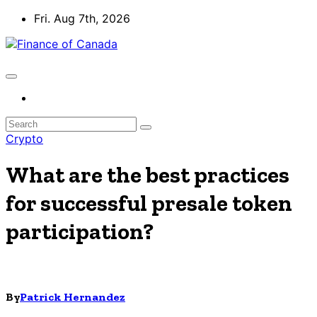
Skip
Fri. Aug 7th, 2026
to
content
Crypto
What are the best practices
for successful presale token
participation?
By
Patrick Hernandez