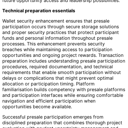
future opportunity access and leadership possibilities.
Technical preparation essentials
Wallet security enhancement ensures that presale
participation occurs through secure storage solutions
and proper security practices that protect participant
funds and personal information throughout presale
processes. This enhancement prevents security
breaches while maintaining access to participation
opportunities and ongoing project rewards. Transaction
preparation includes understanding presale participation
procedures, required documentation, and technical
requirements that enable smooth participation without
delays or complications that might prevent optimal
allocation or participation timing. Platform
familiarisation builds competency with presale platforms
and participation interfaces while ensuring comfortable
navigation and efficient participation when
opportunities become available.
Successful presale participation emerges from
disciplined preparation that combines thorough project