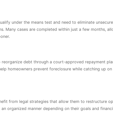
qualify under the means test and need to eliminate unsecur
oans. Many cases are completed within just a few months, al
ooner.
to reorganize debt through a court-approved repayment pla
y help homeowners prevent foreclosure while catching up o
.
fit from legal strategies that allow them to restructure op
in an organized manner depending on their goals and financi