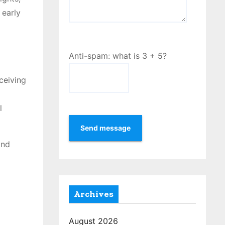
 early
Anti-spam: what is 3 + 5?
ceiving
l
Send message
and
Archives
August 2026