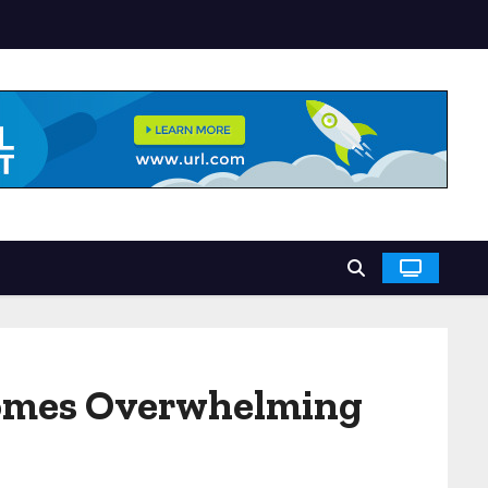
comes Overwhelming