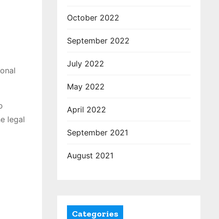
October 2022
September 2022
July 2022
ional
May 2022
o
April 2022
e legal
September 2021
August 2021
Categories