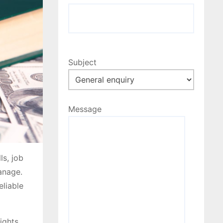
Subject
Message
ls, job
manage.
eliable
ights,