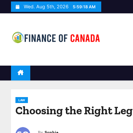
S
Wed. Aug 5th, 2026
5:59:19 AM
k
i
p
t
o
c
o
n
t
e
n
LAW
t
Choosing the Right Le
By
Sophie