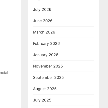
July 2026
June 2026
March 2026
February 2026
January 2026
November 2025
ncial
September 2025
August 2025
July 2025