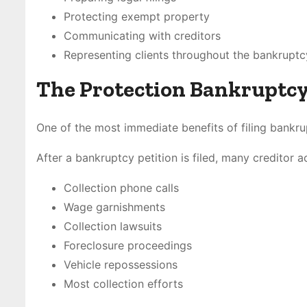
Protecting exempt property
Communicating with creditors
Representing clients throughout the bankrupt
The Protection Bankruptcy
One of the most immediate benefits of filing bankru
After a bankruptcy petition is filed, many creditor 
Collection phone calls
Wage garnishments
Collection lawsuits
Foreclosure proceedings
Vehicle repossessions
Most collection efforts