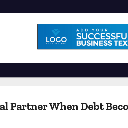
gal Partner When Debt Be