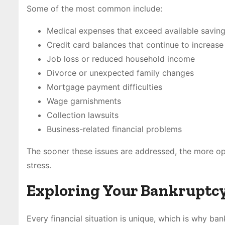
Some of the most common include:
Medical expenses that exceed available savin
Credit card balances that continue to increase
Job loss or reduced household income
Divorce or unexpected family changes
Mortgage payment difficulties
Wage garnishments
Collection lawsuits
Business-related financial problems
The sooner these issues are addressed, the more op
stress.
Exploring Your Bankruptc
Every financial situation is unique, which is why bank