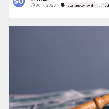
Jul 1, 2026
,
#bankruptcy law firm
#deb