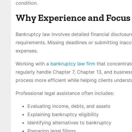
condition.
Why Experience and Focus
Bankruptcy law involves detailed financial disclosur
requirements. Missing deadlines or submitting inacc
expenses.
Working with a
bankruptcy law firm
that concentrate
regularly handle Chapter 7, Chapter 13, and busine
process more efficient while helping clients unders
Professional legal assistance often includes:
Evaluating income, debts, and assets
Explaining bankruptcy eligibility
Identifying alternatives to bankruptcy
Preparing legal filings