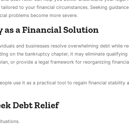
 tailored to your financial circumstances. Seeking guidance
ancial problems become more severe.
as a Financial Solution
dividuals and businesses resolve overwhelming debt while re
ing on the bankruptcy chapter, it may eliminate qualifying
lan, or provide a legal framework for reorganizing financia
ple use it as a practical tool to regain financial stability 
k Debt Relief
ituations.