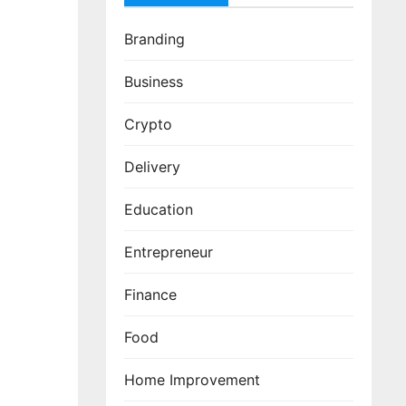
Branding
Business
Crypto
Delivery
Education
Entrepreneur
Finance
Food
Home Improvement