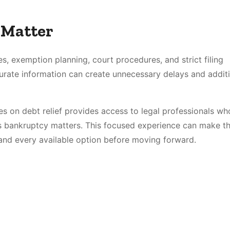
 Matter
es, exemption planning, court procedures, and strict filing
urate information can create unnecessary delays and addit
s on debt relief provides access to legal professionals wh
ss bankruptcy matters. This focused experience can make th
tand every available option before moving forward.