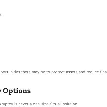
gs
portunities there may be to protect assets and reduce fina
y Options
ruptcy is never a one-size-fits-all solution.