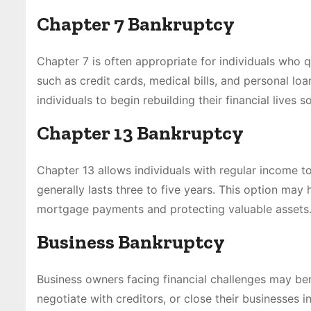
Chapter 7 Bankruptcy
Chapter 7 is often appropriate for individuals who 
such as credit cards, medical bills, and personal l
individuals to begin rebuilding their financial lives s
Chapter 13 Bankruptcy
Chapter 13 allows individuals with regular income 
generally lasts three to five years. This option ma
mortgage payments and protecting valuable assets
Business Bankruptcy
Business owners facing financial challenges may bene
negotiate with creditors, or close their businesses 