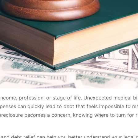
income, profession, or stage of life. Unexpected medical bil
 expenses can quickly lead to debt that feels impossible to 
 foreclosure becomes a concern, knowing where to turn for r
and debt relief can help you better understand your legal r