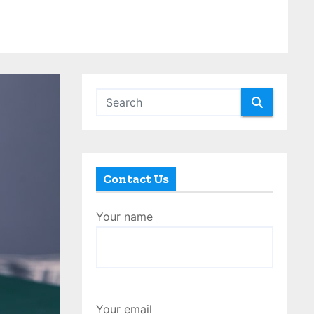
Contact Us
Your name
Your email