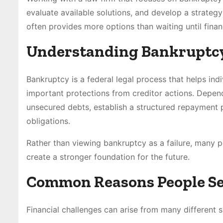
evaluate available solutions, and develop a strategy
often provides more options than waiting until fin
Understanding Bankruptcy 
Bankruptcy is a federal legal process that helps in
important protections from creditor actions. Depend
unsecured debts, establish a structured repayment p
obligations.
Rather than viewing bankruptcy as a failure, many peo
create a stronger foundation for the future.
Common Reasons People See
Financial challenges can arise from many different s