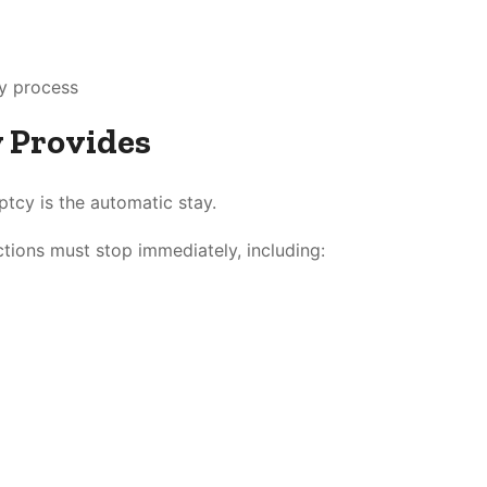
cy process
 Provides
ptcy is the automatic stay.
actions must stop immediately, including: