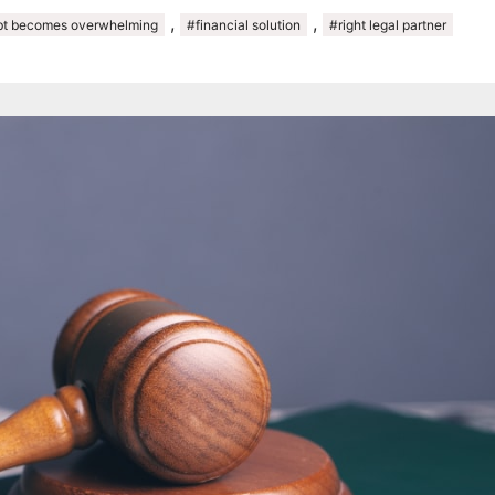
,
,
t becomes overwhelming
#financial solution
#right legal partner