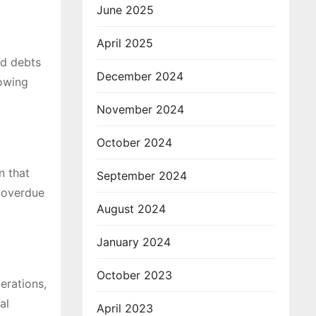
June 2025
April 2025
ed debts
December 2024
lowing
November 2024
October 2024
n that
September 2024
n overdue
August 2024
January 2024
October 2023
erations,
al
April 2023