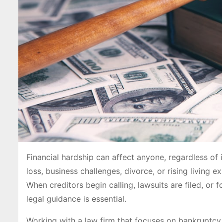
Financial hardship can affect anyone, regardless of 
loss, business challenges, divorce, or rising living
When creditors begin calling, lawsuits are filed, or
legal guidance is essential.
Working with a law firm that focuses on bankruptcy 