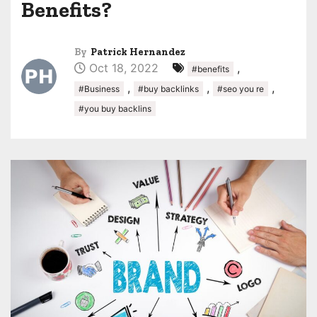
Benefits?
By
Patrick Hernandez
Oct 18, 2022
,
#benefits
,
,
,
#Business
#buy backlinks
#seo you re
#you buy backlins