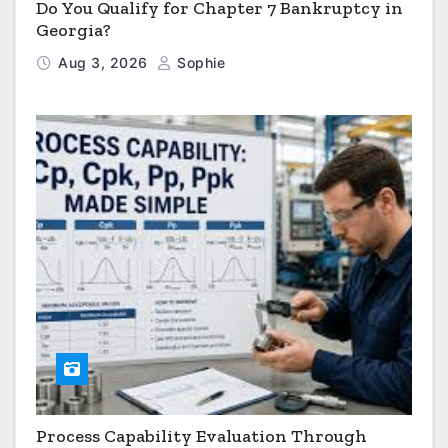
Do You Qualify for Chapter 7 Bankruptcy in
Georgia?
Aug 3, 2026
Sophie
Process Capability Evaluation Through