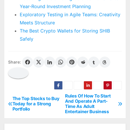
Year-Round Investment Planning
Exploratory Testing in Agile Teams: Creativity
Meets Structure
The Best Crypto Wallets for Storing SHIB
Safely
Share:
Rules Of How To Start
P
The Top Stocks to Buy
And Operate A Part-
Today for a Strong
Time As Adult
o
Portfolio
Entertainer Business
s