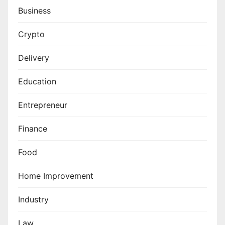
Business
Crypto
Delivery
Education
Entrepreneur
Finance
Food
Home Improvement
Industry
Law