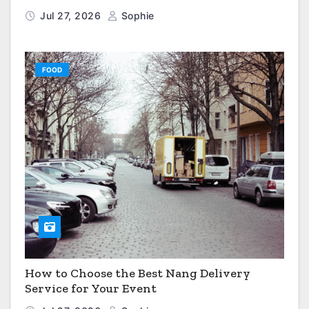
Jul 27, 2026
Sophie
FOOD
How to Choose the Best Nang Delivery
Service for Your Event