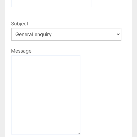
Subject
Message