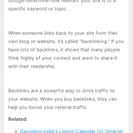
Google determine how relevant your site is to a
specific keyword or topic.
When someone links back to your site from their
own blog or website, it’s called “backlinking.” If you
have lots of backlinks, it shows that many people
think highly of your content and want to share it
with their readership.
Backlinks are a powerful way to drive traffic to
your website. When you buy backlinks, they can
help you boost your referral traffic.
Related:
Decoding India's Listing Calendar for Smarter