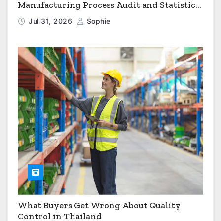
Manufacturing Process Audit and Statistical
Process Monitoring
Jul 31, 2026
Sophie
What Buyers Get Wrong About Quality
Control in Thailand