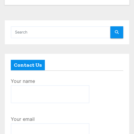
Contact Us
Your name
Your email