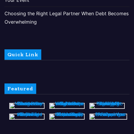
Choosing the Right Legal Partner When Debt Becomes
Overwhelming
Quick Link
Featured