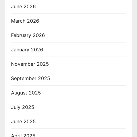
June 2026
March 2026
February 2026
January 2026
November 2025
September 2025
August 2025
July 2025
June 2025
April 2025