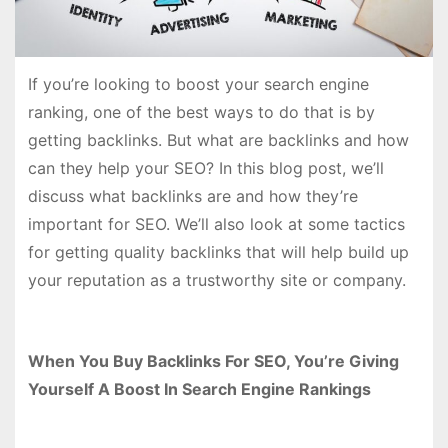
If you’re looking to boost your search engine
ranking, one of the best ways to do that is by
getting backlinks. But what are backlinks and how
can they help your SEO? In this blog post, we’ll
discuss what backlinks are and how they’re
important for SEO. We’ll also look at some tactics
for getting quality backlinks that will help build up
your reputation as a trustworthy site or company.
When You Buy Backlinks For SEO, You’re Giving
Yourself A Boost In Search Engine Rankings