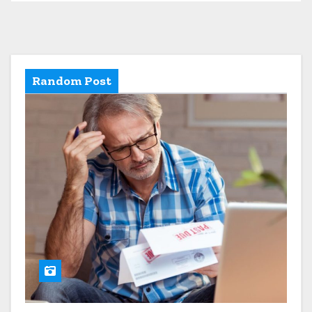
Random Post