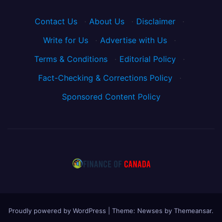
Contact Us
·
About Us
·
Disclaimer
·
Write for Us
·
Advertise with Us
·
Terms & Conditions
·
Editorial Policy
·
Fact-Checking & Corrections Policy
·
Sponsored Content Policy
Proudly powered by WordPress
|
Theme: Newses by
Themeansar
.