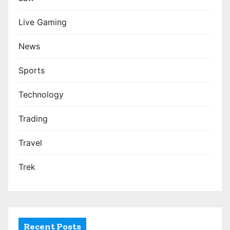
Live Gaming
News
Sports
Technology
Trading
Travel
Trek
Recent Posts