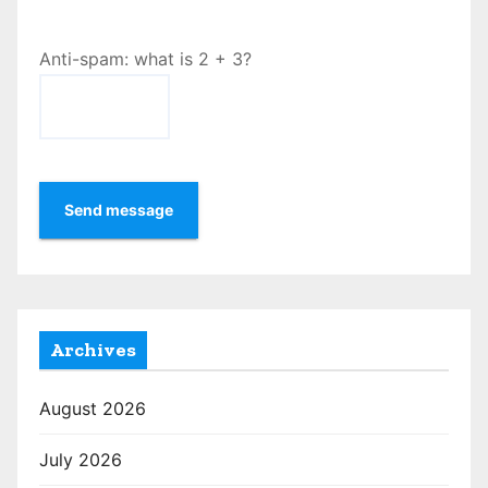
Anti-spam: what is 2 + 3?
Send message
Archives
August 2026
July 2026