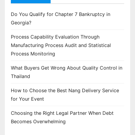
Do You Qualify for Chapter 7 Bankruptcy in
Georgia?
Process Capability Evaluation Through
Manufacturing Process Audit and Statistical
Process Monitoring
What Buyers Get Wrong About Quality Control in
Thailand
How to Choose the Best Nang Delivery Service
for Your Event
Choosing the Right Legal Partner When Debt
Becomes Overwhelming