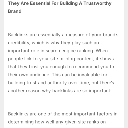
They Are Essential For Building A Trustworthy
Brand
Backlinks are essentially a measure of your brand’s
credibility, which is why they play such an
important role in search engine ranking. When
people link to your site or blog content, it shows
that they trust you enough to recommend you to
their own audience. This can be invaluable for
building trust and authority over time, but there’s
another reason why backlinks are so important:
Backlinks are one of the most important factors in
determining how well any given site ranks on