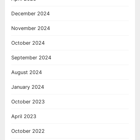
December 2024
November 2024
October 2024
September 2024
August 2024
January 2024
October 2023
April 2023
October 2022