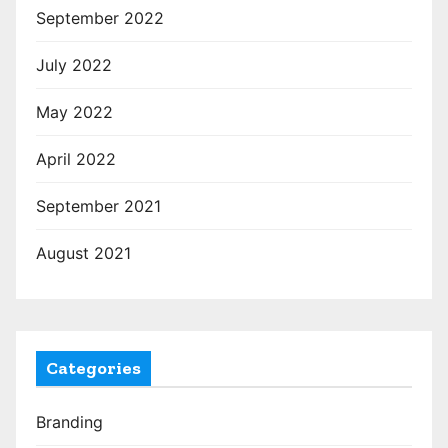
September 2022
July 2022
May 2022
April 2022
September 2021
August 2021
Categories
Branding