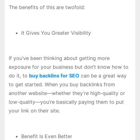
The benefits of this are twofold:
It Gives You Greater Visibility
If you’ve been thinking about getting more
exposure for your business but don’t know how to
do it, to
buy backlins for SEO
can be a great way
to get started. When you buy backlinks from
another website—whether they’re high-quality or
low-quality—you’re basically paying them to put
your link on their site.
Benefit Is Even Better