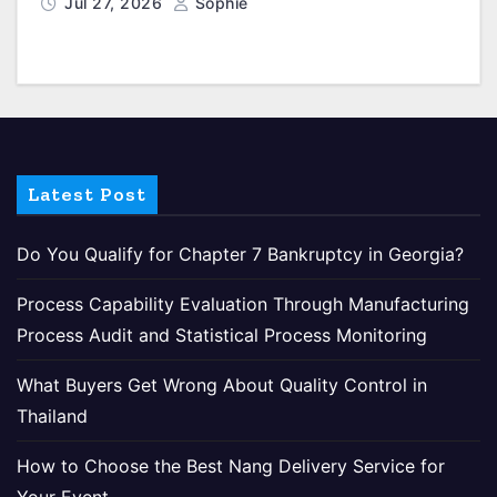
Jul 27, 2026
Sophie
Latest Post
Do You Qualify for Chapter 7 Bankruptcy in Georgia?
Process Capability Evaluation Through Manufacturing
Process Audit and Statistical Process Monitoring
What Buyers Get Wrong About Quality Control in
Thailand
How to Choose the Best Nang Delivery Service for
Your Event