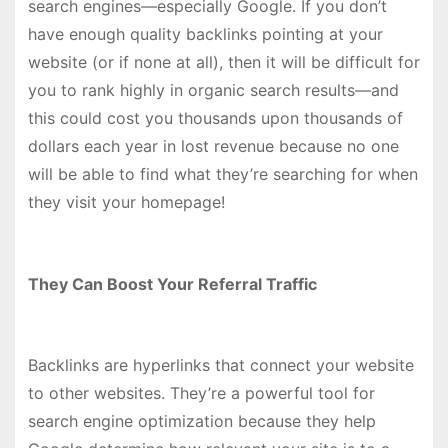
search engines—especially Google. If you don’t
have enough quality backlinks pointing at your
website (or if none at all), then it will be difficult for
you to rank highly in organic search results—and
this could cost you thousands upon thousands of
dollars each year in lost revenue because no one
will be able to find what they’re searching for when
they visit your homepage!
They Can Boost Your Referral Traffic
Backlinks are hyperlinks that connect your website
to other websites. They’re a powerful tool for
search engine optimization because they help