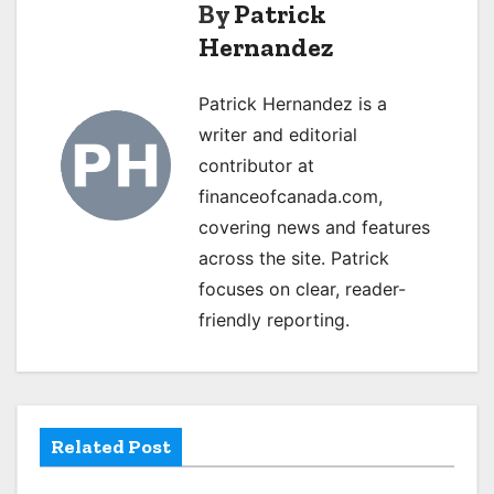
t
By
Patrick
Hernandez
n
a
Patrick Hernandez is a
writer and editorial
v
contributor at
i
financeofcanada.com,
g
covering news and features
across the site. Patrick
a
focuses on clear, reader-
t
friendly reporting.
i
o
Related Post
n