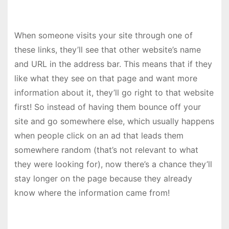
When someone visits your site through one of
these links, they’ll see that other website’s name
and URL in the address bar. This means that if they
like what they see on that page and want more
information about it, they’ll go right to that website
first! So instead of having them bounce off your
site and go somewhere else, which usually happens
when people click on an ad that leads them
somewhere random (that’s not relevant to what
they were looking for), now there’s a chance they’ll
stay longer on the page because they already
know where the information came from!