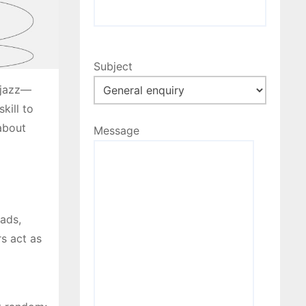
Subject
e jazz—
kill to
 about
Message
eads,
rs act as