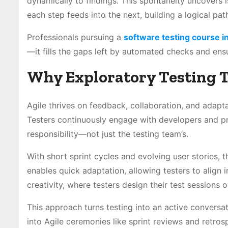
dynamically to findings. This spontaneity uncovers i
each step feeds into the next, building a logical pat
Professionals pursuing a
software testing course i
—it fills the gaps left by automated checks and ens
Why Exploratory Testing T
Agile thrives on feedback, collaboration, and adapta
Testers continuously engage with developers and p
responsibility—not just the testing team’s.
With short sprint cycles and evolving user stories, t
enables quick adaptation, allowing testers to align
creativity, where testers design their test sessions o
This approach turns testing into an active conversati
into Agile ceremonies like sprint reviews and retros