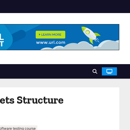
ets Structure
oftware testing course