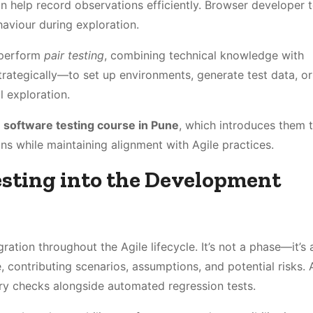
 help record observations efficiently. Browser developer t
haviour during exploration.
o perform
pair testing
, combining technical knowledge with
trategically—to set up environments, generate test data, or
 exploration.
a
software testing course in Pune
, which introduces them 
 while maintaining alignment with Agile practices.
esting into the Development
gration throughout the Agile lifecycle. It’s not a phase—it’s 
, contributing scenarios, assumptions, and potential risks. 
ory checks alongside automated regression tests.