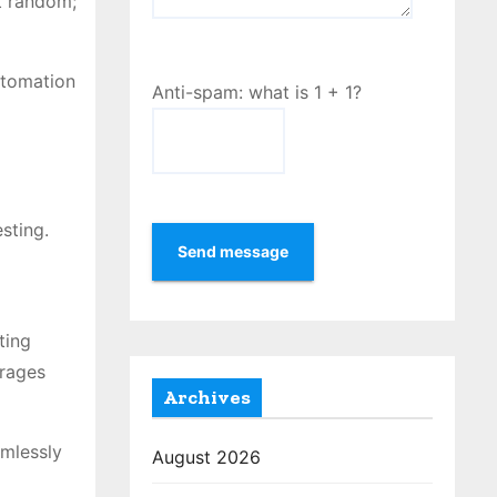
ot random;
utomation
Anti-spam: what is 1 + 1?
sting.
Send message
ting
urages
Archives
amlessly
August 2026