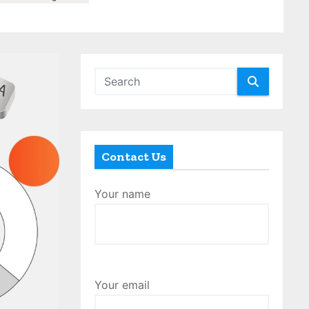
Contact Us
Your name
Your email