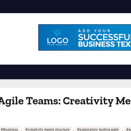
Agile Teams: Creativity Me
,
,
,
#Business
#creativity meets structure
#exploratory testing agile
#s