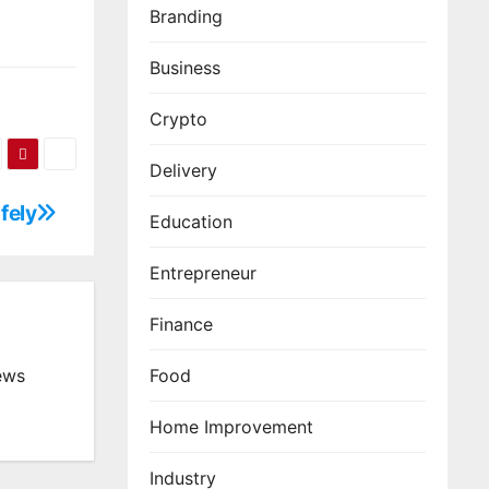
Branding
Business
Crypto
Delivery
fely
Education
Entrepreneur
Finance
Food
ews
Home Improvement
Industry