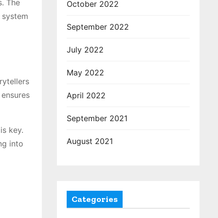
s. The
October 2022
s system
September 2022
July 2022
May 2022
rytellers
t ensures
April 2022
September 2021
is key.
August 2021
ng into
Categories