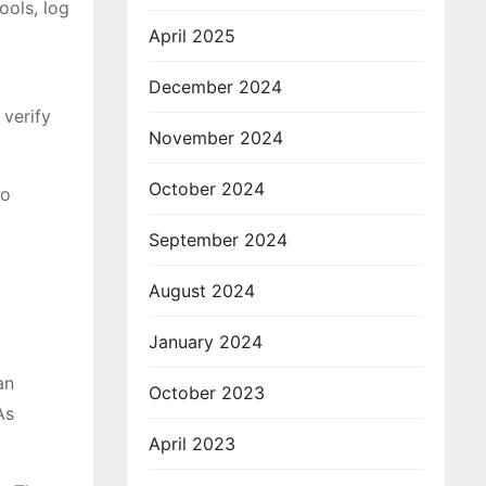
ools, log
April 2025
December 2024
 verify
November 2024
October 2024
to
September 2024
August 2024
January 2024
an
October 2023
As
April 2023