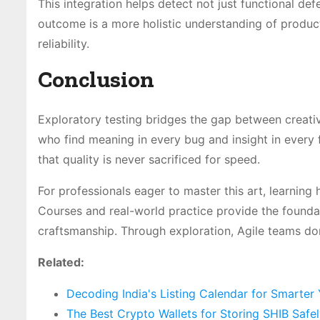
This integration helps detect not just functional def
outcome is a more holistic understanding of produc
reliability.
Conclusion
Exploratory testing bridges the gap between creativi
who find meaning in every bug and insight in every f
that quality is never sacrificed for speed.
For professionals eager to master this art, learning 
Courses and real-world practice provide the foundat
craftsmanship. Through exploration, Agile teams don’
Related:
Decoding India's Listing Calendar for Smarter
The Best Crypto Wallets for Storing SHIB Safe