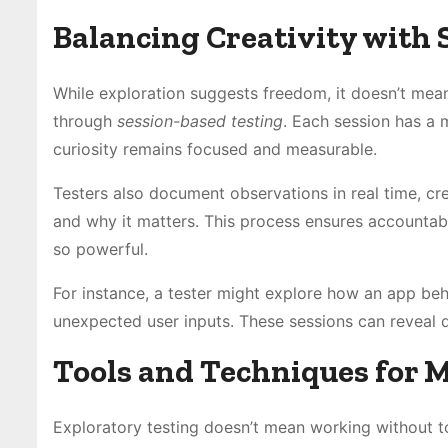
Balancing Creativity with 
While exploration suggests freedom, it doesn’t mean 
through
session-based testing
. Each session has a 
curiosity remains focused and measurable.
Testers also document observations in real time, cr
and why it matters. This process ensures accountabi
so powerful.
For instance, a tester might explore how an app be
unexpected user inputs. These sessions can reveal 
Tools and Techniques for 
Exploratory testing doesn’t mean working without to