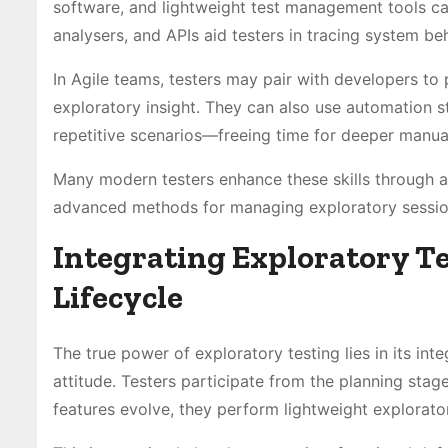
software, and lightweight test management tools can
analysers, and APIs aid testers in tracing system be
In Agile teams, testers may pair with developers t
exploratory insight. They can also use automation s
repetitive scenarios—freeing time for deeper manual
Many modern testers enhance these skills through 
advanced methods for managing exploratory sessions
Integrating Exploratory T
Lifecycle
The true power of exploratory testing lies in its inte
attitude. Testers participate from the planning stage
features evolve, they perform lightweight explorat