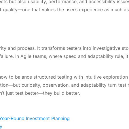
ects but also usability, performance, and accessibility issue
t quality—one that values the user’s experience as much a
ty and process. It transforms testers into investigative sto
ailure. In Agile teams, where speed and adaptability rule, i
how to balance structured testing with intuitive exploration 
ion—but curiosity, observation, and adaptability turn testi
t just test better—they build better.
 Year-Round Investment Planning
ly