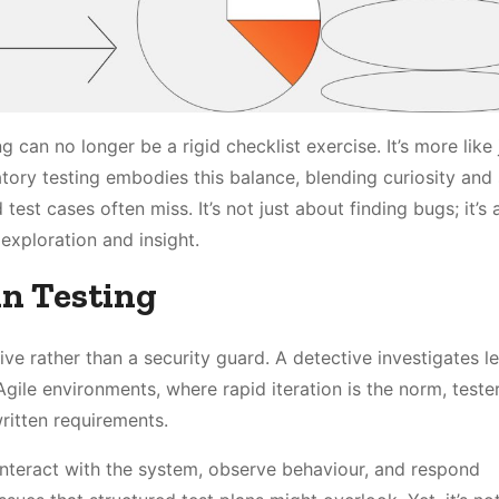
g can no longer be a rigid checklist exercise. It’s more lik
atory testing embodies this balance, blending curiosity and s
est cases often miss. It’s not just about finding bugs; it’s
exploration and insight.
in Testing
ive rather than a security guard. A detective investigates l
Agile environments, where rapid iteration is the norm, teste
ritten requirements.
 interact with the system, observe behaviour, and respond