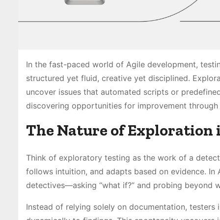
In the fast-paced world of Agile development, testin
structured yet fluid, creative yet disciplined. Explor
uncover issues that automated scripts or predefined t
discovering opportunities for improvement through 
The Nature of Exploration 
Think of exploratory testing as the work of a detect
follows intuition, and adapts based on evidence. In 
detectives—asking “what if?” and probing beyond w
Instead of relying solely on documentation, testers