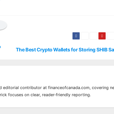
p
The Best Crypto Wallets for Storing SHIB Sa
nd editorial contributor at financeofcanada.com, covering n
rick focuses on clear, reader-friendly reporting.