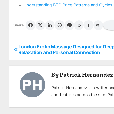
Understanding BTC Price Patterns and Cycles
Share:
London Erotic Massage Designed for Dee
P
Relaxation and Personal Connection
o
s
By
Patrick Hernandez
t
n
Patrick Hernandez is a writer a
and features across the site. Pat
a
v