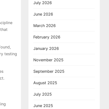
July 2026
June 2026
cipline
March 2026
 that
February 2026
found,
January 2026
ry testing
November 2025
September 2025
es
ct.
August 2025
July 2025
king
June 2025