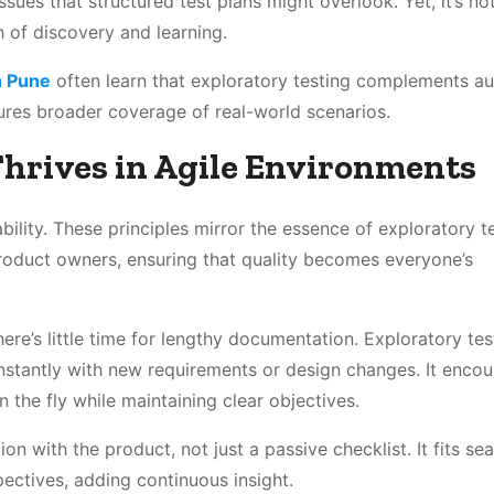
ssues that structured test plans might overlook. Yet, it’s n
h of discovery and learning.
n Pune
often learn that exploratory testing complements a
ures broader coverage of real-world scenarios.
hrives in Agile Environments
bility. These principles mirror the essence of exploratory te
roduct owners, ensuring that quality becomes everyone’s
here’s little time for lengthy documentation. Exploratory tes
 instantly with new requirements or design changes. It enco
n the fly while maintaining clear objectives.
on with the product, not just a passive checklist. It fits se
pectives, adding continuous insight.