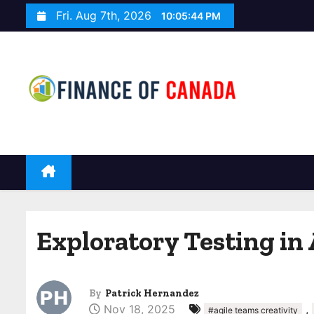
S
Fri. Aug 7th, 2026
10:05:45 PM
k
i
p
t
o
c
o
n
t
e
n
Exploratory Testing in 
t
By
Patrick Hernandez
Nov 18, 2025
,
#agile teams creativity