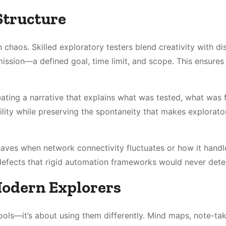
Structure
chaos. Skilled exploratory testers blend creativity with dis
mission—a defined goal, time limit, and scope. This ensures
eating a narrative that explains what was tested, what was 
lity while preserving the spontaneity that makes explorato
haves when network connectivity fluctuates or how it handl
defects that rigid automation frameworks would never dete
Modern Explorers
ols—it’s about using them differently. Mind maps, note-ta