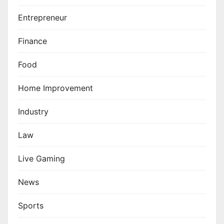
Entrepreneur
Finance
Food
Home Improvement
Industry
Law
Live Gaming
News
Sports