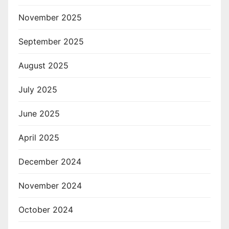
November 2025
September 2025
August 2025
July 2025
June 2025
April 2025
December 2024
November 2024
October 2024