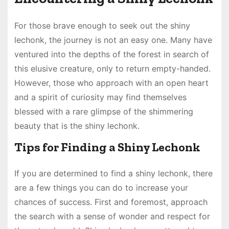
For those brave enough to seek out the shiny
lechonk, the journey is not an easy one. Many have
ventured into the depths of the forest in search of
this elusive creature, only to return empty-handed.
However, those who approach with an open heart
and a spirit of curiosity may find themselves
blessed with a rare glimpse of the shimmering
beauty that is the shiny lechonk.
Tips for Finding a Shiny Lechonk
If you are determined to find a shiny lechonk, there
are a few things you can do to increase your
chances of success. First and foremost, approach
the search with a sense of wonder and respect for