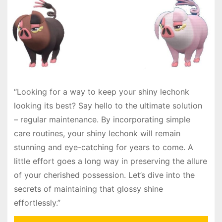
“Looking for a way to keep your shiny lechonk
looking its best? Say hello to the ultimate solution
– regular maintenance. By incorporating simple
care routines, your shiny lechonk will remain
stunning and eye-catching for years to come. A
little effort goes a long way in preserving the allure
of your cherished possession. Let’s dive into the
secrets of maintaining that glossy shine
effortlessly.”