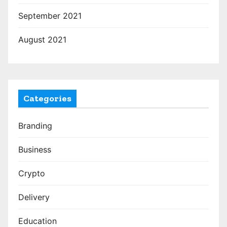
September 2021
August 2021
Categories
Branding
Business
Crypto
Delivery
Education