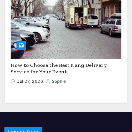
How to Choose the Best Nang Delivery
Service for Your Event
Jul 27, 2026
Sophie