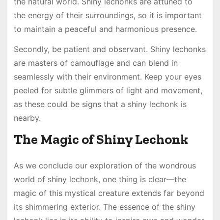
the natural world. Shiny lechonks are attuned to
the energy of their surroundings, so it is important
to maintain a peaceful and harmonious presence.
Secondly, be patient and observant. Shiny lechonks
are masters of camouflage and can blend in
seamlessly with their environment. Keep your eyes
peeled for subtle glimmers of light and movement,
as these could be signs that a shiny lechonk is
nearby.
The Magic of Shiny Lechonk
As we conclude our exploration of the wondrous
world of shiny lechonk, one thing is clear—the
magic of this mystical creature extends far beyond
its shimmering exterior. The essence of the shiny