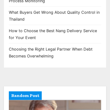
Process Monitoring
What Buyers Get Wrong About Quality Control in
Thailand
How to Choose the Best Nang Delivery Service
for Your Event
Choosing the Right Legal Partner When Debt
Becomes Overwhelming
Random Post