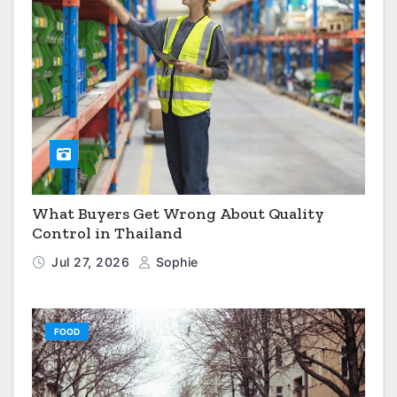
What Buyers Get Wrong About Quality
Control in Thailand
Jul 27, 2026
Sophie
FOOD