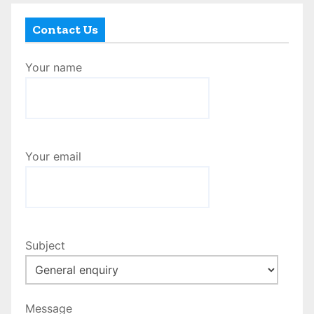
Contact Us
Your name
Your email
Subject
Message