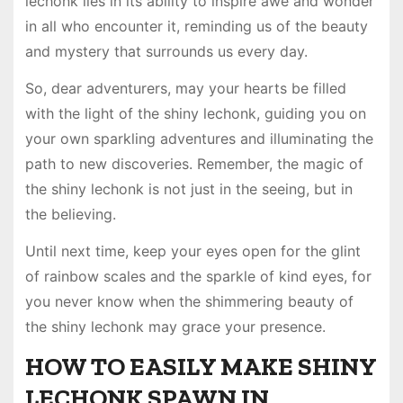
lechonk lies in its ability to inspire awe and wonder
in all who encounter it, reminding us of the beauty
and mystery that surrounds us every day.
So, dear adventurers, may your hearts be filled
with the light of the shiny lechonk, guiding you on
your own sparkling adventures and illuminating the
path to new discoveries. Remember, the magic of
the shiny lechonk is not just in the seeing, but in
the believing.
Until next time, keep your eyes open for the glint
of rainbow scales and the sparkle of kind eyes, for
you never know when the shimmering beauty of
the shiny lechonk may grace your presence.
HOW TO EASILY MAKE SHINY
LECHONK SPAWN IN