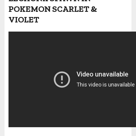
POKEMON SCARLET &
VIOLET