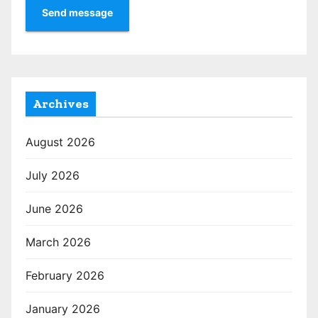
Send message
Archives
August 2026
July 2026
June 2026
March 2026
February 2026
January 2026