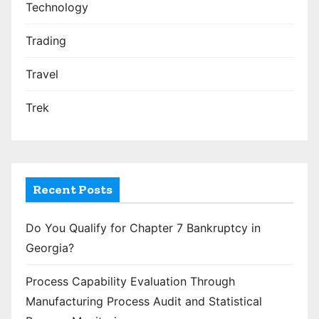
Technology
Trading
Travel
Trek
Recent Posts
Do You Qualify for Chapter 7 Bankruptcy in
Georgia?
Process Capability Evaluation Through
Manufacturing Process Audit and Statistical