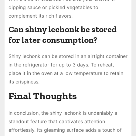
dipping sauce or pickled vegetables to
complement its rich flavors.
Can shiny lechonk be stored
for later consumption?
Shiny lechonk can be stored in an airtight container
in the refrigerator for up to 3 days. To reheat,
place it in the oven at a low temperature to retain
its crispiness.
Final Thoughts
In conclusion, the shiny lechonk is undeniably a
standout feature that captivates attention
effortlessly. Its gleaming surface adds a touch of