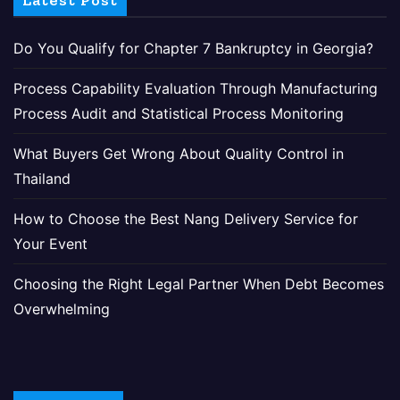
Latest Post
Do You Qualify for Chapter 7 Bankruptcy in Georgia?
Process Capability Evaluation Through Manufacturing
Process Audit and Statistical Process Monitoring
What Buyers Get Wrong About Quality Control in
Thailand
How to Choose the Best Nang Delivery Service for
Your Event
Choosing the Right Legal Partner When Debt Becomes
Overwhelming