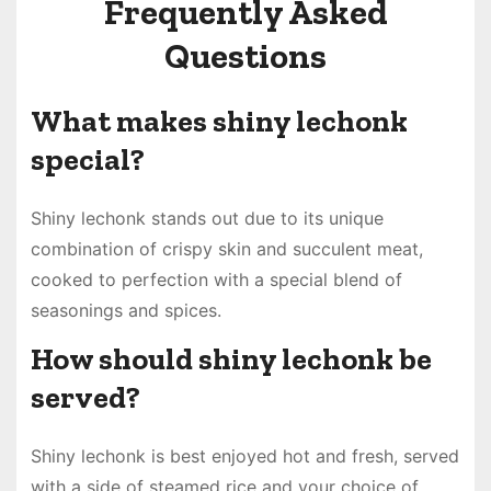
Frequently Asked
Questions
What makes shiny lechonk
special?
Shiny lechonk stands out due to its unique
combination of crispy skin and succulent meat,
cooked to perfection with a special blend of
seasonings and spices.
How should shiny lechonk be
served?
Shiny lechonk is best enjoyed hot and fresh, served
with a side of steamed rice and your choice of