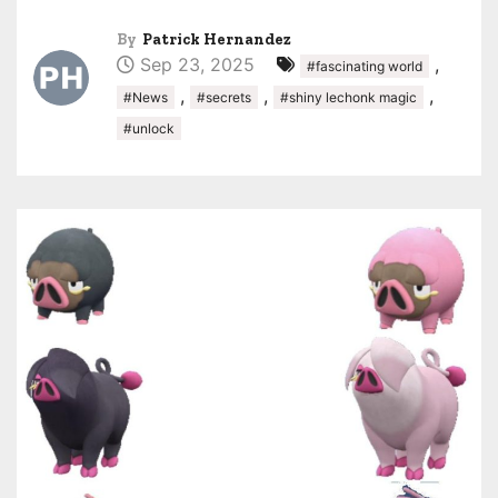
By
Patrick Hernandez
Sep 23, 2025
,
#fascinating world
,
,
,
#News
#secrets
#shiny lechonk magic
#unlock