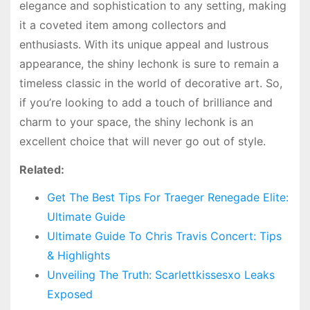
elegance and sophistication to any setting, making
it a coveted item among collectors and
enthusiasts. With its unique appeal and lustrous
appearance, the shiny lechonk is sure to remain a
timeless classic in the world of decorative art. So,
if you’re looking to add a touch of brilliance and
charm to your space, the shiny lechonk is an
excellent choice that will never go out of style.
Related:
Get The Best Tips For Traeger Renegade Elite:
Ultimate Guide
Ultimate Guide To Chris Travis Concert: Tips
& Highlights
Unveiling The Truth: Scarlettkissesxo Leaks
Exposed