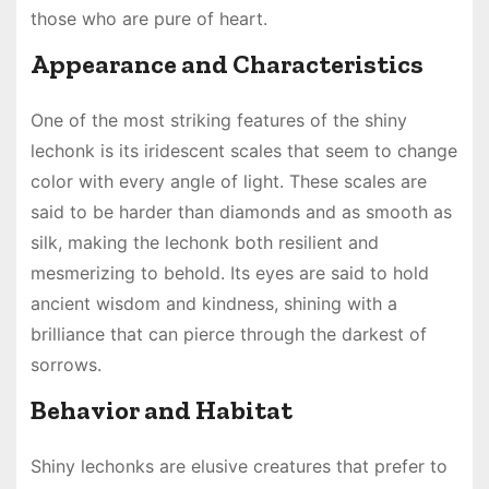
those who are pure of heart.
Appearance and Characteristics
One of the most striking features of the shiny
lechonk is its iridescent scales that seem to change
color with every angle of light. These scales are
said to be harder than diamonds and as smooth as
silk, making the lechonk both resilient and
mesmerizing to behold. Its eyes are said to hold
ancient wisdom and kindness, shining with a
brilliance that can pierce through the darkest of
sorrows.
Behavior and Habitat
Shiny lechonks are elusive creatures that prefer to