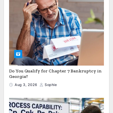
Do You Qualify for Chapter 7 Bankruptcy in
Georgia?
Aug 3, 2026
Sophie