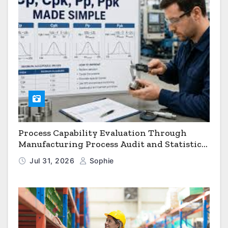
Process Capability Evaluation Through
Manufacturing Process Audit and Statistical
Process Monitoring
Jul 31, 2026
Sophie