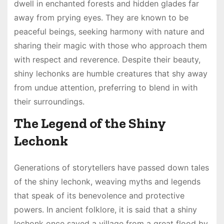
dwell in enchanted forests and hidden glades far
away from prying eyes. They are known to be
peaceful beings, seeking harmony with nature and
sharing their magic with those who approach them
with respect and reverence. Despite their beauty,
shiny lechonks are humble creatures that shy away
from undue attention, preferring to blend in with
their surroundings.
The Legend of the Shiny
Lechonk
Generations of storytellers have passed down tales
of the shiny lechonk, weaving myths and legends
that speak of its benevolence and protective
powers. In ancient folklore, it is said that a shiny
lechonk once saved a village from a great flood by