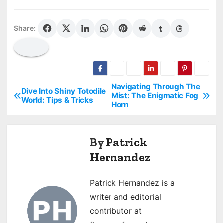
Share:
Navigating Through The
P
Dive Into Shiny Totodile
Mist: The Enigmatic Fog
World: Tips & Tricks
Horn
o
s
By
Patrick
t
Hernandez
n
Patrick Hernandez is a
a
writer and editorial
v
contributor at