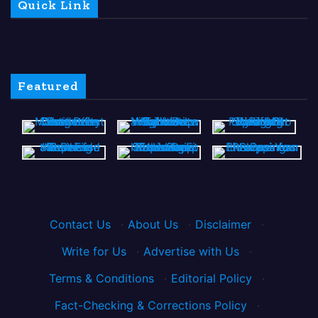
Quick Link
Featured
Contact Us
·
About Us
·
Disclaimer
·
Write for Us
·
Advertise with Us
·
Terms & Conditions
·
Editorial Policy
·
Fact-Checking & Corrections Policy
·