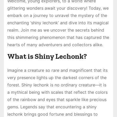
Welcome, young explorers, to a world where
glittering wonders await your discovery! Today, we
embark on a journey to unravel the mystery of the
enchanting ‘shiny lechonk’ and dive into its magical
realm. Join me as we uncover the secrets behind
this shimmering phenomenon that has captured the
hearts of many adventurers and collectors alike.
What is Shiny Lechonk?
Imagine a creature so rare and magnificent that its
very presence lights up the darkest corners of the
forest. Shiny lechonk is no ordinary creature—it is
a mythical being with scales that reflect the colors
of the rainbow and eyes that sparkle like precious
gems. Legends say that encountering a shiny
lechonk brings good fortune and blessings to