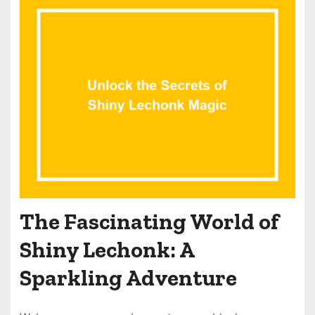
The Fascinating World of
Shiny Lechonk: A
Sparkling Adventure