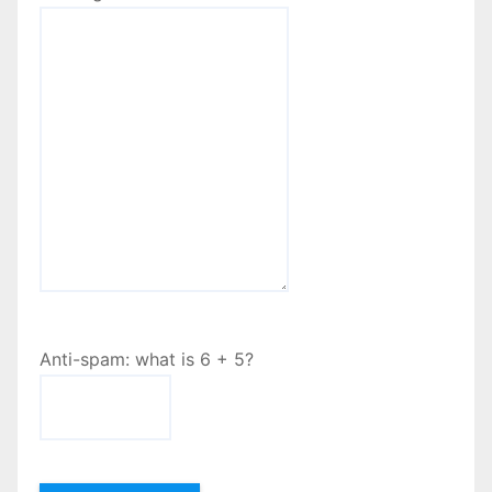
Anti-spam: what is 6 + 5?