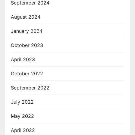
September 2024
August 2024
January 2024
October 2023
April 2023
October 2022
September 2022
July 2022
May 2022
April 2022