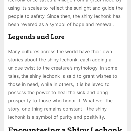
using its scales to reflect the sunlight and guide the
people to safety. Since then, the shiny lechonk has
been revered as a symbol of hope and renewal.
Legends and Lore
Many cultures across the world have their own
stories about the shiny lechonk, each adding a
unique twist to the creature’s mythology. In some
tales, the shiny lechonk is said to grant wishes to
those in need, while in others, it is believed to
possess the power to heal the sick and bring
prosperity to those who honor it. Whatever the
story, one thing remains constant—the shiny
lechonk is a symbol of purity and positivity.
Encountering a Shiny Lechonk