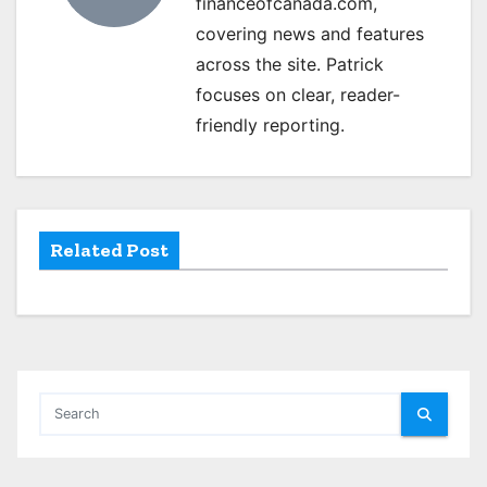
financeofcanada.com,
i
covering news and features
g
across the site. Patrick
focuses on clear, reader-
a
friendly reporting.
t
i
o
Related Post
n