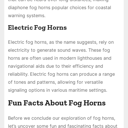
diaphone fog horns popular choices for coastal
warning systems.
Electric Fog Horns
Electric fog horns, as the name suggests, rely on
electricity to generate sound waves. These fog
horns are often used in modern lighthouses and
navigational aids due to their efficiency and
reliability. Electric fog horns can produce a range
of tones and patterns, allowing for versatile
signaling options in various maritime settings.
Fun Facts About Fog Horns
Before we conclude our exploration of fog horns,
let’s uncover some fun and fascinating facts about