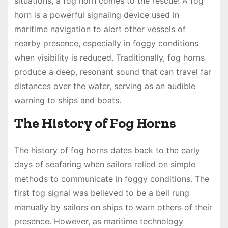
situations, a fog horn comes to the rescue! A fog
horn is a powerful signaling device used in
maritime navigation to alert other vessels of
nearby presence, especially in foggy conditions
when visibility is reduced. Traditionally, fog horns
produce a deep, resonant sound that can travel far
distances over the water, serving as an audible
warning to ships and boats.
The History of Fog Horns
The history of fog horns dates back to the early
days of seafaring when sailors relied on simple
methods to communicate in foggy conditions. The
first fog signal was believed to be a bell rung
manually by sailors on ships to warn others of their
presence. However, as maritime technology