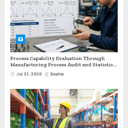
Process Capability Evaluation Through
Manufacturing Process Audit and Statistical
Process Monitoring
Jul 31, 2026
Sophie