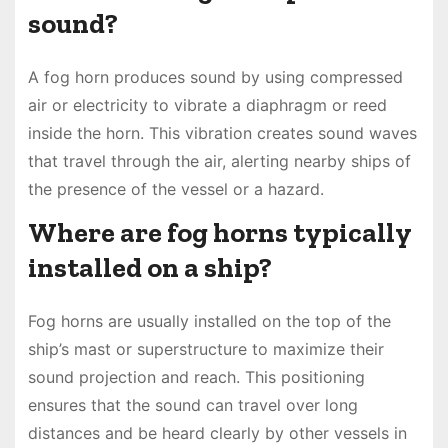
sound?
A fog horn produces sound by using compressed
air or electricity to vibrate a diaphragm or reed
inside the horn. This vibration creates sound waves
that travel through the air, alerting nearby ships of
the presence of the vessel or a hazard.
Where are fog horns typically
installed on a ship?
Fog horns are usually installed on the top of the
ship’s mast or superstructure to maximize their
sound projection and reach. This positioning
ensures that the sound can travel over long
distances and be heard clearly by other vessels in