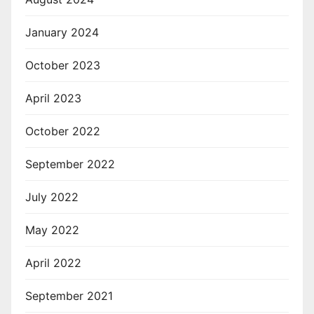
January 2024
October 2023
April 2023
October 2022
September 2022
July 2022
May 2022
April 2022
September 2021