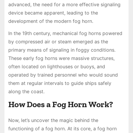
advanced, the need for a more effective signaling
device became apparent, leading to the
development of the modern fog horn.
In the 19th century, mechanical fog horns powered
by compressed air or steam emerged as the
primary means of signaling in foggy conditions.
These early fog horns were massive structures,
often located on lighthouses or buoys, and
operated by trained personnel who would sound
them at regular intervals to guide ships safely
along the coast.
How Does a Fog Horn Work?
Now, let’s uncover the magic behind the
functioning of a fog horn. At its core, a fog horn