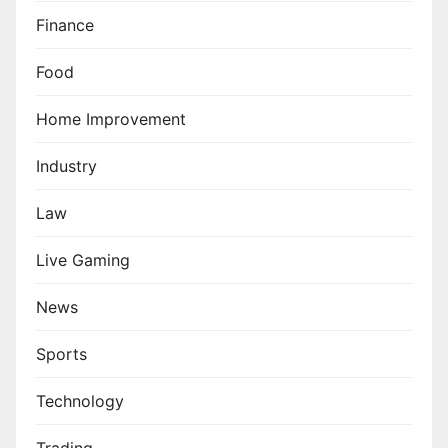
Finance
Food
Home Improvement
Industry
Law
Live Gaming
News
Sports
Technology
Trading