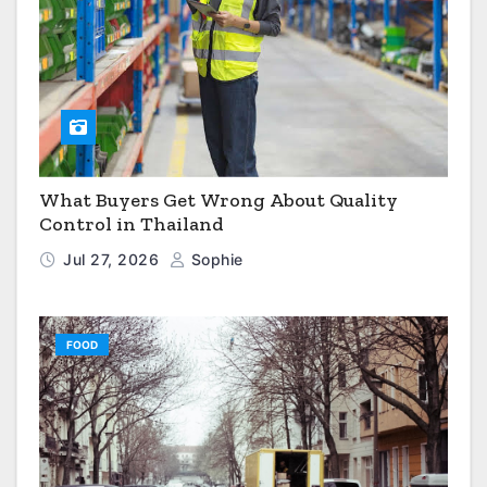
What Buyers Get Wrong About Quality
Control in Thailand
Jul 27, 2026
Sophie
FOOD