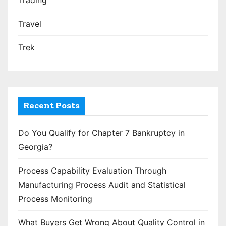
Travel
Trek
Recent Posts
Do You Qualify for Chapter 7 Bankruptcy in
Georgia?
Process Capability Evaluation Through
Manufacturing Process Audit and Statistical
Process Monitoring
What Buyers Get Wrong About Quality Control in