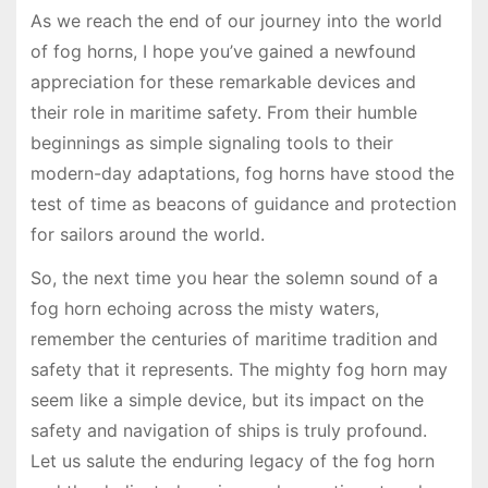
As we reach the end of our journey into the world
of fog horns, I hope you’ve gained a newfound
appreciation for these remarkable devices and
their role in maritime safety. From their humble
beginnings as simple signaling tools to their
modern-day adaptations, fog horns have stood the
test of time as beacons of guidance and protection
for sailors around the world.
So, the next time you hear the solemn sound of a
fog horn echoing across the misty waters,
remember the centuries of maritime tradition and
safety that it represents. The mighty fog horn may
seem like a simple device, but its impact on the
safety and navigation of ships is truly profound.
Let us salute the enduring legacy of the fog horn