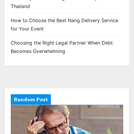
Thailand
How to Choose the Best Nang Delivery Service
for Your Event
Choosing the Right Legal Partner When Debt
Becomes Overwhelming
Random Post