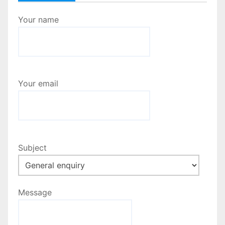
Your name
Your email
Subject
Message