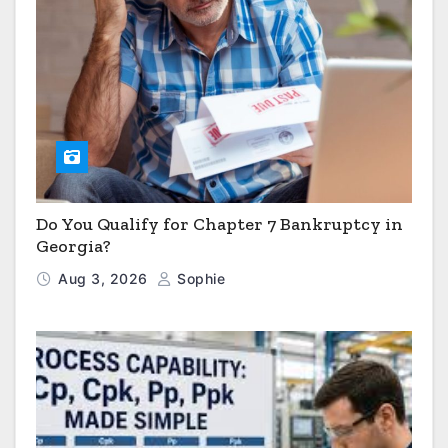
Do You Qualify for Chapter 7 Bankruptcy in
Georgia?
Aug 3, 2026
Sophie