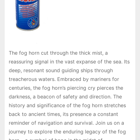
The fog horn cut through the thick mist, a
reassuring signal in the vast expanse of the sea. Its
deep, resonant sound guiding ships through
treacherous waters. Embraced by mariners for
centuries, the fog horn’s piercing cry pierces the
darkness, a beacon of safety and direction. The
history and significance of the fog horn stretches
back to ancient times, its presence a constant
reminder of navigation and survival. Join us on a
journey to explore the enduring legacy of the fog