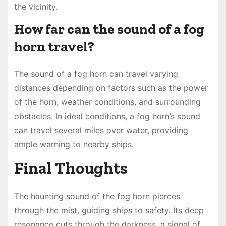
the vicinity.
How far can the sound of a fog
horn travel?
The sound of a fog horn can travel varying
distances depending on factors such as the power
of the horn, weather conditions, and surrounding
obstacles. In ideal conditions, a fog horn’s sound
can travel several miles over water, providing
ample warning to nearby ships.
Final Thoughts
The haunting sound of the fog horn pierces
through the mist, guiding ships to safety. Its deep
resonance cuts through the darkness, a signal of