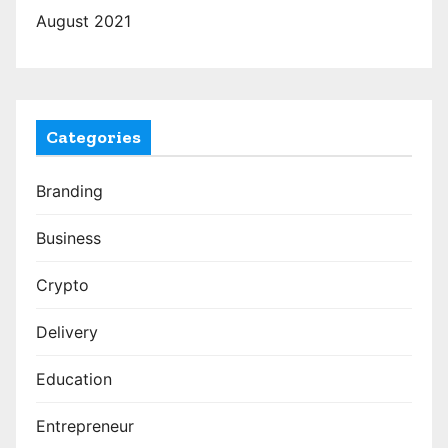
August 2021
Categories
Branding
Business
Crypto
Delivery
Education
Entrepreneur