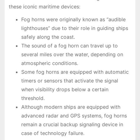
these iconic maritime devices:
Fog horns were originally known as “audible
lighthouses” due to their role in guiding ships
safely along the coast.
The sound of a fog horn can travel up to
several miles over the water, depending on
atmospheric conditions.
Some fog horns are equipped with automatic
timers or sensors that activate the signal
when visibility drops below a certain
threshold.
Although modern ships are equipped with
advanced radar and GPS systems, fog horns
remain a crucial backup signaling device in
case of technology failure.