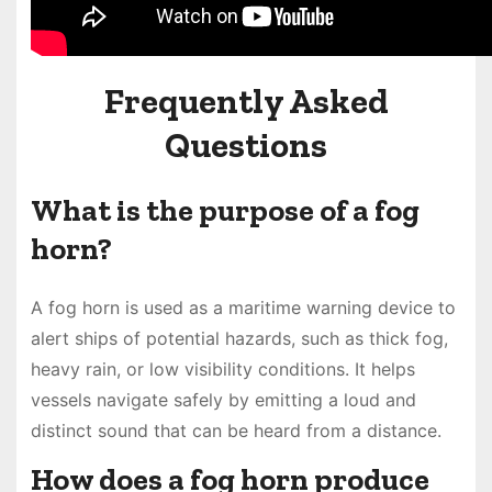
Frequently Asked
Questions
What is the purpose of a fog
horn?
A fog horn is used as a maritime warning device to
alert ships of potential hazards, such as thick fog,
heavy rain, or low visibility conditions. It helps
vessels navigate safely by emitting a loud and
distinct sound that can be heard from a distance.
How does a fog horn produce