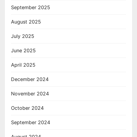
September 2025
August 2025
July 2025
June 2025
April 2025
December 2024
November 2024
October 2024
September 2024
August 2024