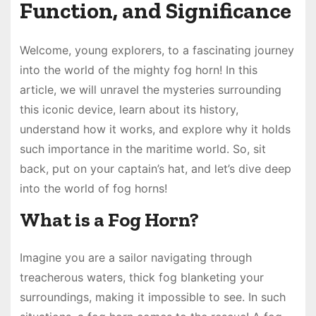
Function, and Significance
Welcome, young explorers, to a fascinating journey
into the world of the mighty fog horn! In this
article, we will unravel the mysteries surrounding
this iconic device, learn about its history,
understand how it works, and explore why it holds
such importance in the maritime world. So, sit
back, put on your captain’s hat, and let’s dive deep
into the world of fog horns!
What is a Fog Horn?
Imagine you are a sailor navigating through
treacherous waters, thick fog blanketing your
surroundings, making it impossible to see. In such