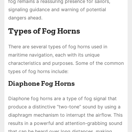
fog remains a reassuring presence for sailors,
signaling guidance and warning of potential
dangers ahead.
Types of Fog Horns
There are several types of fog horns used in
maritime navigation, each with its unique
characteristics and purposes. Some of the common
types of fog horns include:
Diaphone Fog Horns
Diaphone fog horns are a type of fog signal that
produce a distinctive “two-tone” sound by using a
diaphragm mechanism to interrupt the airflow. This
results in a powerful and attention-grabbing sound
that can be heard over long distances, making