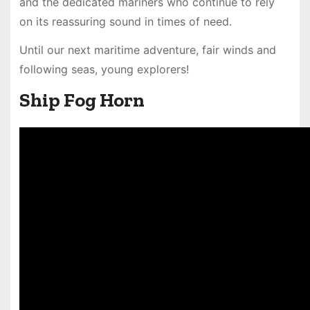
and the dedicated mariners who continue to rely
on its reassuring sound in times of need.
Until our next maritime adventure, fair winds and
following seas, young explorers!
Ship Fog Horn