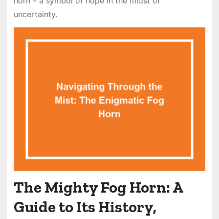
horn – a symbol of hope in the midst of
uncertainty.
The Mighty Fog Horn: A
Guide to Its History,