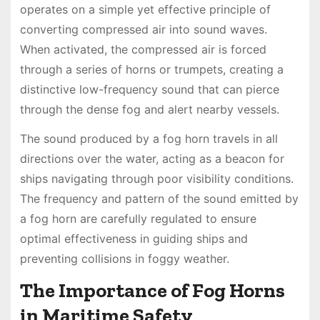
operates on a simple yet effective principle of
converting compressed air into sound waves.
When activated, the compressed air is forced
through a series of horns or trumpets, creating a
distinctive low-frequency sound that can pierce
through the dense fog and alert nearby vessels.
The sound produced by a fog horn travels in all
directions over the water, acting as a beacon for
ships navigating through poor visibility conditions.
The frequency and pattern of the sound emitted by
a fog horn are carefully regulated to ensure
optimal effectiveness in guiding ships and
preventing collisions in foggy weather.
The Importance of Fog Horns
in Maritime Safety