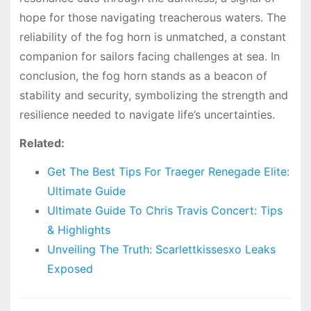
hope for those navigating treacherous waters. The
reliability of the fog horn is unmatched, a constant
companion for sailors facing challenges at sea. In
conclusion, the fog horn stands as a beacon of
stability and security, symbolizing the strength and
resilience needed to navigate life’s uncertainties.
Related:
Get The Best Tips For Traeger Renegade Elite:
Ultimate Guide
Ultimate Guide To Chris Travis Concert: Tips
& Highlights
Unveiling The Truth: Scarlettkissesxo Leaks
Exposed