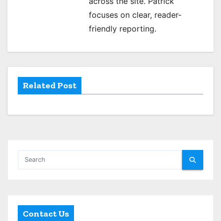
across the site. Patrick
g
focuses on clear, reader-
a
friendly reporting.
t
i
o
Related Post
n
Contact Us