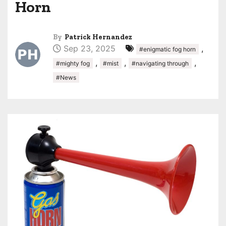
Horn
By
Patrick Hernandez
Sep 23, 2025
,
#enigmatic fog horn
,
,
,
#mighty fog
#mist
#navigating through
#News