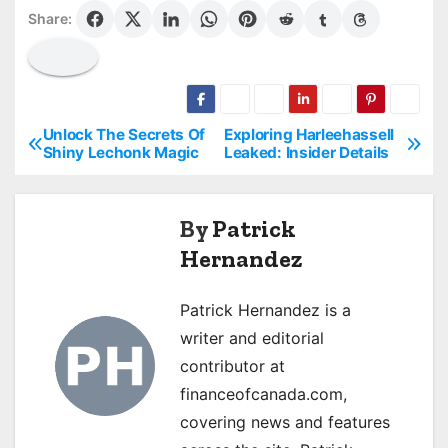
Share:
Unlock The Secrets Of
Exploring Harleehassell
P
Shiny Lechonk Magic
Leaked: Insider Details
o
s
By
Patrick
Hernandez
t
n
Patrick Hernandez is a
a
writer and editorial
contributor at
v
financeofcanada.com,
i
covering news and features