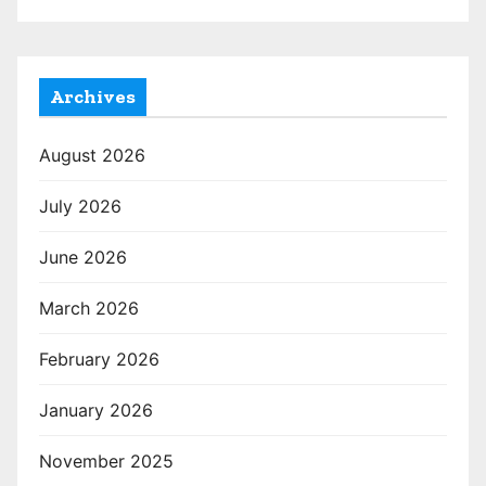
Archives
August 2026
July 2026
June 2026
March 2026
February 2026
January 2026
November 2025