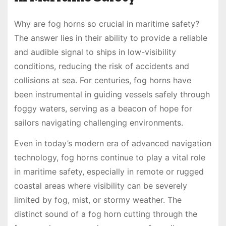
Why are fog horns so crucial in maritime safety?
The answer lies in their ability to provide a reliable
and audible signal to ships in low-visibility
conditions, reducing the risk of accidents and
collisions at sea. For centuries, fog horns have
been instrumental in guiding vessels safely through
foggy waters, serving as a beacon of hope for
sailors navigating challenging environments.
Even in today’s modern era of advanced navigation
technology, fog horns continue to play a vital role
in maritime safety, especially in remote or rugged
coastal areas where visibility can be severely
limited by fog, mist, or stormy weather. The
distinct sound of a fog horn cutting through the