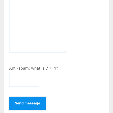
Anti-spam: what is 7 + 4?
Send message