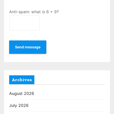
Anti-spam: what is 6 + 9?
Send message
Archives
August 2026
July 2026