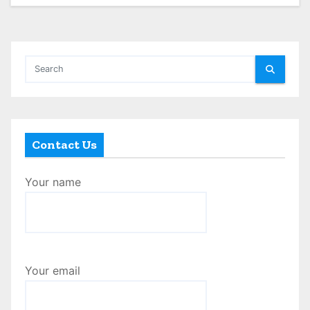
Contact Us
Your name
Your email