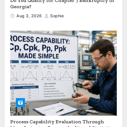
Do You Qualify for Chapter 7 Bankruptcy in
Georgia?
Aug 3, 2026
Sophie
Process Capability Evaluation Through