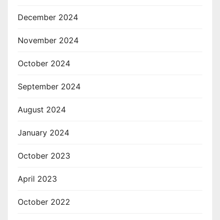
December 2024
November 2024
October 2024
September 2024
August 2024
January 2024
October 2023
April 2023
October 2022