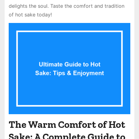
delights the soul. Taste the comfort and tradition
of hot sake today!
The Warm Comfort of Hot
Sake: A Complete Guide to