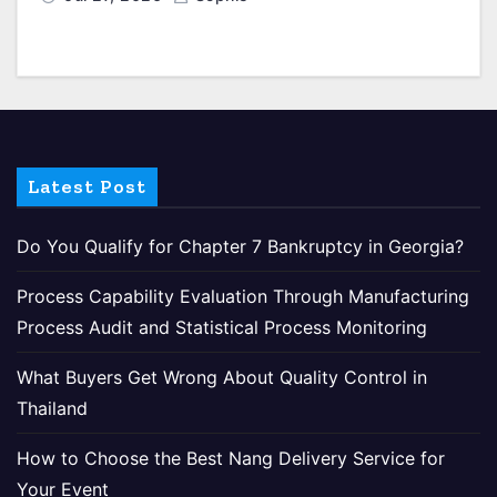
Latest Post
Do You Qualify for Chapter 7 Bankruptcy in Georgia?
Process Capability Evaluation Through Manufacturing
Process Audit and Statistical Process Monitoring
What Buyers Get Wrong About Quality Control in
Thailand
How to Choose the Best Nang Delivery Service for
Your Event