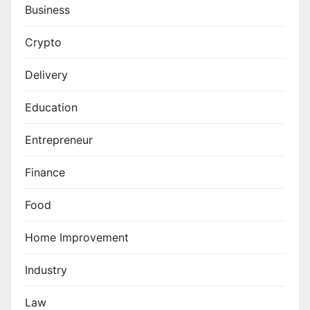
Business
Crypto
Delivery
Education
Entrepreneur
Finance
Food
Home Improvement
Industry
Law