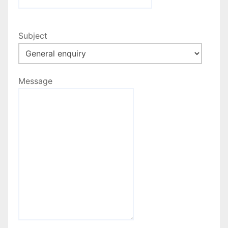
Subject
Message