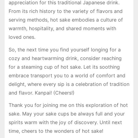
appreciation for this traditional Japanese drink.
From its rich history to the variety of flavors and
serving methods, hot sake embodies a culture of
warmth, hospitality, and shared moments with
loved ones.
So, the next time you find yourself longing for a
cozy and heartwarming drink, consider reaching
for a steaming cup of hot sake. Let its soothing
embrace transport you to a world of comfort and
delight, where every sip is a celebration of tradition
and flavor. Kanpai! (Cheers!)
Thank you for joining me on this exploration of hot
sake. May your sake cups be always full and your
spirits warm with the joy of discovery. Until next
time, cheers to the wonders of hot sake!