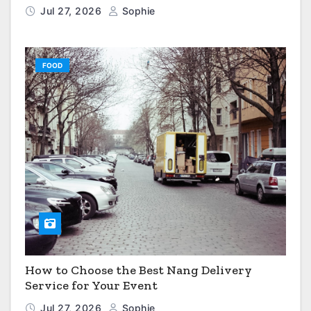
Jul 27, 2026
Sophie
FOOD
How to Choose the Best Nang Delivery
Service for Your Event
Jul 27, 2026
Sophie