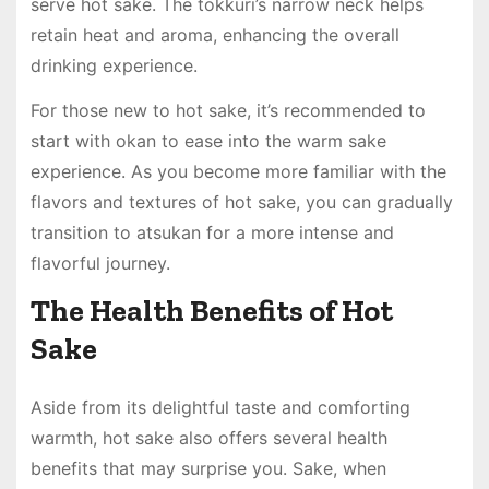
serve hot sake. The tokkuri’s narrow neck helps
retain heat and aroma, enhancing the overall
drinking experience.
For those new to hot sake, it’s recommended to
start with okan to ease into the warm sake
experience. As you become more familiar with the
flavors and textures of hot sake, you can gradually
transition to atsukan for a more intense and
flavorful journey.
The Health Benefits of Hot
Sake
Aside from its delightful taste and comforting
warmth, hot sake also offers several health
benefits that may surprise you. Sake, when