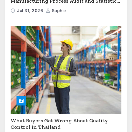
Manufacturing Process Audit and Statistical
Process Monitoring
Jul 31, 2026
Sophie
What Buyers Get Wrong About Quality
Control in Thailand