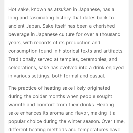
Hot sake, known as
atsukan
in Japanese, has a
long and fascinating history that dates back to
ancient Japan. Sake itself has been a cherished
beverage in Japanese culture for over a thousand
years, with records of its production and
consumption found in historical texts and artifacts.
Traditionally served at temples, ceremonies, and
celebrations, sake has evolved into a drink enjoyed
in various settings, both formal and casual.
The practice of heating sake likely originated
during the colder months when people sought
warmth and comfort from their drinks. Heating
sake enhances its aroma and flavor, making it a
popular choice during the winter season. Over time,
different heating methods and temperatures have