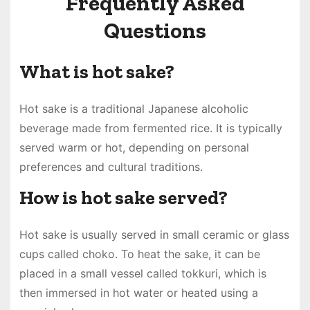
Frequently Asked
Questions
What is hot sake?
Hot sake is a traditional Japanese alcoholic
beverage made from fermented rice. It is typically
served warm or hot, depending on personal
preferences and cultural traditions.
How is hot sake served?
Hot sake is usually served in small ceramic or glass
cups called choko. To heat the sake, it can be
placed in a small vessel called tokkuri, which is
then immersed in hot water or heated using a