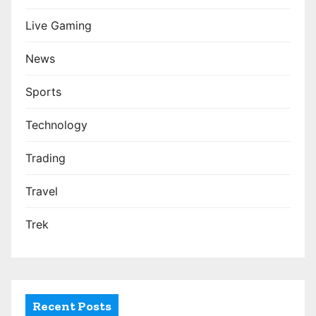
Live Gaming
News
Sports
Technology
Trading
Travel
Trek
Recent Posts