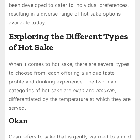
been developed to cater to individual preferences,
resulting in a diverse range of hot sake options
available today.
Exploring the Different Types
of Hot Sake
When it comes to hot sake, there are several types
to choose from, each offering a unique taste
profile and drinking experience. The two main
categories of hot sake are
okan
and
atsukan
,
differentiated by the temperature at which they are
served.
Okan
Okan refers to sake that is gently warmed to a mild