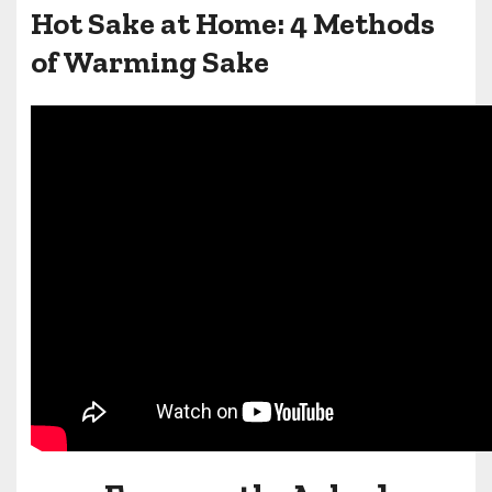
Hot Sake at Home: 4 Methods
of Warming Sake