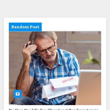
Random Post