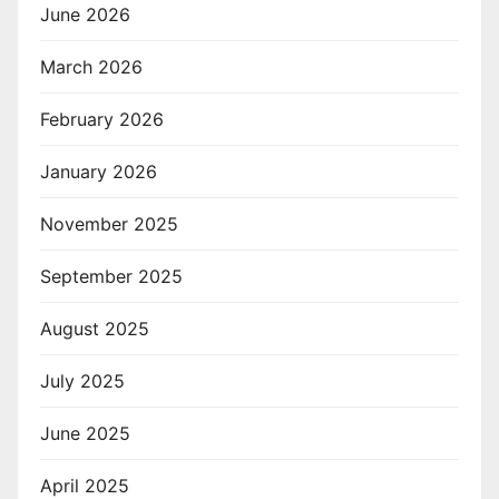
June 2026
March 2026
February 2026
January 2026
November 2025
September 2025
August 2025
July 2025
June 2025
April 2025