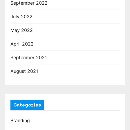
September 2022
July 2022
May 2022
April 2022
September 2021
August 2021
Categories
Branding