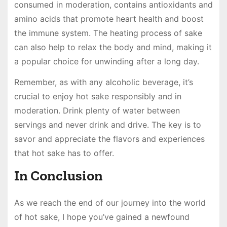
consumed in moderation, contains antioxidants and
amino acids that promote heart health and boost
the immune system. The heating process of sake
can also help to relax the body and mind, making it
a popular choice for unwinding after a long day.
Remember, as with any alcoholic beverage, it’s
crucial to enjoy hot sake responsibly and in
moderation. Drink plenty of water between
servings and never drink and drive. The key is to
savor and appreciate the flavors and experiences
that hot sake has to offer.
In Conclusion
As we reach the end of our journey into the world
of hot sake, I hope you’ve gained a newfound