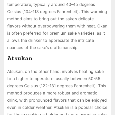
temperature, typically around 40-45 degrees
Celsius (104-113 degrees Fahrenheit). This warming
method aims to bring out the sake’s delicate
flavors without overpowering them with heat. Okan
is often preferred for premium sake varieties, as it
allows the drinker to appreciate the intricate
nuances of the sake’s craftsmanship.
Atsukan
Atsukan, on the other hand, involves heating sake
to a higher temperature, usually between 50-55
degrees Celsius (122-131 degrees Fahrenheit). This
method produces a more robust and aromatic
drink, with pronounced flavors that can be enjoyed
even in colder weather. Atsukan is a popular choice
for those seeking a bolder and more warming sake