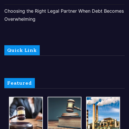
Choosing the Right Legal Partner When Debt Becomes
Overwhelming
Quick Link
Featured