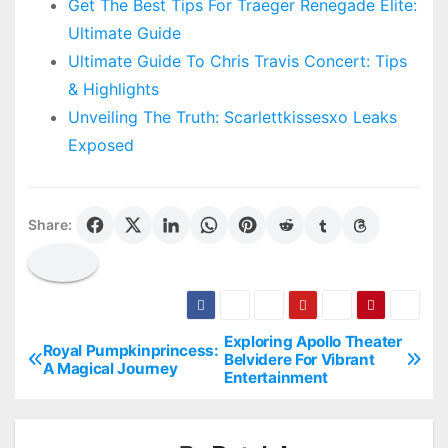
Get The Best Tips For Traeger Renegade Elite:
Ultimate Guide
Ultimate Guide To Chris Travis Concert: Tips
& Highlights
Unveiling The Truth: Scarlettkissesxo Leaks
Exposed
Share:
Exploring Apollo Theater
P
Royal Pumpkinprincess:
Belvidere For Vibrant
A Magical Journey
Entertainment
o
s