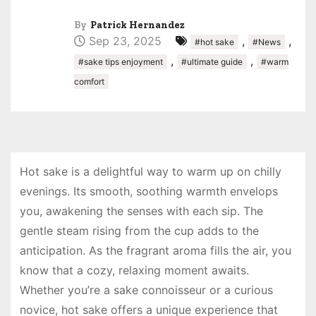
By
Patrick Hernandez
Sep 23, 2025
,
,
#hot sake
#News
,
,
#sake tips enjoyment
#ultimate guide
#warm
comfort
Hot sake is a delightful way to warm up on chilly
evenings. Its smooth, soothing warmth envelops
you, awakening the senses with each sip. The
gentle steam rising from the cup adds to the
anticipation. As the fragrant aroma fills the air, you
know that a cozy, relaxing moment awaits.
Whether you’re a sake connoisseur or a curious
novice, hot sake offers a unique experience that