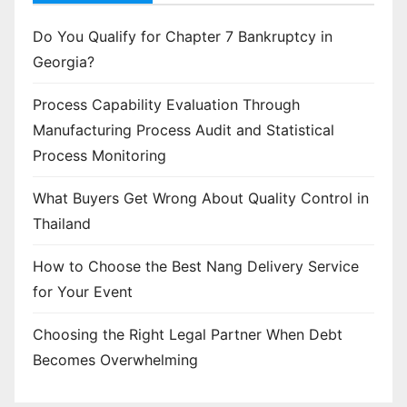
Do You Qualify for Chapter 7 Bankruptcy in
Georgia?
Process Capability Evaluation Through
Manufacturing Process Audit and Statistical
Process Monitoring
What Buyers Get Wrong About Quality Control in
Thailand
How to Choose the Best Nang Delivery Service
for Your Event
Choosing the Right Legal Partner When Debt
Becomes Overwhelming