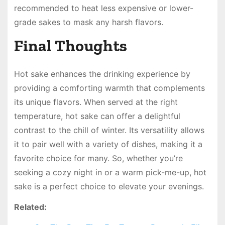
recommended to heat less expensive or lower-
grade sakes to mask any harsh flavors.
Final Thoughts
Hot sake enhances the drinking experience by
providing a comforting warmth that complements
its unique flavors. When served at the right
temperature, hot sake can offer a delightful
contrast to the chill of winter. Its versatility allows
it to pair well with a variety of dishes, making it a
favorite choice for many. So, whether you’re
seeking a cozy night in or a warm pick-me-up, hot
sake is a perfect choice to elevate your evenings.
Related: