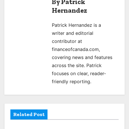
By
Patrick
t
Hernandez
n
Patrick Hernandez is a
a
writer and editorial
v
contributor at
financeofcanada.com,
i
covering news and features
g
across the site. Patrick
focuses on clear, reader-
a
friendly reporting.
t
i
o
Related Post
n