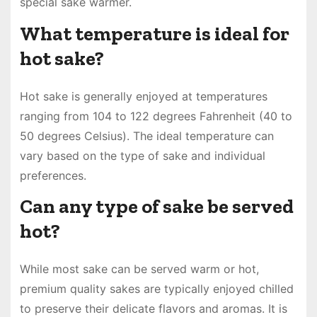
special sake warmer.
What temperature is ideal for
hot sake?
Hot sake is generally enjoyed at temperatures
ranging from 104 to 122 degrees Fahrenheit (40 to
50 degrees Celsius). The ideal temperature can
vary based on the type of sake and individual
preferences.
Can any type of sake be served
hot?
While most sake can be served warm or hot,
premium quality sakes are typically enjoyed chilled
to preserve their delicate flavors and aromas. It is