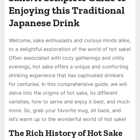
Enjoying this Traditional
Japanese Drink
Welcome, sake enthusiasts and curious minds alike,
to a delightful exploration of the world of hot sake!
Often associated with cozy gatherings and chilly
evenings, hot sake offers a unique and comforting
drinking experience that has captivated drinkers
for centuries. In this comprehensive guide, we will
delve into the origins of hot sake, its different
varieties, how to serve and enjoy it best, and much
more. So, grab your favorite mug, sit back, and
let’s warm up to the wonderful world of hot sake!
The Rich History of Hot Sake