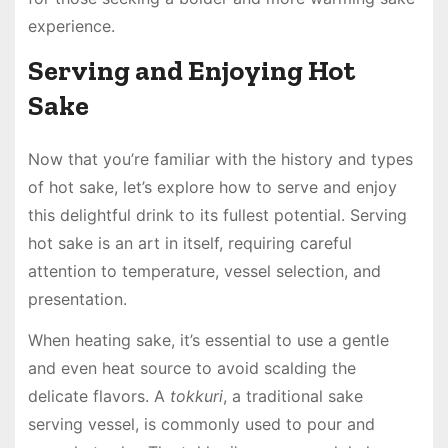
experience.
Serving and Enjoying Hot
Sake
Now that you’re familiar with the history and types
of hot sake, let’s explore how to serve and enjoy
this delightful drink to its fullest potential. Serving
hot sake is an art in itself, requiring careful
attention to temperature, vessel selection, and
presentation.
When heating sake, it’s essential to use a gentle
and even heat source to avoid scalding the
delicate flavors. A
tokkuri
, a traditional sake
serving vessel, is commonly used to pour and