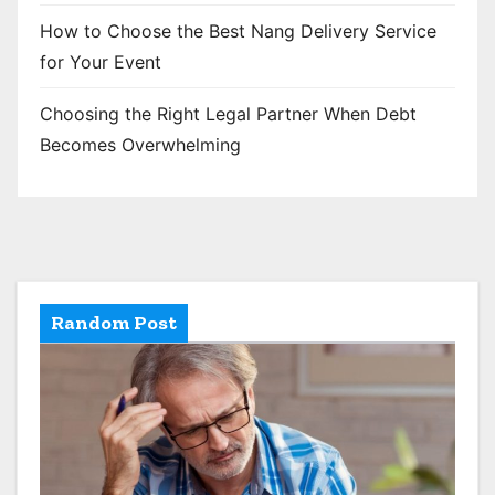
How to Choose the Best Nang Delivery Service
for Your Event
Choosing the Right Legal Partner When Debt
Becomes Overwhelming
Random Post