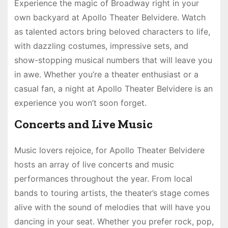
Experience the magic of Broadway right in your
own backyard at Apollo Theater Belvidere. Watch
as talented actors bring beloved characters to life,
with dazzling costumes, impressive sets, and
show-stopping musical numbers that will leave you
in awe. Whether you’re a theater enthusiast or a
casual fan, a night at Apollo Theater Belvidere is an
experience you won’t soon forget.
Concerts and Live Music
Music lovers rejoice, for Apollo Theater Belvidere
hosts an array of live concerts and music
performances throughout the year. From local
bands to touring artists, the theater’s stage comes
alive with the sound of melodies that will have you
dancing in your seat. Whether you prefer rock, pop,