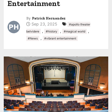
Entertainment
By
Patrick Hernandez
Sep 23, 2025
#apollo theater
,
,
,
belvidere
#history
#magical world
,
#News
#vibrant entertainment