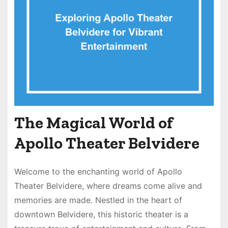
The Magical World of
Apollo Theater Belvidere
Welcome to the enchanting world of Apollo
Theater Belvidere, where dreams come alive and
memories are made. Nestled in the heart of
downtown Belvidere, this historic theater is a