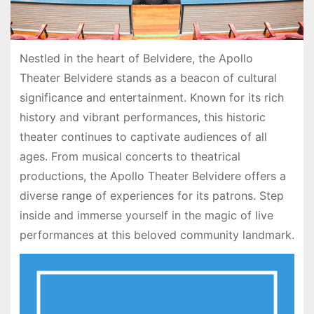
Nestled in the heart of Belvidere, the Apollo
Theater Belvidere stands as a beacon of cultural
significance and entertainment. Known for its rich
history and vibrant performances, this historic
theater continues to captivate audiences of all
ages. From musical concerts to theatrical
productions, the Apollo Theater Belvidere offers a
diverse range of experiences for its patrons. Step
inside and immerse yourself in the magic of live
performances at this beloved community landmark.