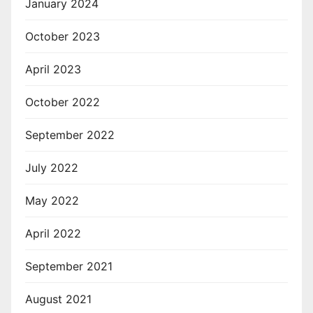
January 2024
October 2023
April 2023
October 2022
September 2022
July 2022
May 2022
April 2022
September 2021
August 2021