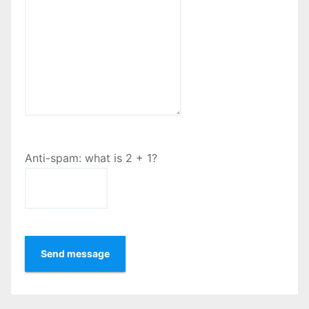
Anti-spam: what is 2 + 1?
Send message