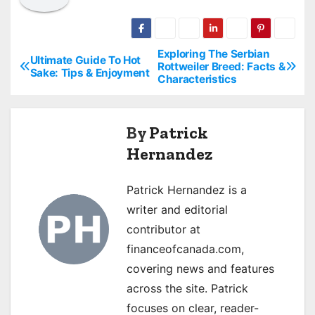
Exploring The Serbian
P
Ultimate Guide To Hot
Rottweiler Breed: Facts &
Sake: Tips & Enjoyment
Characteristics
o
s
By
Patrick
t
Hernandez
n
Patrick Hernandez is a
a
writer and editorial
v
contributor at
financeofcanada.com,
i
covering news and features
g
across the site. Patrick
focuses on clear, reader-
a