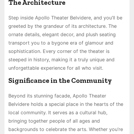
The Architecture
Step inside Apollo Theater Belvidere, and you’ll be
greeted by the grandeur of its architecture. The
ornate details, elegant decor, and plush seating
transport you to a bygone era of glamour and
sophistication. Every corner of the theater is
steeped in history, making it a truly unique and
unforgettable experience for all who visit.
Significance in the Community
Beyond its stunning facade, Apollo Theater
Belvidere holds a special place in the hearts of the
local community. It serves as a cultural hub,
bringing together people of all ages and
backgrounds to celebrate the arts. Whether you’re