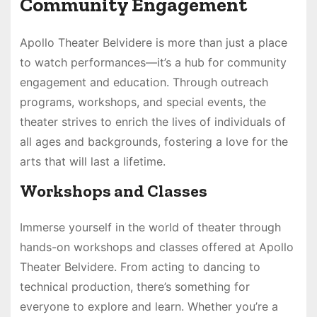
Community Engagement
Apollo Theater Belvidere is more than just a place
to watch performances—it’s a hub for community
engagement and education. Through outreach
programs, workshops, and special events, the
theater strives to enrich the lives of individuals of
all ages and backgrounds, fostering a love for the
arts that will last a lifetime.
Workshops and Classes
Immerse yourself in the world of theater through
hands-on workshops and classes offered at Apollo
Theater Belvidere. From acting to dancing to
technical production, there’s something for
everyone to explore and learn. Whether you’re a