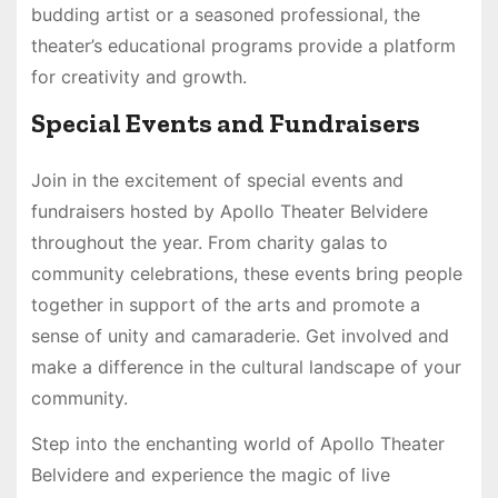
budding artist or a seasoned professional, the
theater’s educational programs provide a platform
for creativity and growth.
Special Events and Fundraisers
Join in the excitement of special events and
fundraisers hosted by Apollo Theater Belvidere
throughout the year. From charity galas to
community celebrations, these events bring people
together in support of the arts and promote a
sense of unity and camaraderie. Get involved and
make a difference in the cultural landscape of your
community.
Step into the enchanting world of Apollo Theater
Belvidere and experience the magic of live