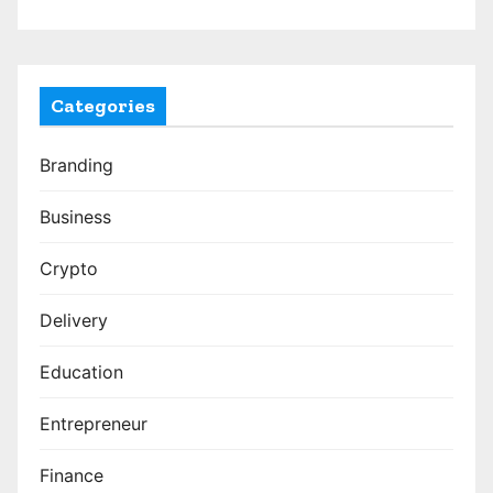
Categories
Branding
Business
Crypto
Delivery
Education
Entrepreneur
Finance