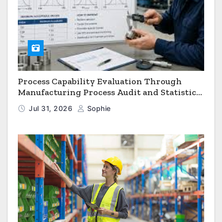
Process Capability Evaluation Through
Manufacturing Process Audit and Statistical
Process Monitoring
Jul 31, 2026
Sophie