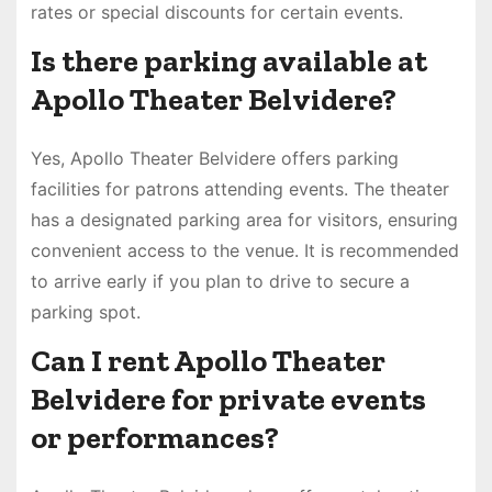
rates or special discounts for certain events.
Is there parking available at
Apollo Theater Belvidere?
Yes, Apollo Theater Belvidere offers parking
facilities for patrons attending events. The theater
has a designated parking area for visitors, ensuring
convenient access to the venue. It is recommended
to arrive early if you plan to drive to secure a
parking spot.
Can I rent Apollo Theater
Belvidere for private events
or performances?