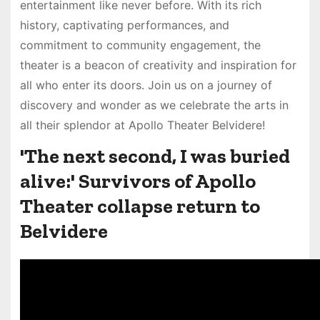
entertainment like never before. With its rich
history, captivating performances, and
commitment to community engagement, the
theater is a beacon of creativity and inspiration for
all who enter its doors. Join us on a journey of
discovery and wonder as we celebrate the arts in
all their splendor at Apollo Theater Belvidere!
'The next second, I was buried
alive:' Survivors of Apollo
Theater collapse return to
Belvidere