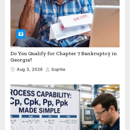
Do You Qualify for Chapter 7 Bankruptcy in
Georgia?
Aug 3, 2026
Sophie