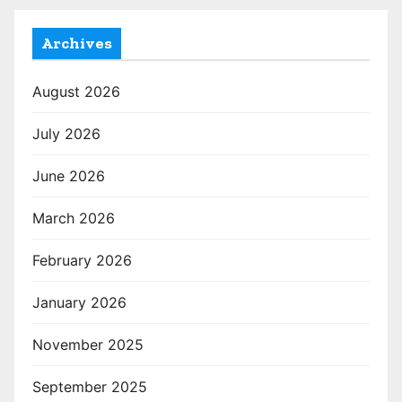
Archives
August 2026
July 2026
June 2026
March 2026
February 2026
January 2026
November 2025
September 2025