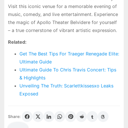
Visit this iconic venue for a memorable evening of
music, comedy, and live entertainment. Experience
the magic of Apollo Theater Belvidere for yourself
– a true cornerstone of vibrant artistic expression.
Related:
Get The Best Tips For Traeger Renegade Elite:
Ultimate Guide
Ultimate Guide To Chris Travis Concert: Tips
& Highlights
Unveiling The Truth: Scarlettkissesxo Leaks
Exposed
Share: