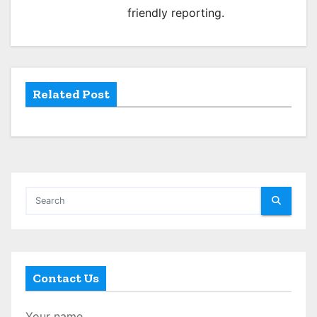
friendly reporting.
t
i
o
Related Post
n
Contact Us
Your name