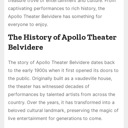
treasure trove of entertainment and culture. From
captivating performances to rich history, the
Apollo Theater Belvidere has something for
everyone to enjoy.
The History of Apollo Theater
Belvidere
The story of Apollo Theater Belvidere dates back
to the early 1900s when it first opened its doors to
the public. Originally built as a vaudeville house,
the theater has witnessed decades of
performances by talented artists from across the
country. Over the years, it has transformed into a
beloved cultural landmark, preserving the magic of
live entertainment for generations to come.