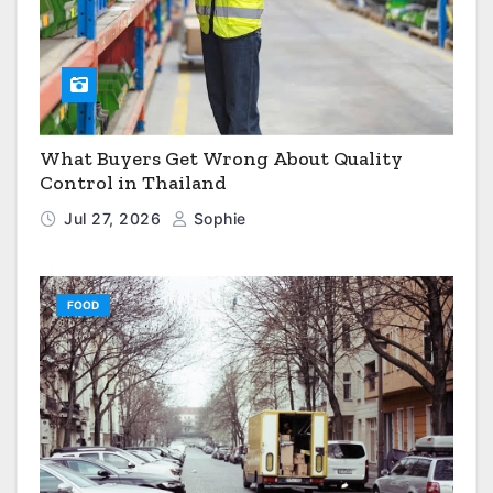
What Buyers Get Wrong About Quality
Control in Thailand
Jul 27, 2026
Sophie
FOOD