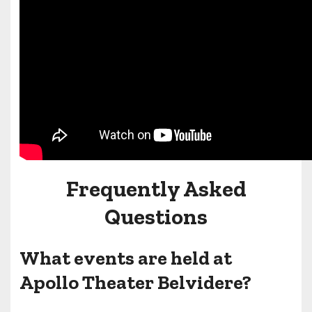
Frequently Asked
Questions
What events are held at
Apollo Theater Belvidere?