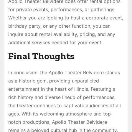
Apollo Theater Belvidere does offer rental options
for private events, performances, or gatherings.
Whether you are looking to host a corporate event,
birthday party, or any other function, you can
inquire about rental availability, pricing, and any
additional services needed for your event.
Final Thoughts
In conclusion, the Apollo Theater Belvidere stands
as a historic gem, providing unparalleled
entertainment in the heart of Illinois. Featuring a
rich history and diverse lineup of performances,
the theater continues to captivate audiences of all
ages. With its welcoming atmosphere and top-
notch productions, Apollo Theater Belvidere
remains a beloved cultural hub in the community.