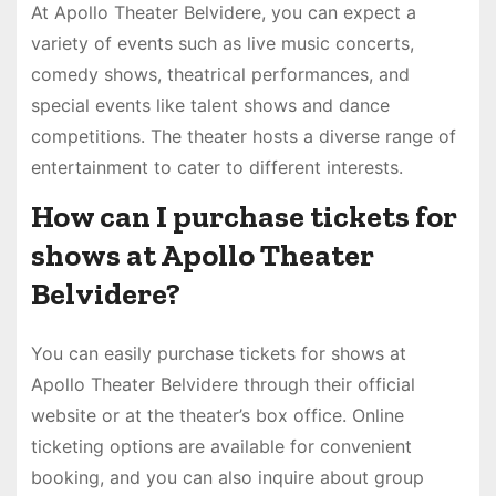
At Apollo Theater Belvidere, you can expect a
variety of events such as live music concerts,
comedy shows, theatrical performances, and
special events like talent shows and dance
competitions. The theater hosts a diverse range of
entertainment to cater to different interests.
How can I purchase tickets for
shows at Apollo Theater
Belvidere?
You can easily purchase tickets for shows at
Apollo Theater Belvidere through their official
website or at the theater’s box office. Online
ticketing options are available for convenient
booking, and you can also inquire about group