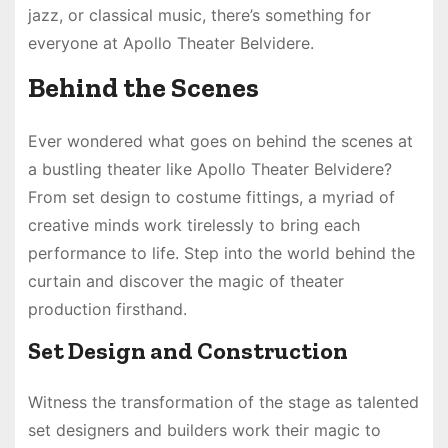
jazz, or classical music, there’s something for
everyone at Apollo Theater Belvidere.
Behind the Scenes
Ever wondered what goes on behind the scenes at
a bustling theater like Apollo Theater Belvidere?
From set design to costume fittings, a myriad of
creative minds work tirelessly to bring each
performance to life. Step into the world behind the
curtain and discover the magic of theater
production firsthand.
Set Design and Construction
Witness the transformation of the stage as talented
set designers and builders work their magic to