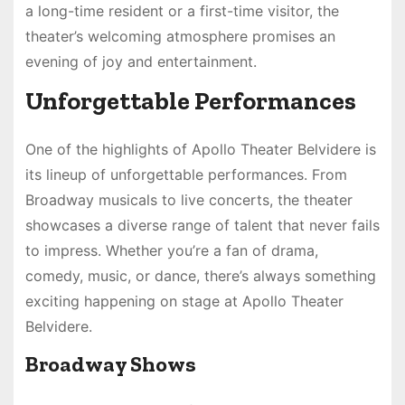
a long-time resident or a first-time visitor, the
theater’s welcoming atmosphere promises an
evening of joy and entertainment.
Unforgettable Performances
One of the highlights of Apollo Theater Belvidere is
its lineup of unforgettable performances. From
Broadway musicals to live concerts, the theater
showcases a diverse range of talent that never fails
to impress. Whether you’re a fan of drama,
comedy, music, or dance, there’s always something
exciting happening on stage at Apollo Theater
Belvidere.
Broadway Shows