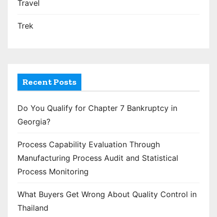
Travel
Trek
Recent Posts
Do You Qualify for Chapter 7 Bankruptcy in
Georgia?
Process Capability Evaluation Through
Manufacturing Process Audit and Statistical
Process Monitoring
What Buyers Get Wrong About Quality Control in
Thailand