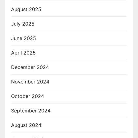
August 2025
July 2025
June 2025
April 2025
December 2024
November 2024
October 2024
September 2024
August 2024