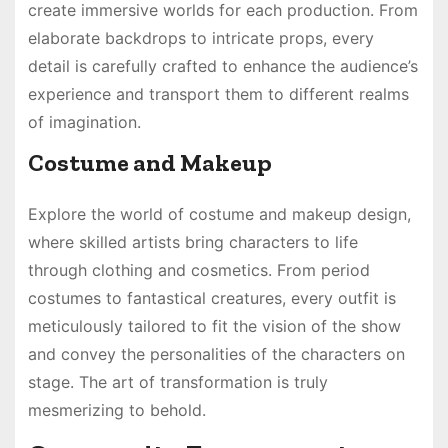
create immersive worlds for each production. From
elaborate backdrops to intricate props, every
detail is carefully crafted to enhance the audience’s
experience and transport them to different realms
of imagination.
Costume and Makeup
Explore the world of costume and makeup design,
where skilled artists bring characters to life
through clothing and cosmetics. From period
costumes to fantastical creatures, every outfit is
meticulously tailored to fit the vision of the show
and convey the personalities of the characters on
stage. The art of transformation is truly
mesmerizing to behold.