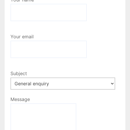
Your email
Subject
Message