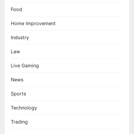
Food
Home Improvement
Industry
Law
Live Gaming
News
Sports
Technology
Trading