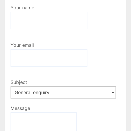
Your name
Your email
Subject
Message