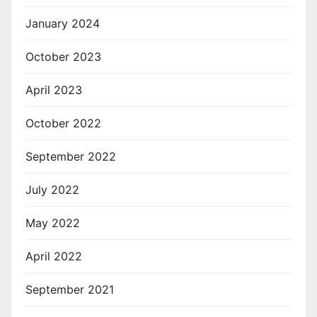
January 2024
October 2023
April 2023
October 2022
September 2022
July 2022
May 2022
April 2022
September 2021