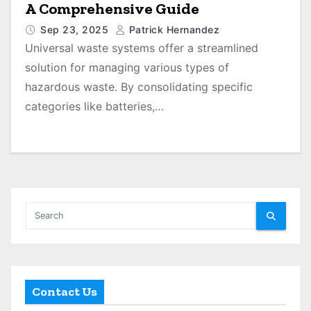
A Comprehensive Guide
Sep 23, 2025
Patrick Hernandez
Universal waste systems offer a streamlined
solution for managing various types of
hazardous waste. By consolidating specific
categories like batteries,…
Contact Us