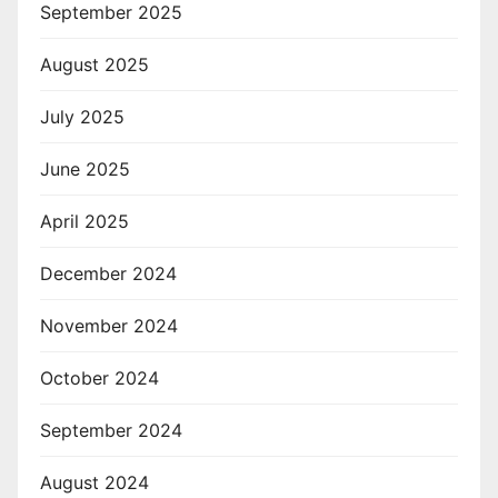
September 2025
August 2025
July 2025
June 2025
April 2025
December 2024
November 2024
October 2024
September 2024
August 2024