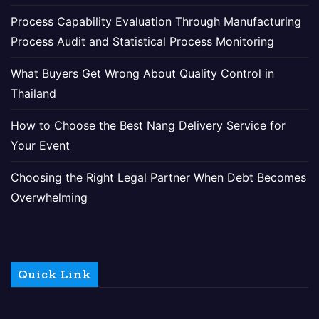
Process Capability Evaluation Through Manufacturing
Process Audit and Statistical Process Monitoring
What Buyers Get Wrong About Quality Control in
Thailand
How to Choose the Best Nang Delivery Service for
Your Event
Choosing the Right Legal Partner When Debt Becomes
Overwhelming
Quick Link