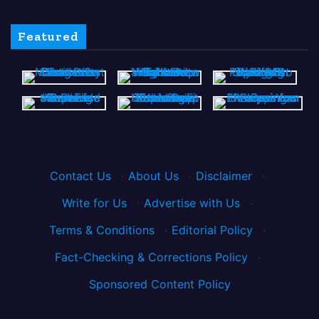
Featured
Contact Us
·
About Us
·
Disclaimer
·
Write for Us
·
Advertise with Us
·
Terms & Conditions
·
Editorial Policy
·
Fact-Checking & Corrections Policy
·
Sponsored Content Policy