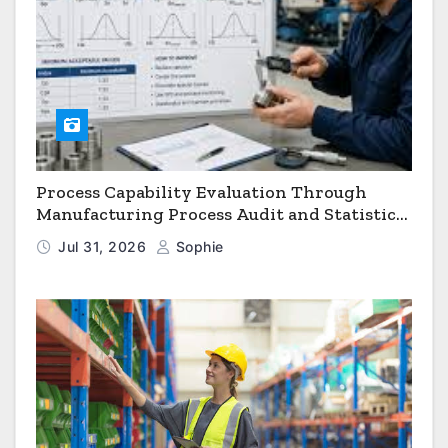
Process Capability Evaluation Through
Manufacturing Process Audit and Statistical
Process Monitoring
Jul 31, 2026
Sophie