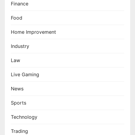
Finance
Food
Home Improvement
Industry
Law
Live Gaming
News
Sports
Technology
Trading