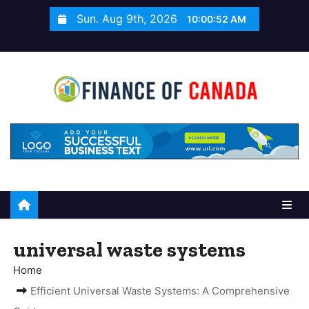
S
Sun. Aug 9th, 2026
10:00:52 AM
k
i
p
t
o
c
o
n
t
e
n
t
universal waste systems
Home
Efficient Universal Waste Systems: A Comprehensive