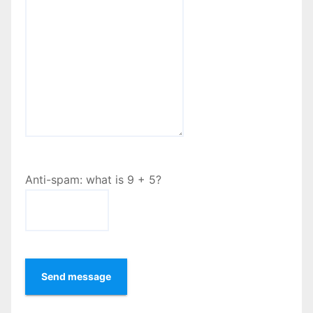
Anti-spam: what is 9 + 5?
Send message