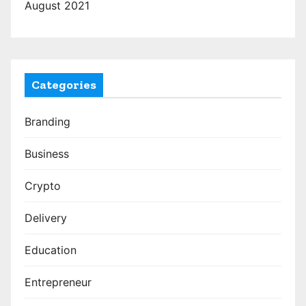
August 2021
Categories
Branding
Business
Crypto
Delivery
Education
Entrepreneur