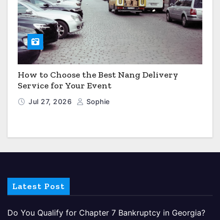
How to Choose the Best Nang Delivery
Service for Your Event
Jul 27, 2026
Sophie
Latest Post
Do You Qualify for Chapter 7 Bankruptcy in Georgia?