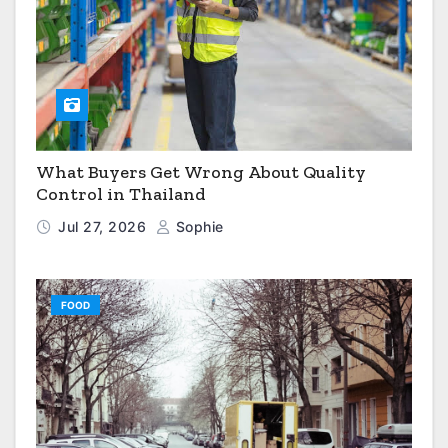
What Buyers Get Wrong About Quality
Control in Thailand
Jul 27, 2026
Sophie
FOOD