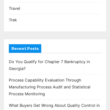
Travel
Trek
Recent Posts
Do You Qualify for Chapter 7 Bankruptcy in
Georgia?
Process Capability Evaluation Through
Manufacturing Process Audit and Statistical
Process Monitoring
What Buyers Get Wrong About Quality Control in