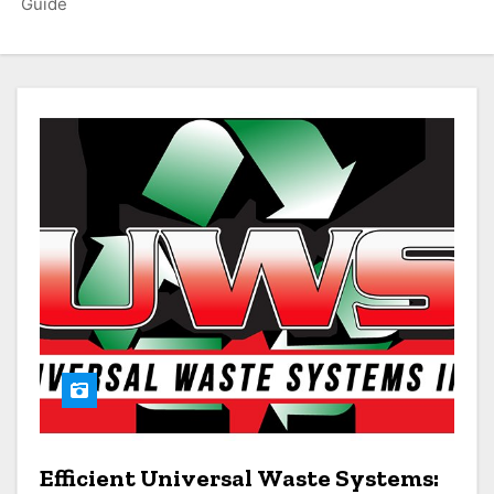
Guide
Efficient Universal Waste Systems: