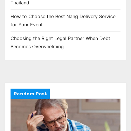
Thailand
How to Choose the Best Nang Delivery Service
for Your Event
Choosing the Right Legal Partner When Debt
Becomes Overwhelming
Random Post