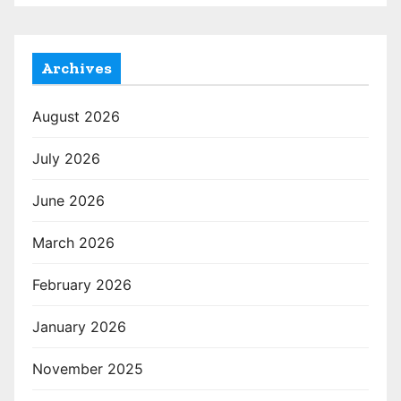
Archives
August 2026
July 2026
June 2026
March 2026
February 2026
January 2026
November 2025