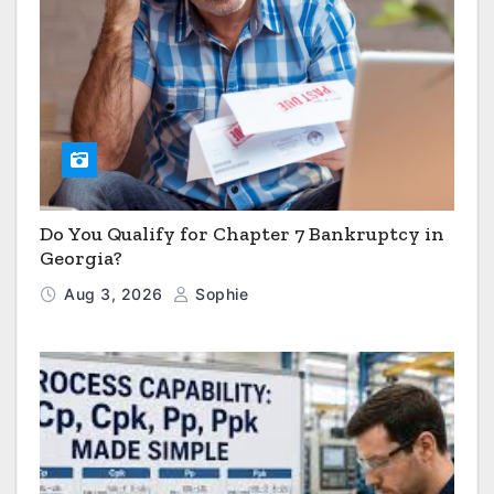
Do You Qualify for Chapter 7 Bankruptcy in
Georgia?
Aug 3, 2026
Sophie