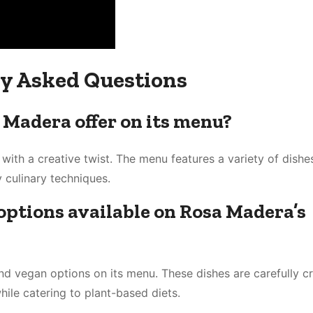
y Asked Questions
 Madera offer on its menu?
ith a creative twist. The menu features a variety of dishe
 culinary techniques.
options available on Rosa Madera’s
nd vegan options on its menu. These dishes are carefully cr
while catering to plant-based diets.