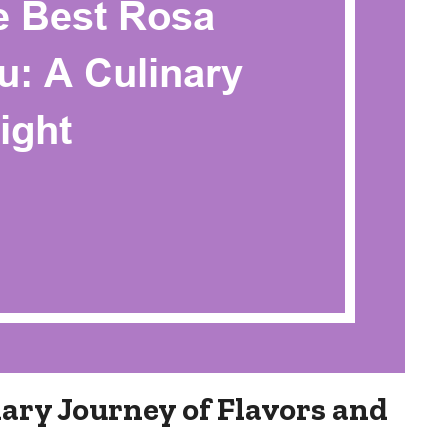
ary Journey of Flavors and