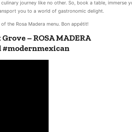
culinary journey like no other. So, book a table, immerse yo
ansport you to a world of gastronomic delight.
on of the Rosa Madera menu. Bon appétit!
lk Grove – ROSA MADERA
d #modernmexican