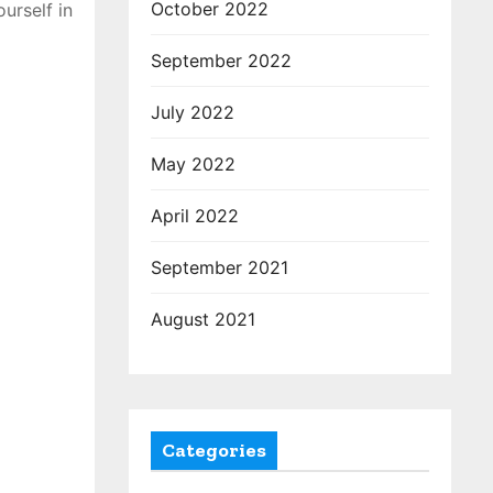
October 2022
urself in
September 2022
July 2022
May 2022
April 2022
September 2021
August 2021
Categories