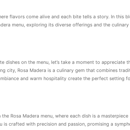
e flavors come alive and each bite tells a story. In this b
adera menu, exploring its diverse offerings and the culinar
ite dishes on the menu, let’s take a moment to appreciate t
ing city, Rosa Madera is a culinary gem that combines tradi
ambiance and warm hospitality create the perfect setting fo
 the Rosa Madera menu, where each dish is a masterpiece in
u is crafted with precision and passion, promising a symph