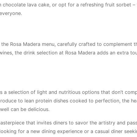
h chocolate lava cake, or opt for a refreshing fruit sorbet –
everyone.
m the Rosa Madera menu, carefully crafted to complement t
wines, the drink selection at Rosa Madera adds an extra to
s a selection of light and nutritious options that don’t co
produce to lean protein dishes cooked to perfection, the he
ell can be delicious.
sterpiece that invites diners to savor the artistry and pas
looking for a new dining experience or a casual diner seek