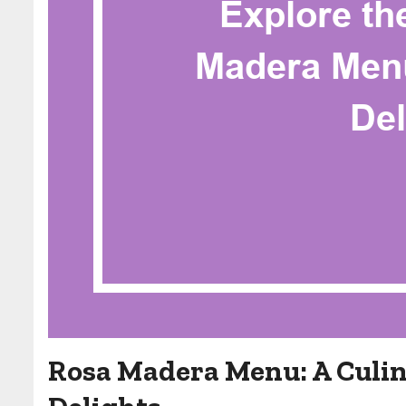
Rosa Madera Menu: A Culin