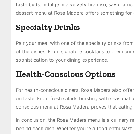
taste buds. Indulge in a velvety tiramisu, savor a ric
dessert menu at Rosa Madera offers something for 
Specialty Drinks
Pair your meal with one of the specialty drinks fro
of the dishes. From signature cocktails to premium 
sophistication to your dining experience.
Health-Conscious Options
For health-conscious diners, Rosa Madera also offer
on taste. From fresh salads bursting with seasonal 
conscious menu at Rosa Madera proves that eating w
In conclusion, the Rosa Madera menu is a culinary ma
behind each dish. Whether you’re a food enthusiast 