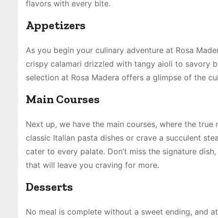
flavors with every bite.
Appetizers
As you begin your culinary adventure at Rosa Mader
crispy calamari drizzled with tangy aioli to savory 
selection at Rosa Madera offers a glimpse of the cu
Main Courses
Next up, we have the main courses, where the true 
classic Italian pasta dishes or crave a succulent s
cater to every palate. Don’t miss the signature dis
that will leave you craving for more.
Desserts
No meal is complete without a sweet ending, and at