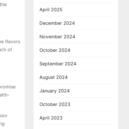
 the
April 2025
December 2024
November 2024
he flavors
uch of
October 2024
September 2024
August 2024
mpromise
January 2024
alth-
October 2023
sion
April 2023
ing