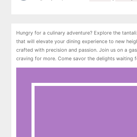
Hungry for a culinary adventure? Explore the tantali
that will elevate your dining experience to new heig
crafted with precision and passion. Join us on a gas
craving for more. Come savor the delights waiting 