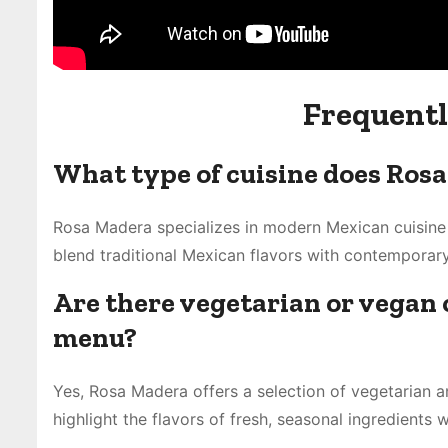
Frequentl
What type of cuisine does Rosa
Rosa Madera specializes in modern Mexican cuisine w
blend traditional Mexican flavors with contemporary
Are there vegetarian or vegan 
menu?
Yes, Rosa Madera offers a selection of vegetarian a
highlight the flavors of fresh, seasonal ingredients 