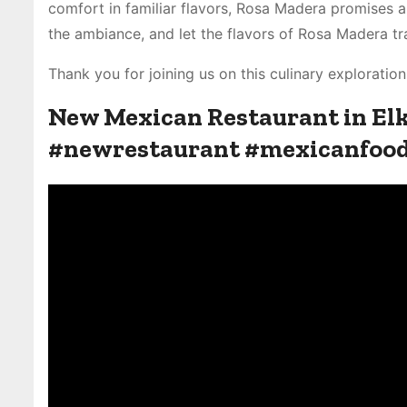
comfort in familiar flavors, Rosa Madera promises a 
the ambiance, and let the flavors of Rosa Madera tr
Thank you for joining us on this culinary explorati
New Mexican Restaurant in E
#newrestaurant #mexicanfoo