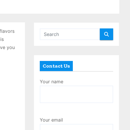
flavors
is
ave you
Contact Us
Your name
Your email