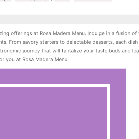
zing offerings at Rosa Madera Menu. Indulge in a fusion of 
hts. From savory starters to delectable desserts, each dish 
tronomic journey that will tantalize your taste buds and le
for you at Rosa Madera Menu.