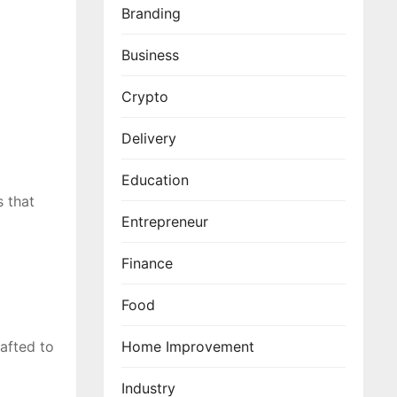
Branding
Business
Crypto
Delivery
Education
s that
Entrepreneur
Finance
Food
afted to
Home Improvement
Industry