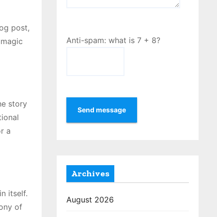
log post,
Anti-spam: what is 7 + 8?
y magic
he story
Send message
tional
r a
Archives
 itself.
August 2026
ony of