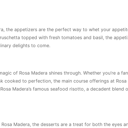
a, the appetizers are the perfect way to whet your appeti
bruschetta topped with fresh tomatoes and basil, the appeti
linary delights to come.
magic of Rosa Madera shines through. Whether you’re a fan
teak cooked to perfection, the main course offerings at Ros
h, Rosa Madera’s famous seafood risotto, a decadent blend o
 Rosa Madera, the desserts are a treat for both the eyes a