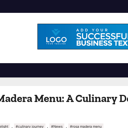
Madera Menu: A Culinary D
,
,
,
elight
#culinary journey
#News
#rosa madera menu