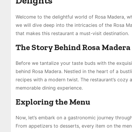
Delights
Welcome to the delightful world of Rosa Madera, wher
we will dive deep into the intricacies of the Rosa M
that makes this restaurant a must-visit destination.
The Story Behind Rosa Madera
Before we tantalize your taste buds with the exquis
behind Rosa Madera. Nestled in the heart of a bustl
recipes with a modern twist. The restaurant’s cozy 
memorable dining experience.
Exploring the Menu
Now, let’s embark on a gastronomic journey through
From appetizers to desserts, every item on the men