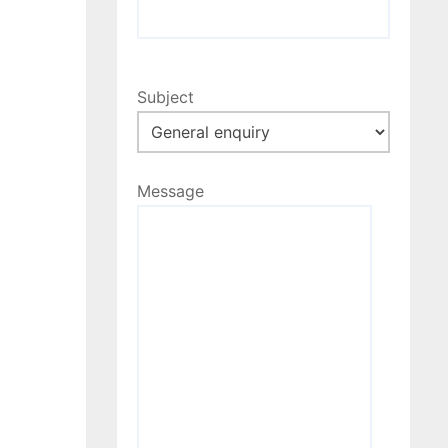
Subject
Message