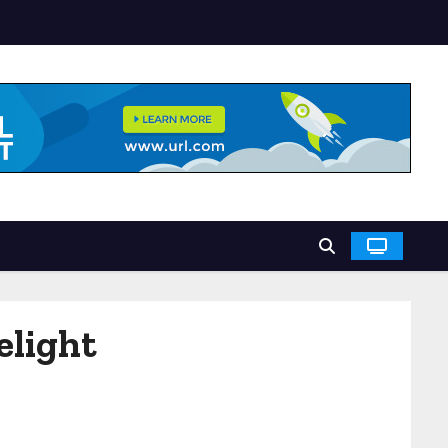
elight