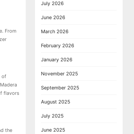
July 2026
June 2026
te. From
March 2026
zer
February 2026
January 2026
November 2025
 of
a Madera
September 2025
f flavors
August 2025
July 2025
June 2025
nd the