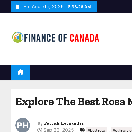
S
Fri. Aug 7th, 2026
8:33:27 AM
k
i
p
t
o
c
o
n
t
e
n
Explore The Best Rosa 
t
By
Patrick Hernandez
Sep 23, 2025
,
#best rosa
#culinary d