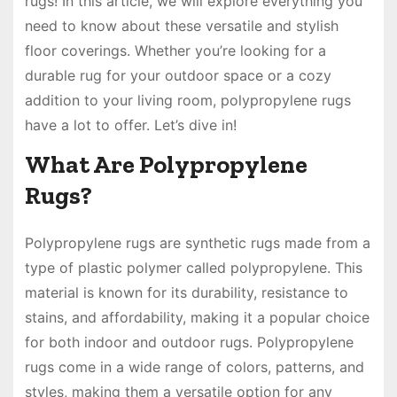
rugs! In this article, we will explore everything you
need to know about these versatile and stylish
floor coverings. Whether you’re looking for a
durable rug for your outdoor space or a cozy
addition to your living room, polypropylene rugs
have a lot to offer. Let’s dive in!
What Are Polypropylene
Rugs?
Polypropylene rugs are synthetic rugs made from a
type of plastic polymer called polypropylene. This
material is known for its durability, resistance to
stains, and affordability, making it a popular choice
for both indoor and outdoor rugs. Polypropylene
rugs come in a wide range of colors, patterns, and
styles, making them a versatile option for any