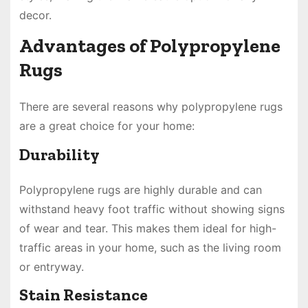
decor.
Advantages of Polypropylene
Rugs
There are several reasons why polypropylene rugs
are a great choice for your home:
Durability
Polypropylene rugs are highly durable and can
withstand heavy foot traffic without showing signs
of wear and tear. This makes them ideal for high-
traffic areas in your home, such as the living room
or entryway.
Stain Resistance