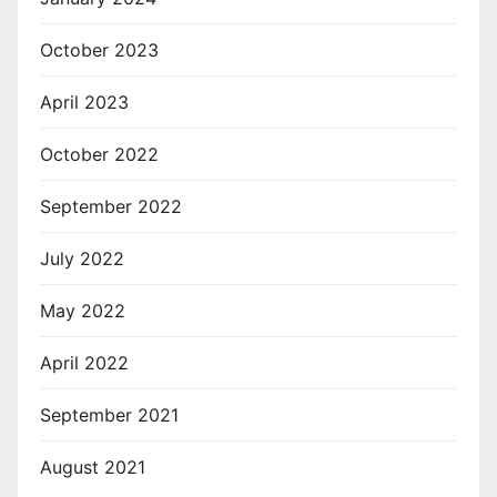
October 2023
April 2023
October 2022
September 2022
July 2022
May 2022
April 2022
September 2021
August 2021