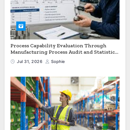
Process Capability Evaluation Through
Manufacturing Process Audit and Statistical
Process Monitoring
Jul 31, 2026
Sophie