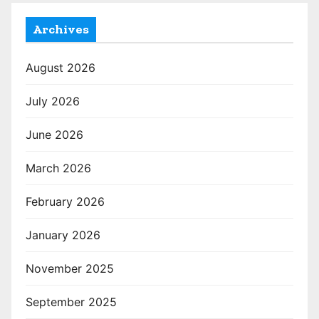
Archives
August 2026
July 2026
June 2026
March 2026
February 2026
January 2026
November 2025
September 2025