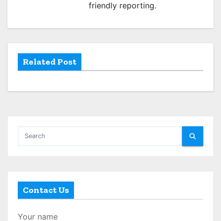
friendly reporting.
t
i
o
Related Post
n
Contact Us
Your name