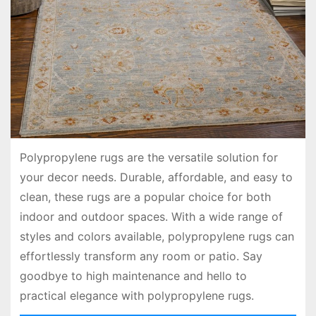
Polypropylene rugs are the versatile solution for
your decor needs. Durable, affordable, and easy to
clean, these rugs are a popular choice for both
indoor and outdoor spaces. With a wide range of
styles and colors available, polypropylene rugs can
effortlessly transform any room or patio. Say
goodbye to high maintenance and hello to
practical elegance with polypropylene rugs.