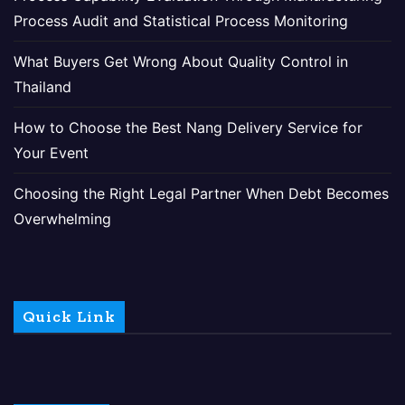
Process Audit and Statistical Process Monitoring
What Buyers Get Wrong About Quality Control in
Thailand
How to Choose the Best Nang Delivery Service for
Your Event
Choosing the Right Legal Partner When Debt Becomes
Overwhelming
Quick Link