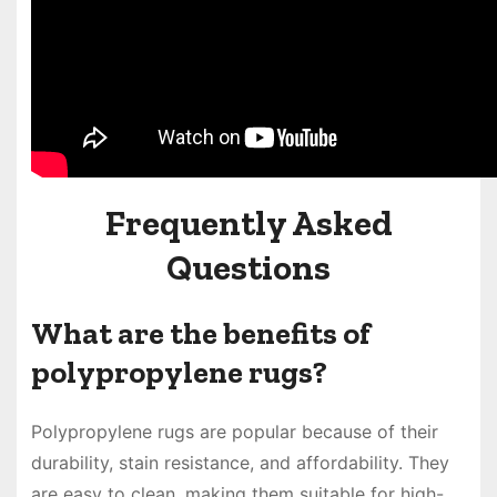
Frequently Asked
Questions
What are the benefits of
polypropylene rugs?
Polypropylene rugs are popular because of their
durability, stain resistance, and affordability. They
are easy to clean, making them suitable for high-