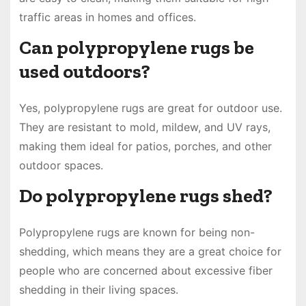
traffic areas in homes and offices.
Can polypropylene rugs be
used outdoors?
Yes, polypropylene rugs are great for outdoor use.
They are resistant to mold, mildew, and UV rays,
making them ideal for patios, porches, and other
outdoor spaces.
Do polypropylene rugs shed?
Polypropylene rugs are known for being non-
shedding, which means they are a great choice for
people who are concerned about excessive fiber
shedding in their living spaces.