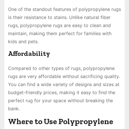
One of the standout features of polypropylene rugs
is their resistance to stains. Unlike natural fiber
rugs, polypropylene rugs are easy to clean and
maintain, making them perfect for families with
kids and pets.
Affordability
Compared to other types of rugs, polypropylene
rugs are very affordable without sacrificing quality.
You can find a wide variety of designs and sizes at
budget-friendly prices, making it easy to find the
perfect rug for your space without breaking the
bank.
Where to Use Polypropylene