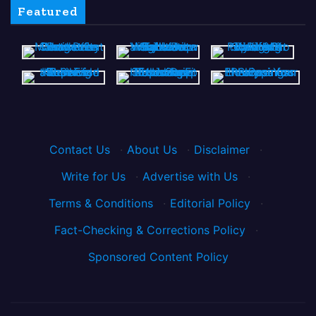
Featured
Contact Us
·
About Us
·
Disclaimer
·
Write for Us
·
Advertise with Us
·
Terms & Conditions
·
Editorial Policy
·
Fact-Checking & Corrections Policy
·
Sponsored Content Policy