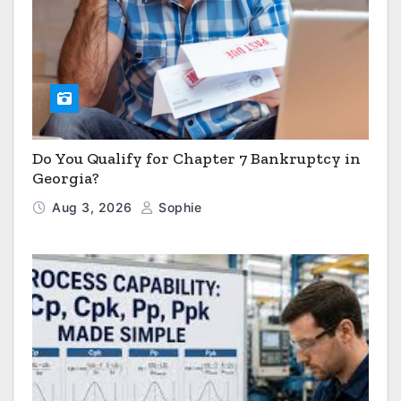
Do You Qualify for Chapter 7 Bankruptcy in
Georgia?
Aug 3, 2026
Sophie