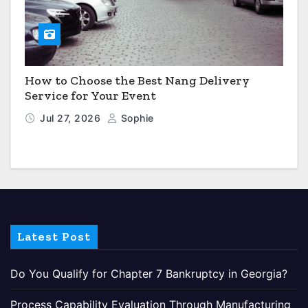
How to Choose the Best Nang Delivery
Service for Your Event
Jul 27, 2026
Sophie
Latest Post
Do You Qualify for Chapter 7 Bankruptcy in Georgia?
Process Capability Evaluation Through Manufacturing