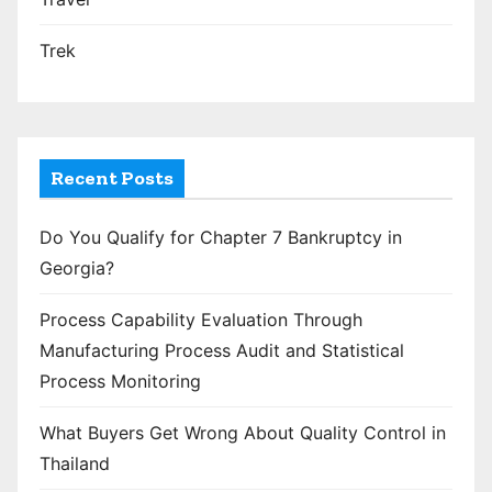
Trek
Recent Posts
Do You Qualify for Chapter 7 Bankruptcy in
Georgia?
Process Capability Evaluation Through
Manufacturing Process Audit and Statistical
Process Monitoring
What Buyers Get Wrong About Quality Control in
Thailand