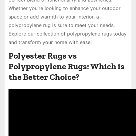
Whether you’re looking to enhance your outdoor
space or add warmth to your interior, a
polypropylene rug is sure to meet your needs.
Explore our collection of polypropylene rugs today
and transform your home with ease!
Polyester Rugs vs
Polypropylene Rugs: Which is
the Better Choice?