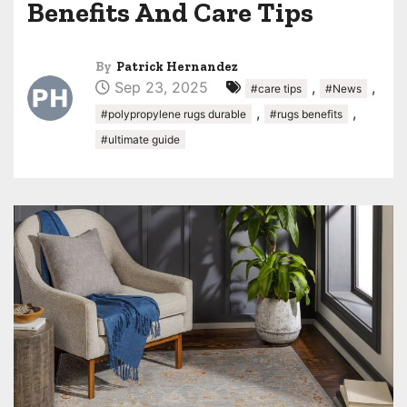
Benefits And Care Tips
By
Patrick Hernandez
Sep 23, 2025
,
,
#care tips
#News
,
,
#polypropylene rugs durable
#rugs benefits
#ultimate guide