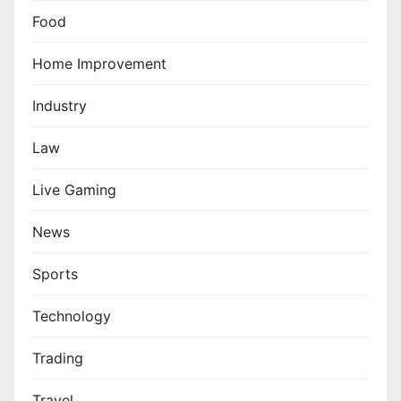
Food
Home Improvement
Industry
Law
Live Gaming
News
Sports
Technology
Trading
Travel