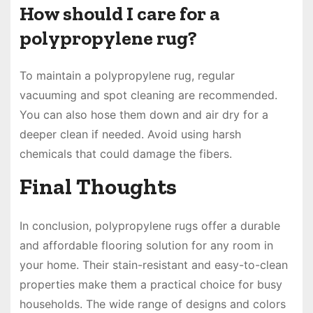
How should I care for a
polypropylene rug?
To maintain a polypropylene rug, regular
vacuuming and spot cleaning are recommended.
You can also hose them down and air dry for a
deeper clean if needed. Avoid using harsh
chemicals that could damage the fibers.
Final Thoughts
In conclusion, polypropylene rugs offer a durable
and affordable flooring solution for any room in
your home. Their stain-resistant and easy-to-clean
properties make them a practical choice for busy
households. The wide range of designs and colors