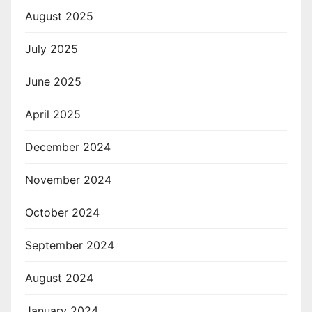
August 2025
July 2025
June 2025
April 2025
December 2024
November 2024
October 2024
September 2024
August 2024
January 2024