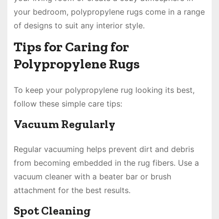
your bedroom, polypropylene rugs come in a range
of designs to suit any interior style.
Tips for Caring for
Polypropylene Rugs
To keep your polypropylene rug looking its best,
follow these simple care tips:
Vacuum Regularly
Regular vacuuming helps prevent dirt and debris
from becoming embedded in the rug fibers. Use a
vacuum cleaner with a beater bar or brush
attachment for the best results.
Spot Cleaning