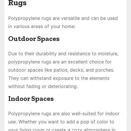
Rugs
Polypropylene rugs are versatile and can be used
in various areas of your home:
Outdoor Spaces
Due to their durability and resistance to moisture,
polypropylene rugs are an excellent choice for
outdoor spaces like patios, decks, and porches.
They can withstand exposure to the elements
without fading or deteriorating.
Indoor Spaces
Polypropylene rugs are also well-suited for indoor
use. Whether you want to add a pop of color to
your living room or create a cozy atmosphere in