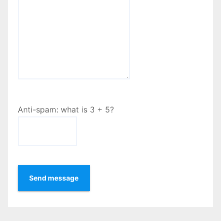
Anti-spam: what is 3 + 5?
Send message