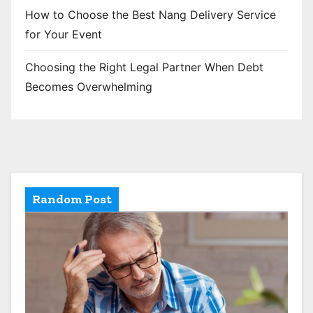
How to Choose the Best Nang Delivery Service
for Your Event
Choosing the Right Legal Partner When Debt
Becomes Overwhelming
Random Post