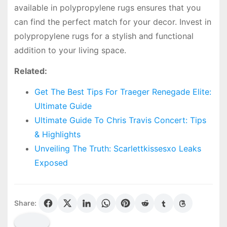
available in polypropylene rugs ensures that you
can find the perfect match for your decor. Invest in
polypropylene rugs for a stylish and functional
addition to your living space.
Related:
Get The Best Tips For Traeger Renegade Elite:
Ultimate Guide
Ultimate Guide To Chris Travis Concert: Tips
& Highlights
Unveiling The Truth: Scarlettkissesxo Leaks
Exposed
Share: