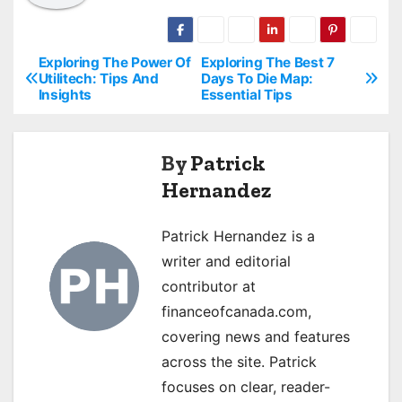
Exploring The Power Of
Exploring The Best 7
P
Utilitech: Tips And
Days To Die Map:
Insights
Essential Tips
o
s
By
Patrick
t
Hernandez
n
Patrick Hernandez is a
a
writer and editorial
v
contributor at
financeofcanada.com,
i
covering news and features
g
across the site. Patrick
focuses on clear, reader-
a