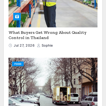
What Buyers Get Wrong About Quality
Control in Thailand
Jul 27, 2026
Sophie
FOOD