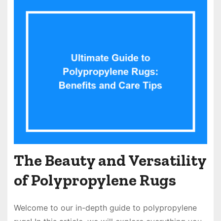
The Beauty and Versatility
of Polypropylene Rugs
Welcome to our in-depth guide to polypropylene