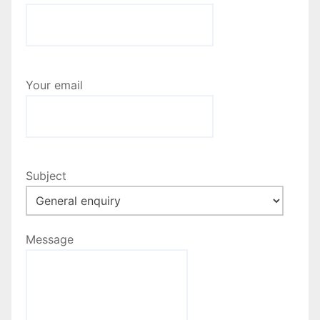
Your email
Subject
Message