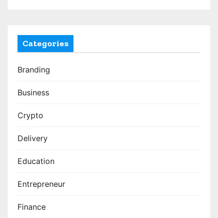
Categories
Branding
Business
Crypto
Delivery
Education
Entrepreneur
Finance