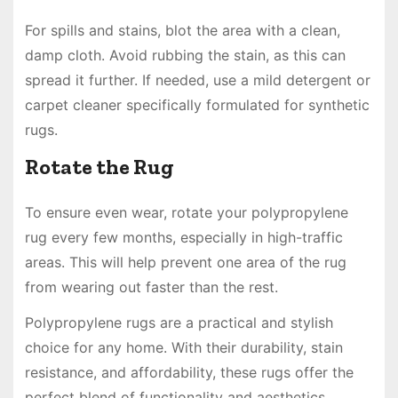
For spills and stains, blot the area with a clean,
damp cloth. Avoid rubbing the stain, as this can
spread it further. If needed, use a mild detergent or
carpet cleaner specifically formulated for synthetic
rugs.
Rotate the Rug
To ensure even wear, rotate your polypropylene
rug every few months, especially in high-traffic
areas. This will help prevent one area of the rug
from wearing out faster than the rest.
Polypropylene rugs are a practical and stylish
choice for any home. With their durability, stain
resistance, and affordability, these rugs offer the
perfect blend of functionality and aesthetics.