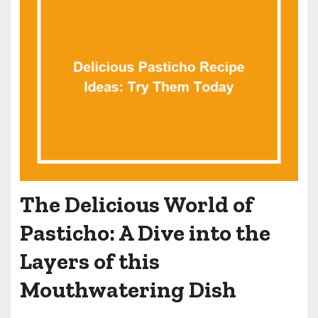
The Delicious World of
Pasticho: A Dive into the
Layers of this
Mouthwatering Dish