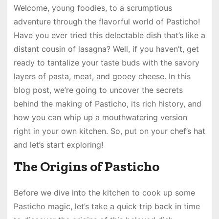
Welcome, young foodies, to a scrumptious
adventure through the flavorful world of Pasticho!
Have you ever tried this delectable dish that’s like a
distant cousin of lasagna? Well, if you haven’t, get
ready to tantalize your taste buds with the savory
layers of pasta, meat, and gooey cheese. In this
blog post, we’re going to uncover the secrets
behind the making of Pasticho, its rich history, and
how you can whip up a mouthwatering version
right in your own kitchen. So, put on your chef’s hat
and let’s start exploring!
The Origins of Pasticho
Before we dive into the kitchen to cook up some
Pasticho magic, let’s take a quick trip back in time