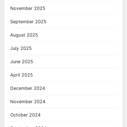
November 2025
September 2025
August 2025
July 2025
June 2025
April 2025
December 2024
November 2024
October 2024