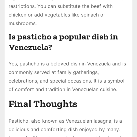
restrictions. You can substitute the beef with
chicken or add vegetables like spinach or
mushrooms.
Is pasticho a popular dish in
Venezuela?
Yes, pasticho is a beloved dish in Venezuela and is
commonly served at family gatherings,
celebrations, and special occasions. It is a symbol
of comfort and tradition in Venezuelan cuisine.
Final Thoughts
Pasticho, also known as Venezuelan lasagna, is a
delicious and comforting dish enjoyed by many.