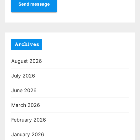
Send message
Archives
August 2026
July 2026
June 2026
March 2026
February 2026
January 2026