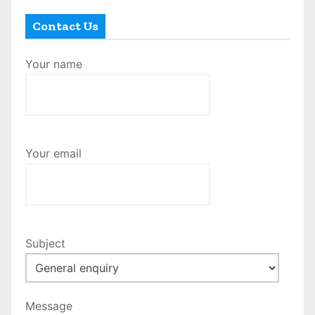
Contact Us
Your name
Your email
Subject
Message