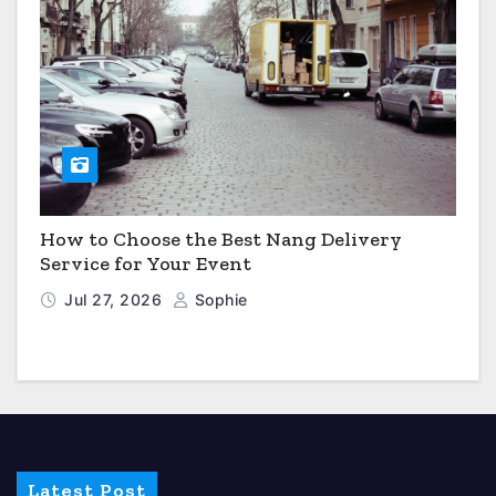
How to Choose the Best Nang Delivery
Service for Your Event
Jul 27, 2026
Sophie
Latest Post