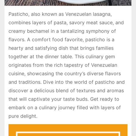
Pasticho, also known as Venezuelan lasagna,
combines layers of pasta, savory meat sauce, and
creamy bechamel in a tantalizing symphony of
flavors. A comfort food favorite, pasticho is a
hearty and satisfying dish that brings families
together at the dinner table. This culinary gem
originates from the rich tapestry of Venezuelan
cuisine, showcasing the country’s diverse flavors
and traditions. Dive into the world of pasticho and
discover a delicious blend of textures and aromas
that will captivate your taste buds. Get ready to
embark on a culinary journey filled with layers of
pure delight.