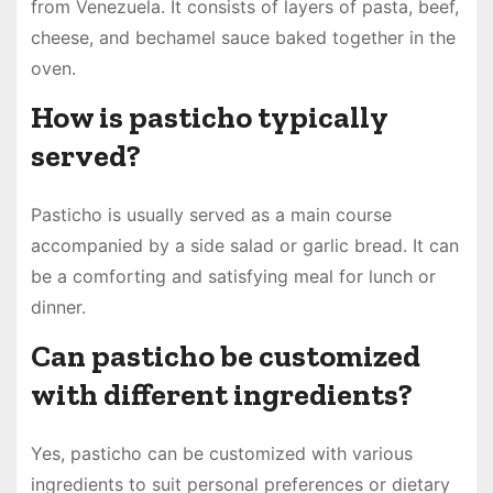
from Venezuela. It consists of layers of pasta, beef,
cheese, and bechamel sauce baked together in the
oven.
How is pasticho typically
served?
Pasticho is usually served as a main course
accompanied by a side salad or garlic bread. It can
be a comforting and satisfying meal for lunch or
dinner.
Can pasticho be customized
with different ingredients?
Yes, pasticho can be customized with various
ingredients to suit personal preferences or dietary