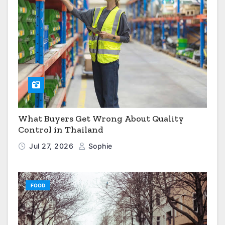
What Buyers Get Wrong About Quality
Control in Thailand
Jul 27, 2026
Sophie
FOOD