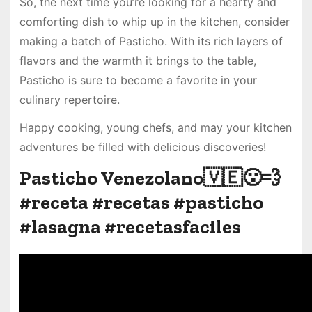
So, the next time you’re looking for a hearty and
comforting dish to whip up in the kitchen, consider
making a batch of Pasticho. With its rich layers of
flavors and the warmth it brings to the table,
Pasticho is sure to become a favorite in your
culinary repertoire.
Happy cooking, young chefs, and may your kitchen
adventures be filled with delicious discoveries!
Pasticho Venezolano🇻🇪😮‍💨
#receta #recetas #pasticho
#lasagna #recetasfaciles