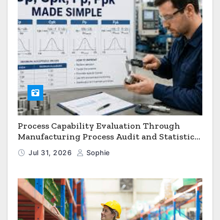
Process Capability Evaluation Through
Manufacturing Process Audit and Statistical
Process Monitoring
Jul 31, 2026
Sophie