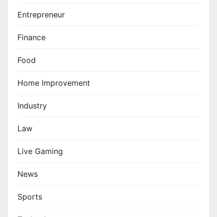
Entrepreneur
Finance
Food
Home Improvement
Industry
Law
Live Gaming
News
Sports