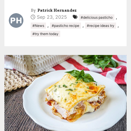
By
Patrick Hernandez
Sep 23, 2025
,
#delicious pasticho
,
,
,
#News
#pasticho recipe
#recipe ideas try
#try them today