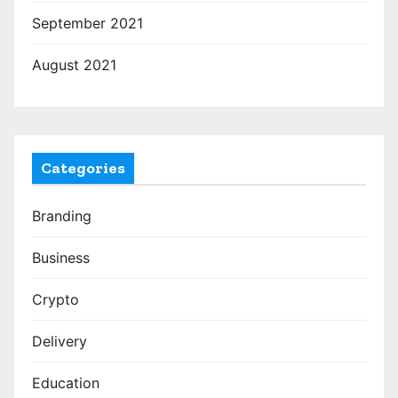
September 2021
August 2021
Categories
Branding
Business
Crypto
Delivery
Education