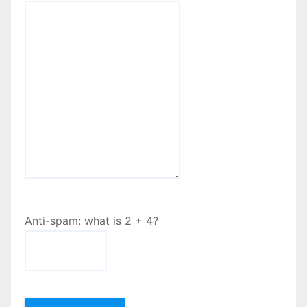
Anti-spam: what is 2 + 4?