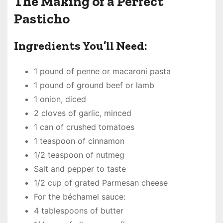
The Making of a Perfect
Pasticho
Ingredients You’ll Need:
1 pound of penne or macaroni pasta
1 pound of ground beef or lamb
1 onion, diced
2 cloves of garlic, minced
1 can of crushed tomatoes
1 teaspoon of cinnamon
1/2 teaspoon of nutmeg
Salt and pepper to taste
1/2 cup of grated Parmesan cheese
For the béchamel sauce:
4 tablespoons of butter