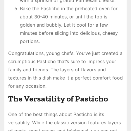
with a sprinkle of grated Parmesan cheese.
Bake the Pasticho in the preheated oven for
about 30-40 minutes, or until the top is
golden and bubbly. Let it cool for a few
minutes before slicing into delicious, cheesy
portions.
Congratulations, young chefs! You’ve just created a
scrumptious Pasticho that’s sure to impress your
family and friends. The layers of flavors and
textures in this dish make it a perfect comfort food
for any occasion.
The Versatility of Pasticho
One of the best things about Pasticho is its
versatility. While the classic version features layers
of pasta, meat sauce, and béchamel, you can get