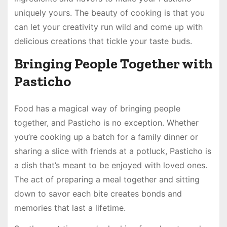
uniquely yours. The beauty of cooking is that you
can let your creativity run wild and come up with
delicious creations that tickle your taste buds.
Bringing People Together with
Pasticho
Food has a magical way of bringing people
together, and Pasticho is no exception. Whether
you’re cooking up a batch for a family dinner or
sharing a slice with friends at a potluck, Pasticho is
a dish that’s meant to be enjoyed with loved ones.
The act of preparing a meal together and sitting
down to savor each bite creates bonds and
memories that last a lifetime.