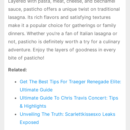
Layered with pasta, meat, cheese, and bechamel
sauce, pasticho offers a unique twist on traditional
lasagna. Its rich flavors and satisfying textures
make it a popular choice for gatherings or family
dinners. Whether you’re a fan of Italian lasagna or
not, pasticho is definitely worth a try for a culinary
adventure. Enjoy the layers of goodness in every
bite of pasticho!
Related:
Get The Best Tips For Traeger Renegade Elite:
Ultimate Guide
Ultimate Guide To Chris Travis Concert: Tips
& Highlights
Unveiling The Truth: Scarlettkissesxo Leaks
Exposed