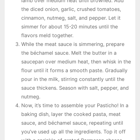
lamb over medium heat until browned. Add
the diced onion, garlic, crushed tomatoes,
cinnamon, nutmeg, salt, and pepper. Let it
simmer for about 15-20 minutes until the
flavors meld together.
While the meat sauce is simmering, prepare
the béchamel sauce. Melt the butter in a
saucepan over medium heat, then whisk in the
flour until it forms a smooth paste. Gradually
pour in the milk, stirring constantly until the
sauce thickens. Season with salt, pepper, and
nutmeg.
Now, it’s time to assemble your Pasticho! In a
baking dish, layer the cooked pasta, meat
sauce, and béchamel sauce, repeating until
you’ve used up all the ingredients. Top it off