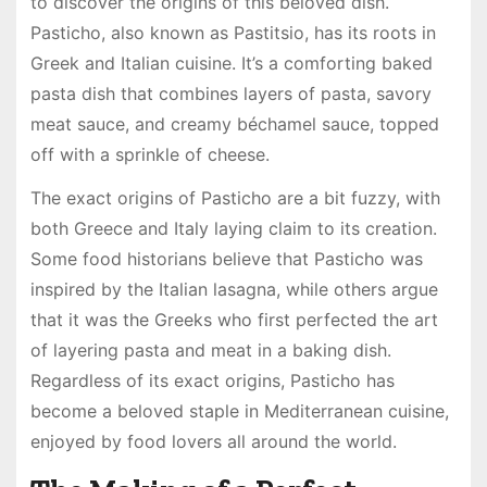
to discover the origins of this beloved dish.
Pasticho, also known as Pastitsio, has its roots in
Greek and Italian cuisine. It’s a comforting baked
pasta dish that combines layers of pasta, savory
meat sauce, and creamy béchamel sauce, topped
off with a sprinkle of cheese.
The exact origins of Pasticho are a bit fuzzy, with
both Greece and Italy laying claim to its creation.
Some food historians believe that Pasticho was
inspired by the Italian lasagna, while others argue
that it was the Greeks who first perfected the art
of layering pasta and meat in a baking dish.
Regardless of its exact origins, Pasticho has
become a beloved staple in Mediterranean cuisine,
enjoyed by food lovers all around the world.