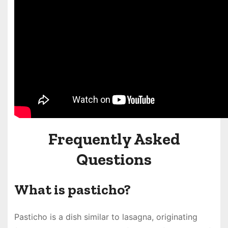
Frequently Asked
Questions
What is pasticho?
Pasticho is a dish similar to lasagna, originating