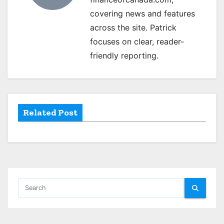
i
covering news and features
g
across the site. Patrick
focuses on clear, reader-
a
friendly reporting.
t
i
o
Related Post
n