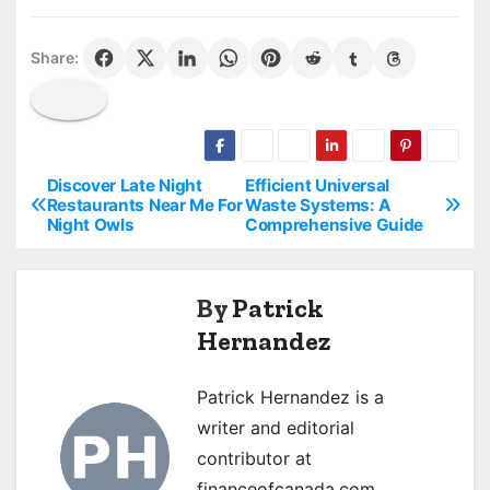
Share:
Discover Late Night
Efficient Universal
P
Restaurants Near Me For
Waste Systems: A
Night Owls
Comprehensive Guide
o
s
By
Patrick
t
Hernandez
n
Patrick Hernandez is a
a
writer and editorial
v
contributor at
financeofcanada.com,