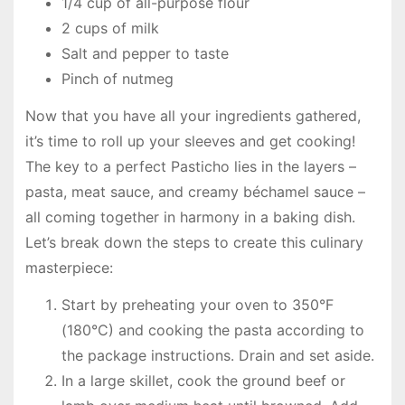
1/4 cup of all-purpose flour
2 cups of milk
Salt and pepper to taste
Pinch of nutmeg
Now that you have all your ingredients gathered,
it’s time to roll up your sleeves and get cooking!
The key to a perfect Pasticho lies in the layers –
pasta, meat sauce, and creamy béchamel sauce –
all coming together in harmony in a baking dish.
Let’s break down the steps to create this culinary
masterpiece:
Start by preheating your oven to 350°F
(180°C) and cooking the pasta according to
the package instructions. Drain and set aside.
In a large skillet, cook the ground beef or