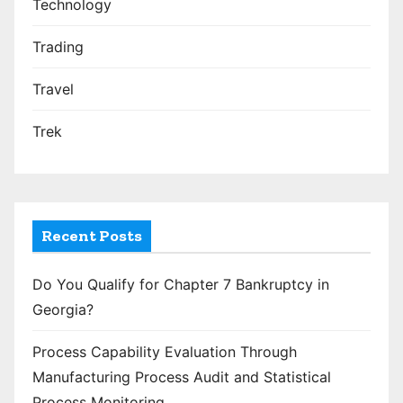
Technology
Trading
Travel
Trek
Recent Posts
Do You Qualify for Chapter 7 Bankruptcy in
Georgia?
Process Capability Evaluation Through
Manufacturing Process Audit and Statistical
Process Monitoring