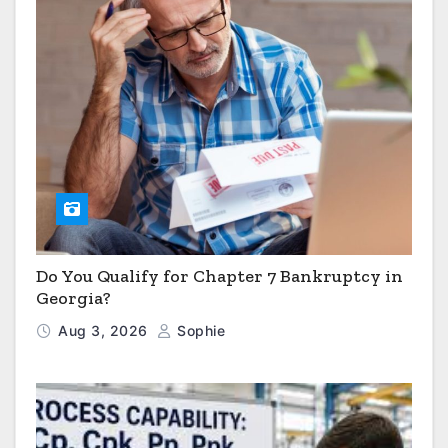
Do You Qualify for Chapter 7 Bankruptcy in
Georgia?
Aug 3, 2026
Sophie