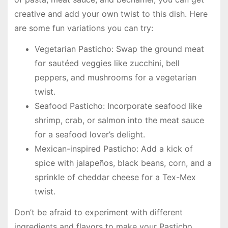
creative and add your own twist to this dish. Here
are some fun variations you can try:
Vegetarian Pasticho: Swap the ground meat
for sautéed veggies like zucchini, bell
peppers, and mushrooms for a vegetarian
twist.
Seafood Pasticho: Incorporate seafood like
shrimp, crab, or salmon into the meat sauce
for a seafood lover’s delight.
Mexican-inspired Pasticho: Add a kick of
spice with jalapeños, black beans, corn, and a
sprinkle of cheddar cheese for a Tex-Mex
twist.
Don’t be afraid to experiment with different
ingredients and flavors to make your Pasticho