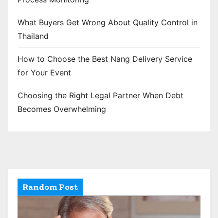
What Buyers Get Wrong About Quality Control in
Thailand
How to Choose the Best Nang Delivery Service
for Your Event
Choosing the Right Legal Partner When Debt
Becomes Overwhelming
Random Post