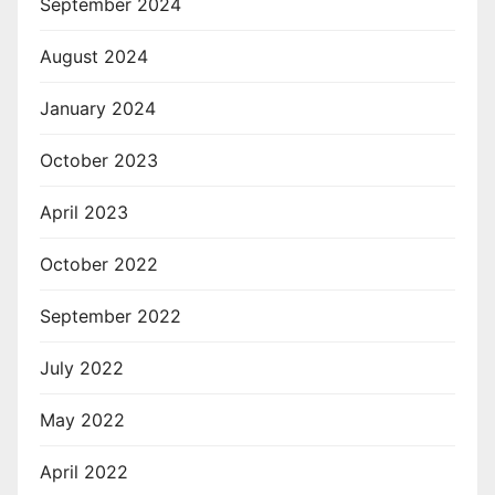
September 2024
August 2024
January 2024
October 2023
April 2023
October 2022
September 2022
July 2022
May 2022
April 2022