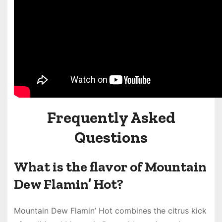
Frequently Asked
Questions
What is the flavor of Mountain
Dew Flamin’ Hot?
Mountain Dew Flamin’ Hot combines the citrus kick