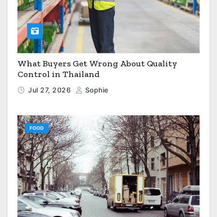
What Buyers Get Wrong About Quality
Control in Thailand
Jul 27, 2026
Sophie
FOOD