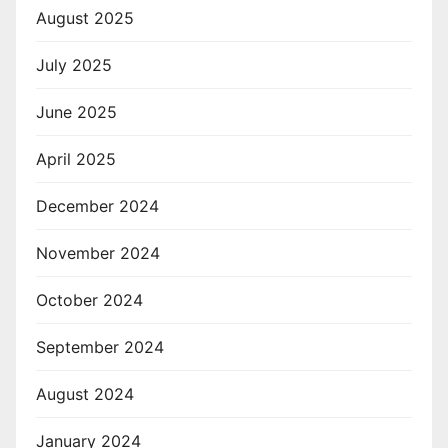
August 2025
July 2025
June 2025
April 2025
December 2024
November 2024
October 2024
September 2024
August 2024
January 2024