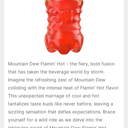
Mountain Dew Flamin’ Hot – the fiery, bold fusion
that has taken the beverage world by storm.
Imagine the refreshing zest of Mountain Dew
colliding with the intense heat of Flamin’ Hot flavor.
This unexpected marriage of cool and hot
tantalizes taste buds like never before, leaving a
sizzling sensation that defies expectations. Brace
yourself for a wild ride as we delve into the
intriguing world of Mountain Dew Flamin’ Hot,