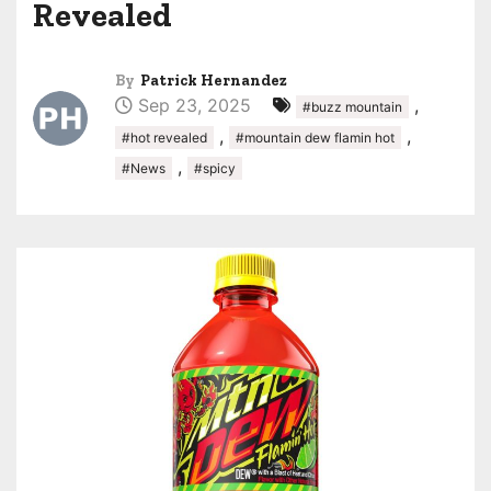
Revealed
By
Patrick Hernandez
Sep 23, 2025
,
#buzz mountain
,
,
#hot revealed
#mountain dew flamin hot
,
#News
#spicy