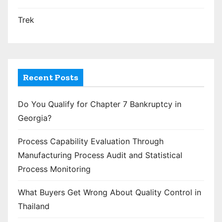
Trek
Recent Posts
Do You Qualify for Chapter 7 Bankruptcy in
Georgia?
Process Capability Evaluation Through
Manufacturing Process Audit and Statistical
Process Monitoring
What Buyers Get Wrong About Quality Control in
Thailand