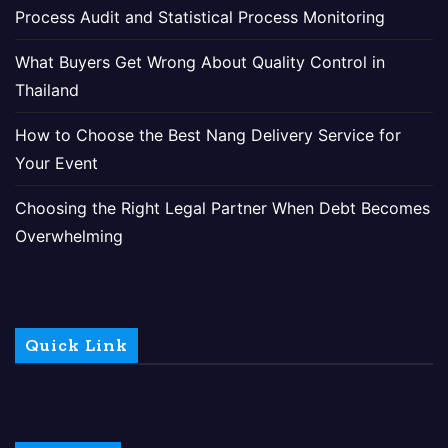
Process Audit and Statistical Process Monitoring
What Buyers Get Wrong About Quality Control in
Thailand
How to Choose the Best Nang Delivery Service for
Your Event
Choosing the Right Legal Partner When Debt Becomes
Overwhelming
Quick Link