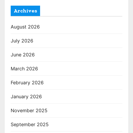
Archives
August 2026
July 2026
June 2026
March 2026
February 2026
January 2026
November 2025
September 2025