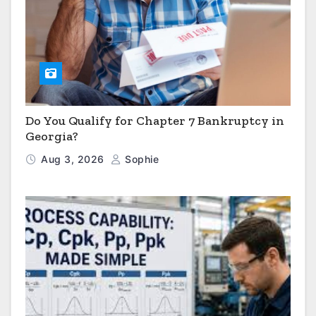
Do You Qualify for Chapter 7 Bankruptcy in
Georgia?
Aug 3, 2026
Sophie