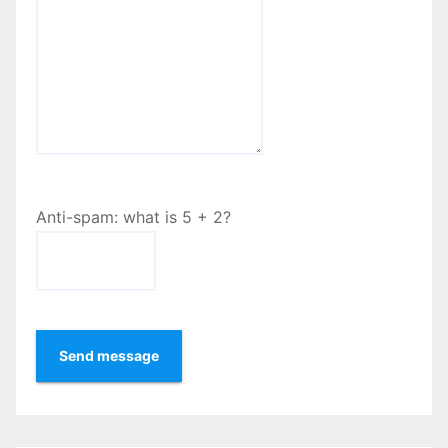
Anti-spam: what is 5 + 2?
Send message