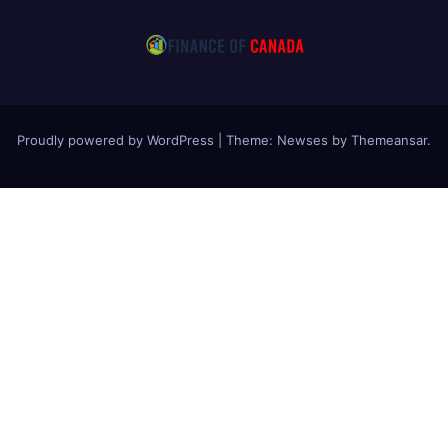
Proudly powered by WordPress
|
Theme: Newses by
Themeansar
.