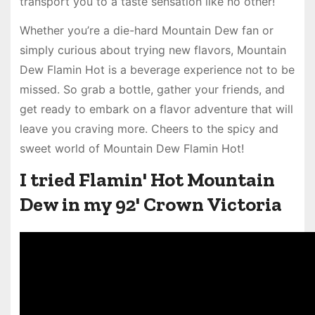
transport you to a taste sensation like no other!
Whether you’re a die-hard Mountain Dew fan or
simply curious about trying new flavors, Mountain
Dew Flamin Hot is a beverage experience not to be
missed. So grab a bottle, gather your friends, and
get ready to embark on a flavor adventure that will
leave you craving more. Cheers to the spicy and
sweet world of Mountain Dew Flamin Hot!
I tried Flamin' Hot Mountain
Dew in my 92' Crown Victoria