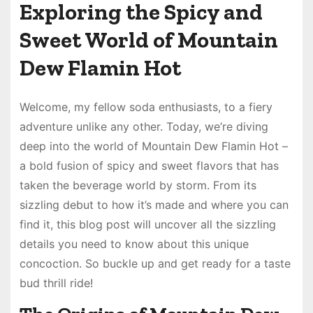
Exploring the Spicy and
Sweet World of Mountain
Dew Flamin Hot
Welcome, my fellow soda enthusiasts, to a fiery
adventure unlike any other. Today, we’re diving
deep into the world of Mountain Dew Flamin Hot –
a bold fusion of spicy and sweet flavors that has
taken the beverage world by storm. From its
sizzling debut to how it’s made and where you can
find it, this blog post will uncover all the sizzling
details you need to know about this unique
concoction. So buckle up and get ready for a taste
bud thrill ride!