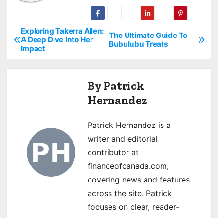
Exploring Takerra Allen:
P
The Ultimate Guide To
A Deep Dive Into Her
Bubulubu Treats
Impact
o
s
By
Patrick
t
Hernandez
n
Patrick Hernandez is a
a
writer and editorial
v
contributor at
financeofcanada.com,
i
covering news and features
g
across the site. Patrick
focuses on clear, reader-
a