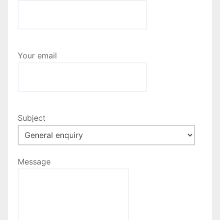
Your email
Subject
Message