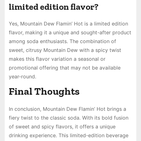
limited edition flavor?
Yes, Mountain Dew Flamin’ Hot is a limited edition
flavor, making it a unique and sought-after product
among soda enthusiasts. The combination of
sweet, citrusy Mountain Dew with a spicy twist
makes this flavor variation a seasonal or
promotional offering that may not be available
year-round.
Final Thoughts
In conclusion, Mountain Dew Flamin’ Hot brings a
fiery twist to the classic soda. With its bold fusion
of sweet and spicy flavors, it offers a unique
drinking experience. This limited-edition beverage