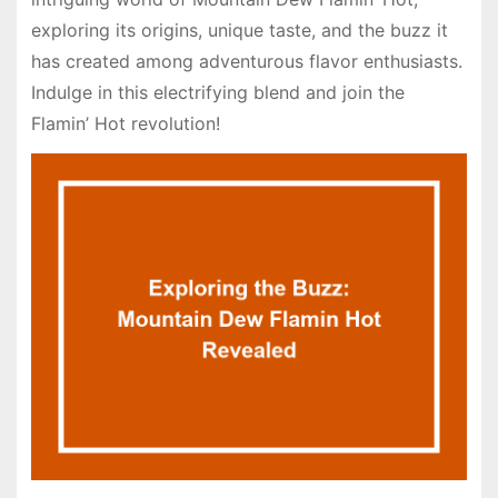
exploring its origins, unique taste, and the buzz it
has created among adventurous flavor enthusiasts.
Indulge in this electrifying blend and join the
Flamin’ Hot revolution!