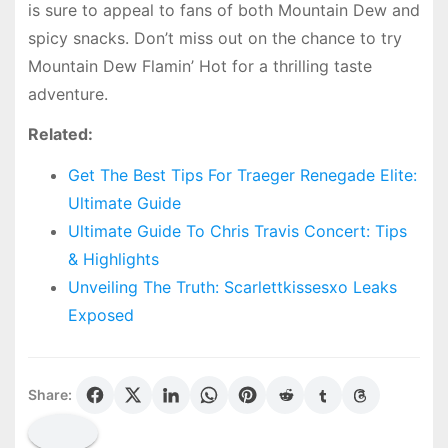
is sure to appeal to fans of both Mountain Dew and
spicy snacks. Don’t miss out on the chance to try
Mountain Dew Flamin’ Hot for a thrilling taste
adventure.
Related:
Get The Best Tips For Traeger Renegade Elite:
Ultimate Guide
Ultimate Guide To Chris Travis Concert: Tips
& Highlights
Unveiling The Truth: Scarlettkissesxo Leaks
Exposed
Share: