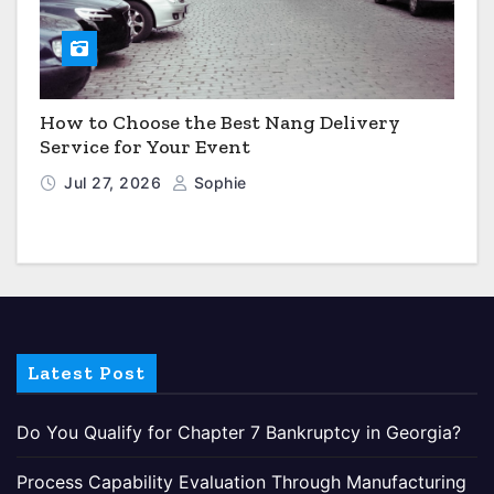
How to Choose the Best Nang Delivery
Service for Your Event
Jul 27, 2026
Sophie
Latest Post
Do You Qualify for Chapter 7 Bankruptcy in Georgia?
Process Capability Evaluation Through Manufacturing