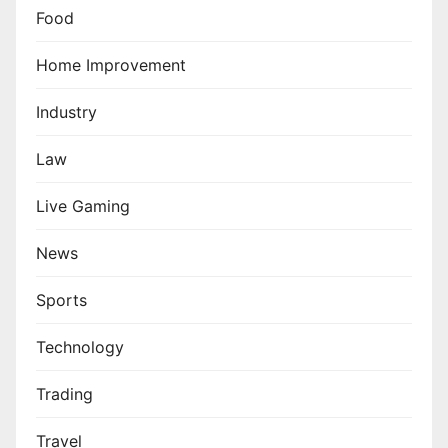
Food
Home Improvement
Industry
Law
Live Gaming
News
Sports
Technology
Trading
Travel