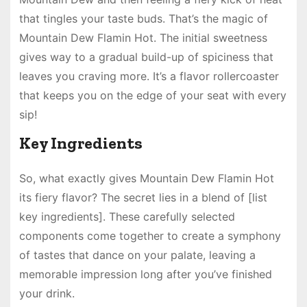
that tingles your taste buds. That’s the magic of
Mountain Dew Flamin Hot. The initial sweetness
gives way to a gradual build-up of spiciness that
leaves you craving more. It’s a flavor rollercoaster
that keeps you on the edge of your seat with every
sip!
Key Ingredients
So, what exactly gives Mountain Dew Flamin Hot
its fiery flavor? The secret lies in a blend of [list
key ingredients]. These carefully selected
components come together to create a symphony
of tastes that dance on your palate, leaving a
memorable impression long after you’ve finished
your drink.