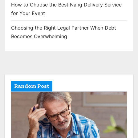
How to Choose the Best Nang Delivery Service
for Your Event
Choosing the Right Legal Partner When Debt
Becomes Overwhelming
Random Post