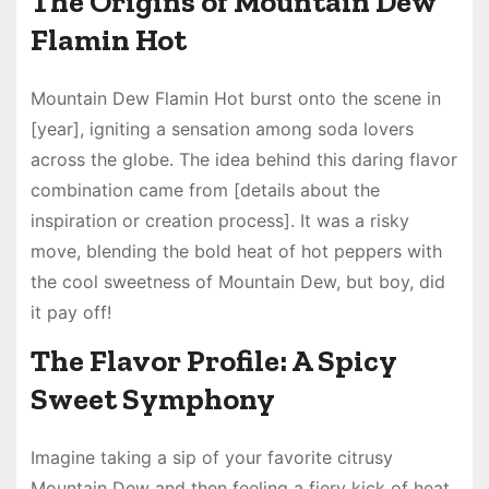
The Origins of Mountain Dew
Flamin Hot
Mountain Dew Flamin Hot burst onto the scene in
[year], igniting a sensation among soda lovers
across the globe. The idea behind this daring flavor
combination came from [details about the
inspiration or creation process]. It was a risky
move, blending the bold heat of hot peppers with
the cool sweetness of Mountain Dew, but boy, did
it pay off!
The Flavor Profile: A Spicy
Sweet Symphony
Imagine taking a sip of your favorite citrusy
Mountain Dew and then feeling a fiery kick of heat