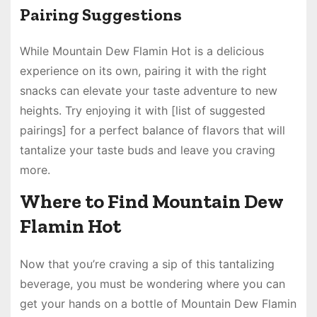
Pairing Suggestions
While Mountain Dew Flamin Hot is a delicious
experience on its own, pairing it with the right
snacks can elevate your taste adventure to new
heights. Try enjoying it with [list of suggested
pairings] for a perfect balance of flavors that will
tantalize your taste buds and leave you craving
more.
Where to Find Mountain Dew
Flamin Hot
Now that you’re craving a sip of this tantalizing
beverage, you must be wondering where you can
get your hands on a bottle of Mountain Dew Flamin