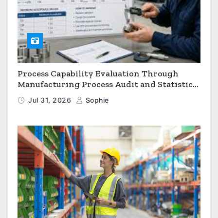
Process Capability Evaluation Through
Manufacturing Process Audit and Statistical
Process Monitoring
Jul 31, 2026
Sophie