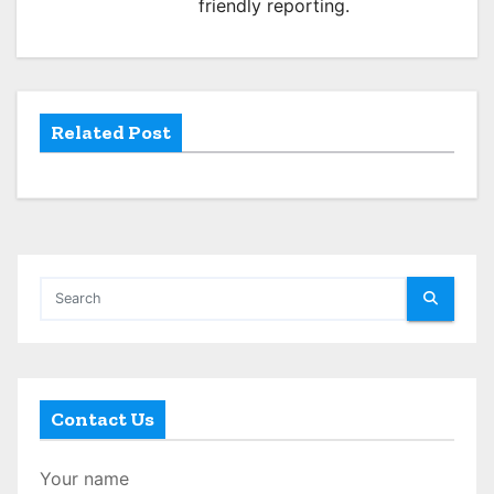
friendly reporting.
t
i
o
Related Post
n
Contact Us
Your name