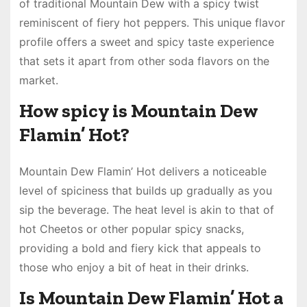
of traditional Mountain Dew with a spicy twist
reminiscent of fiery hot peppers. This unique flavor
profile offers a sweet and spicy taste experience
that sets it apart from other soda flavors on the
market.
How spicy is Mountain Dew
Flamin’ Hot?
Mountain Dew Flamin’ Hot delivers a noticeable
level of spiciness that builds up gradually as you
sip the beverage. The heat level is akin to that of
hot Cheetos or other popular spicy snacks,
providing a bold and fiery kick that appeals to
those who enjoy a bit of heat in their drinks.
Is Mountain Dew Flamin’ Hot a