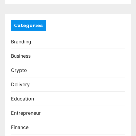
Categories
Branding
Business
Crypto
Delivery
Education
Entrepreneur
Finance