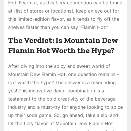
Hot. Fear not, as this fiery concoction can be found
at [list of stores or locations]. Keep an eye out for
this limited-edition flavor, as it tends to fly off the
shelves faster than you can say “Flamin Hot!”
The Verdict: Is Mountain Dew
Flamin Hot Worth the Hype?
After diving into the spicy and sweet world of
Mountain Dew Flamin Hot, one question remains –
is it worth the hype? The answer is a resounding
yes! This innovative flavor combination is a
testament to the bold creativity of the beverage
industry and a must-try for anyone looking to spice
up their soda game. So, go ahead, take a sip, and
let the fiery flavor of Mountain Dew Flamin Hot