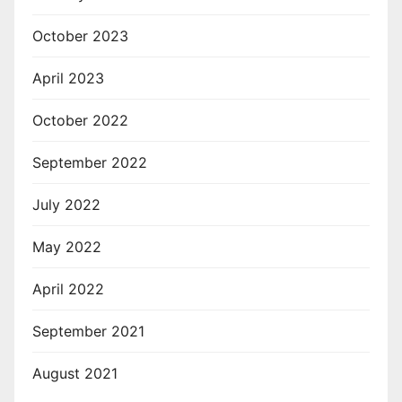
October 2023
April 2023
October 2022
September 2022
July 2022
May 2022
April 2022
September 2021
August 2021