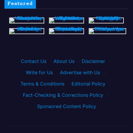
Featured
Contact Us
·
About Us
·
Disclaimer
·
Write for Us
·
Advertise with Us
·
Terms & Conditions
·
Editorial Policy
·
Fact-Checking & Corrections Policy
·
Sponsored Content Policy