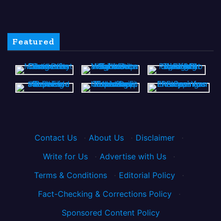
Featured
Contact Us
·
About Us
·
Disclaimer
·
Write for Us
·
Advertise with Us
·
Terms & Conditions
·
Editorial Policy
·
Fact-Checking & Corrections Policy
·
Sponsored Content Policy