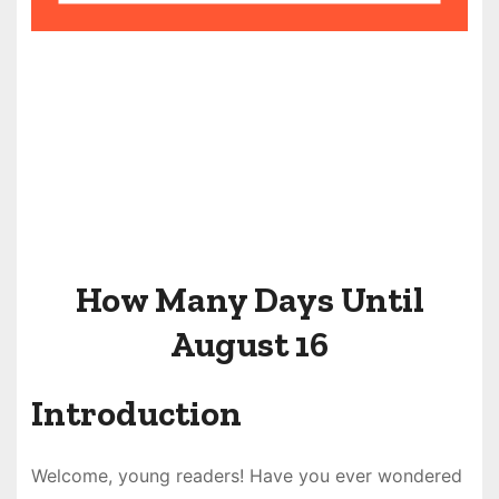
How Many Days Until
August 16
Introduction
Welcome, young readers! Have you ever wondered