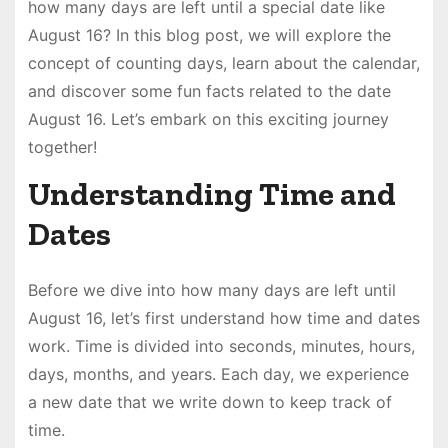
how many days are left until a special date like
August 16? In this blog post, we will explore the
concept of counting days, learn about the calendar,
and discover some fun facts related to the date
August 16. Let’s embark on this exciting journey
together!
Understanding Time and
Dates
Before we dive into how many days are left until
August 16, let’s first understand how time and dates
work. Time is divided into seconds, minutes, hours,
days, months, and years. Each day, we experience
a new date that we write down to keep track of
time.