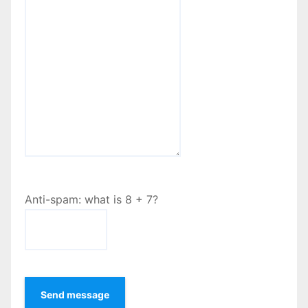
Anti-spam: what is 8 + 7?
Send message