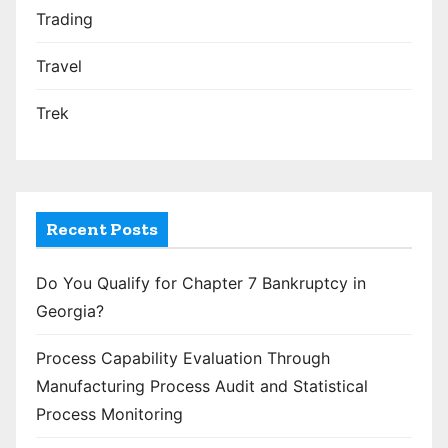
Trading
Travel
Trek
Recent Posts
Do You Qualify for Chapter 7 Bankruptcy in
Georgia?
Process Capability Evaluation Through
Manufacturing Process Audit and Statistical
Process Monitoring