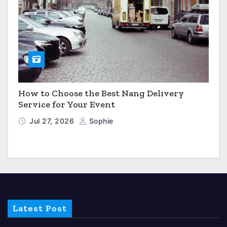
How to Choose the Best Nang Delivery
Service for Your Event
Jul 27, 2026
Sophie
Latest Post