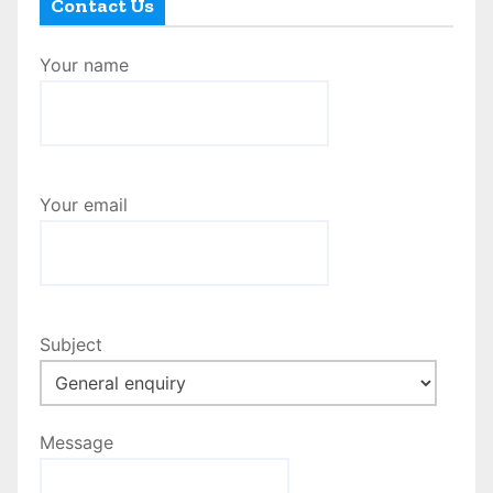
Contact Us
Your name
Your email
Subject
Message