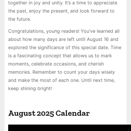
together in joy and unity. It’s a time to appreciate
the past, enjoy the present, and look forward to
the future.
Congratulations, young readers! You’ve learned all
about how many days are left until August 16 and
explored the significance of this special date. Time
is a fascinating concept that allows us to mark
moments, celebrate occasions, and cherish
memories. Remember to count your days wisely
and make the most of each one. Until next time,
keep shining bright!
August 2025 Calendar