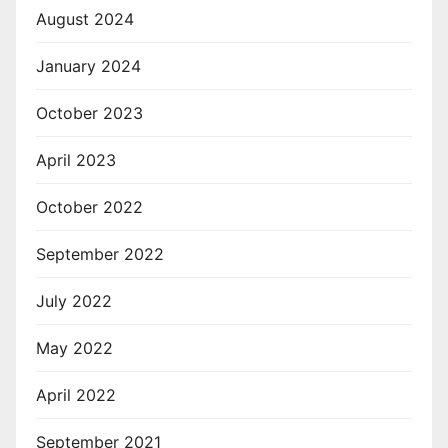
August 2024
January 2024
October 2023
April 2023
October 2022
September 2022
July 2022
May 2022
April 2022
September 2021