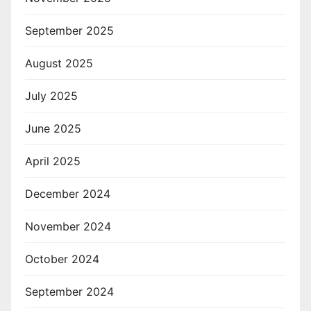
September 2025
August 2025
July 2025
June 2025
April 2025
December 2024
November 2024
October 2024
September 2024