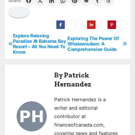
Share:
Explore Relaxing
P
Exploring The Power Of
Paradise At Bahama Bay
Whalewisdom: A
Resort – All You Need To
o
Comprehensive Guide
Know
s
t
By
Patrick
Hernandez
n
a
Patrick Hernandez is a
writer and editorial
v
contributor at
i
financeofcanada.com,
covering news and features