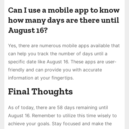
Can I use a mobile app to know
how many days are there until
August 16?
Yes, there are numerous mobile apps available that
can help you track the number of days until a
specific date like August 16. These apps are user-
friendly and can provide you with accurate
information at your fingertips.
Final Thoughts
As of today, there are 58 days remaining until
August 16. Remember to utilize this time wisely to
achieve your goals. Stay focused and make the