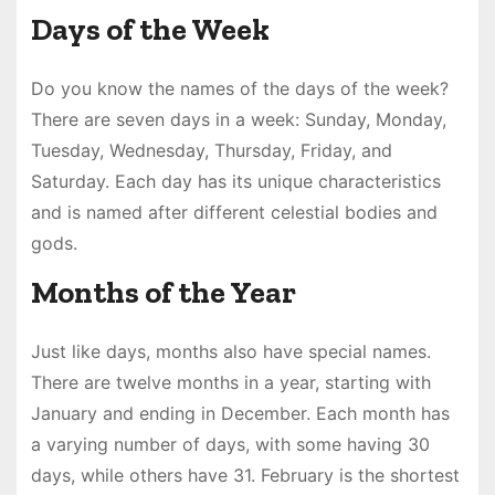
Days of the Week
Do you know the names of the days of the week?
There are seven days in a week: Sunday, Monday,
Tuesday, Wednesday, Thursday, Friday, and
Saturday. Each day has its unique characteristics
and is named after different celestial bodies and
gods.
Months of the Year
Just like days, months also have special names.
There are twelve months in a year, starting with
January and ending in December. Each month has
a varying number of days, with some having 30
days, while others have 31. February is the shortest