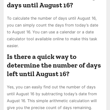
days until August 16?
To calculate the number of days until August 16,
you can simply count the days from today’s date
to August 16. You can use a calendar or a date
calculator tool available online to make this task
easier.
Is there a quick way to
determine the number of days
left until August 16?
Yes, you can easily find out the number of days
until August 16 by subtracting today’s date from
August 16. This simple arithmetic calculation will
give you the precise count of days remaining.