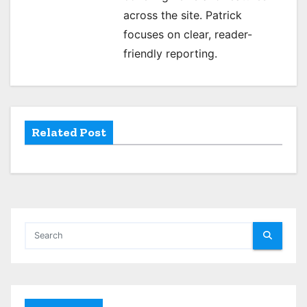
g
across the site. Patrick
a
focuses on clear, reader-
t
friendly reporting.
i
o
Related Post
n