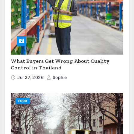
What Buyers Get Wrong About Quality
Control in Thailand
Jul 27, 2026
Sophie
FOOD