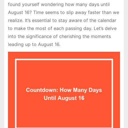
found yourself wondering how many days until
August 16? Time seems to slip away faster than we
realize. It’s essential to stay aware of the calendar
to make the most of each passing day. Let’s delve
into the significance of cherishing the moments
leading up to August 16.