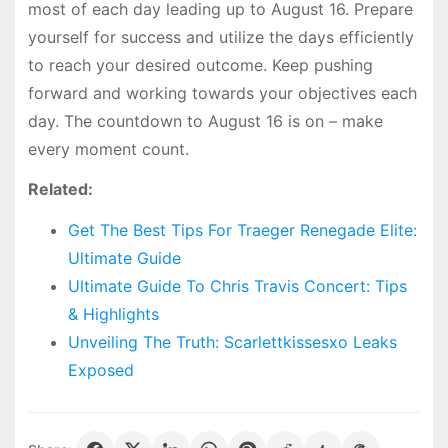
most of each day leading up to August 16. Prepare
yourself for success and utilize the days efficiently
to reach your desired outcome. Keep pushing
forward and working towards your objectives each
day. The countdown to August 16 is on – make
every moment count.
Related:
Get The Best Tips For Traeger Renegade Elite:
Ultimate Guide
Ultimate Guide To Chris Travis Concert: Tips
& Highlights
Unveiling The Truth: Scarlettkissesxo Leaks
Exposed