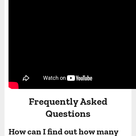
Frequently Asked
Questions
How can I find out how many