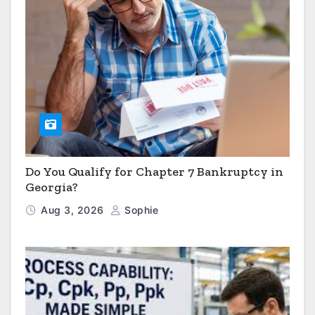
Do You Qualify for Chapter 7 Bankruptcy in
Georgia?
Aug 3, 2026
Sophie