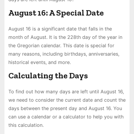
August 16: A Special Date
August 16 is a significant date that falls in the
month of August. It is the 228th day of the year in
the Gregorian calendar. This date is special for
many reasons, including birthdays, anniversaries,
historical events, and more.
Calculating the Days
To find out how many days are left until August 16,
we need to consider the current date and count the
days between the present day and August 16. You
can use a calendar or a calculator to help you with
this calculation.