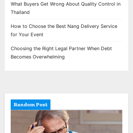
What Buyers Get Wrong About Quality Control in
Thailand
How to Choose the Best Nang Delivery Service
for Your Event
Choosing the Right Legal Partner When Debt
Becomes Overwhelming
Random Post