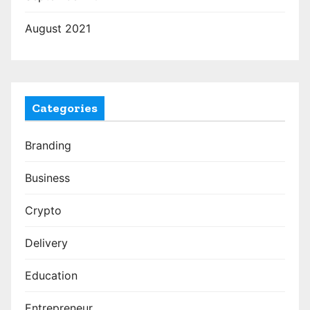
August 2021
Categories
Branding
Business
Crypto
Delivery
Education
Entrepreneur