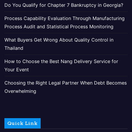
Do You Qualify for Chapter 7 Bankruptcy in Georgia?
Process Capability Evaluation Through Manufacturing
Process Audit and Statistical Process Monitoring
What Buyers Get Wrong About Quality Control in
Thailand
How to Choose the Best Nang Delivery Service for
Your Event
Choosing the Right Legal Partner When Debt Becomes
Overwhelming
Quick Link