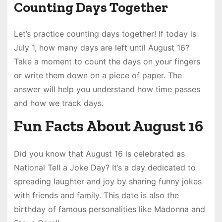
Counting Days Together
Let’s practice counting days together! If today is
July 1, how many days are left until August 16?
Take a moment to count the days on your fingers
or write them down on a piece of paper. The
answer will help you understand how time passes
and how we track days.
Fun Facts About August 16
Did you know that August 16 is celebrated as
National Tell a Joke Day? It’s a day dedicated to
spreading laughter and joy by sharing funny jokes
with friends and family. This date is also the
birthday of famous personalities like Madonna and