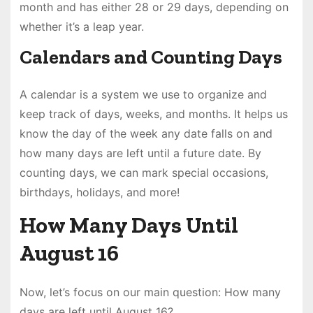
month and has either 28 or 29 days, depending on
whether it’s a leap year.
Calendars and Counting Days
A calendar is a system we use to organize and
keep track of days, weeks, and months. It helps us
know the day of the week any date falls on and
how many days are left until a future date. By
counting days, we can mark special occasions,
birthdays, holidays, and more!
How Many Days Until
August 16
Now, let’s focus on our main question: How many
days are left until August 16?