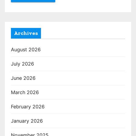
Archives
August 2026
July 2026
June 2026
March 2026
February 2026
January 2026
November 2025