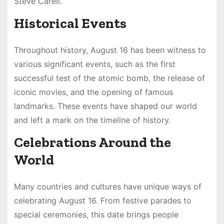
Steve Carell.
Historical Events
Throughout history, August 16 has been witness to
various significant events, such as the first
successful test of the atomic bomb, the release of
iconic movies, and the opening of famous
landmarks. These events have shaped our world
and left a mark on the timeline of history.
Celebrations Around the
World
Many countries and cultures have unique ways of
celebrating August 16. From festive parades to
special ceremonies, this date brings people