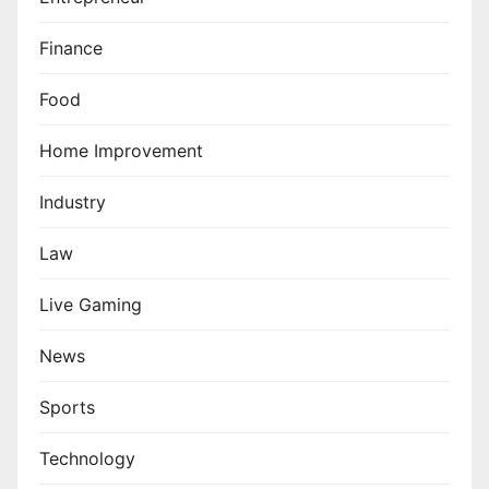
Finance
Food
Home Improvement
Industry
Law
Live Gaming
News
Sports
Technology