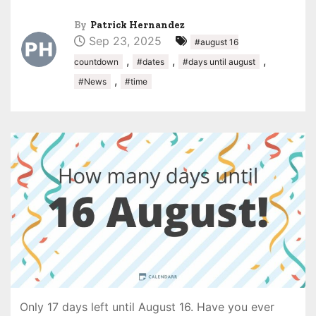
By
Patrick Hernandez
Sep 23, 2025
#august 16
,
,
,
countdown
#dates
#days until august
,
#News
#time
Only 17 days left until August 16. Have you ever