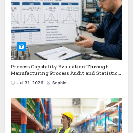
Process Capability Evaluation Through
Manufacturing Process Audit and Statistical
Process Monitoring
Jul 31, 2026
Sophie