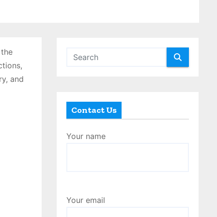
 the
ctions,
ry, and
Contact Us
Your name
Your email