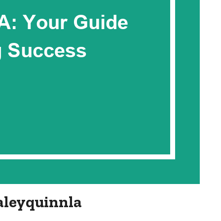
aleyquinnla