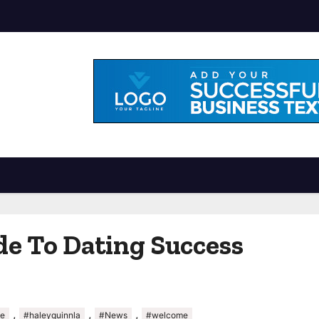
de To Dating Success
,
,
,
de
#haleyquinnla
#News
#welcome