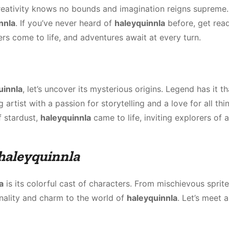
reativity knows no bounds and imagination reigns supreme.
nnla
. If you’ve never heard of
haleyquinnla
before, get rea
rs come to life, and adventures await at every turn.
uinnla
, let’s uncover its mysterious origins. Legend has it th
rtist with a passion for storytelling and a love for all thi
f stardust,
haleyquinnla
came to life, inviting explorers of a
haleyquinnla
a
is its colorful cast of characters. From mischievous sprite
onality and charm to the world of
haleyquinnla
. Let’s meet 