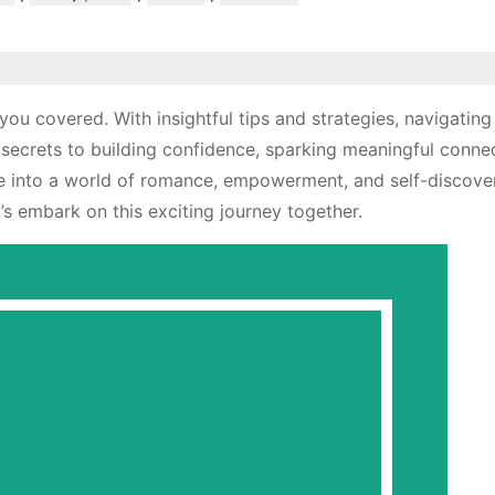
ou covered. With insightful tips and strategies, navigating
 secrets to building confidence, sparking meaningful conne
ive into a world of romance, empowerment, and self-discove
’s embark on this exciting journey together.