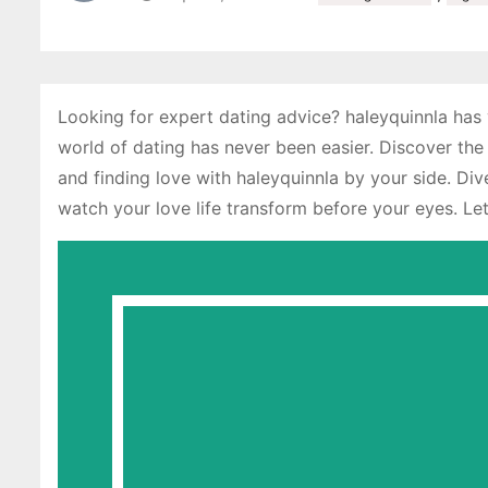
Looking for expert dating advice? haleyquinnla has y
world of dating has never been easier. Discover the
and finding love with haleyquinnla by your side. D
watch your love life transform before your eyes. Let