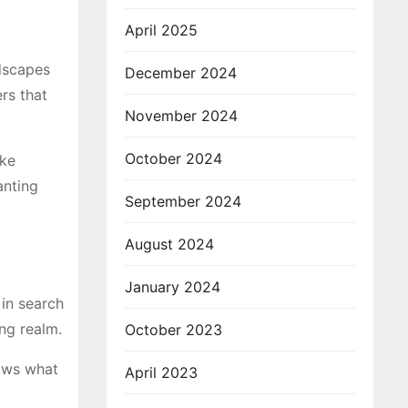
April 2025
ndscapes
December 2024
rs that
November 2024
October 2024
ike
anting
September 2024
August 2024
January 2024
 in search
ing realm.
October 2023
ows what
April 2023