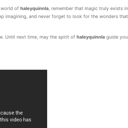
 world of
haleyquinnla
, remember that magic truly exists in
p imagining, and never forget to look for the wonders that
e. Until next time, may the spirit of
haleyquinnla
guide you