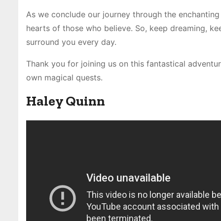
As we conclude our journey through the enchanting
hearts of those who believe. So, keep dreaming, kee
surround you every day.
Thank you for joining us on this fantastical adventur
own magical quests.
Haley Quinn