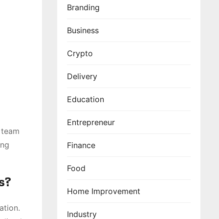
Branding
Business
Crypto
Delivery
Education
Entrepreneur
e team
ing
Finance
Food
s?
Home Improvement
ation.
Industry