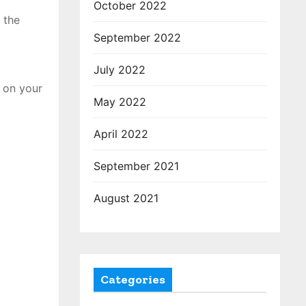
October 2022
 the
September 2022
July 2022
 on your
May 2022
April 2022
September 2021
August 2021
Categories