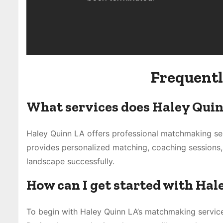
Frequentl
What services does Haley Quin
Haley Quinn LA offers professional matchmaking ser
provides personalized matching, coaching sessions,
landscape successfully.
How can I get started with Ha
To begin with Haley Quinn LA’s matchmaking service