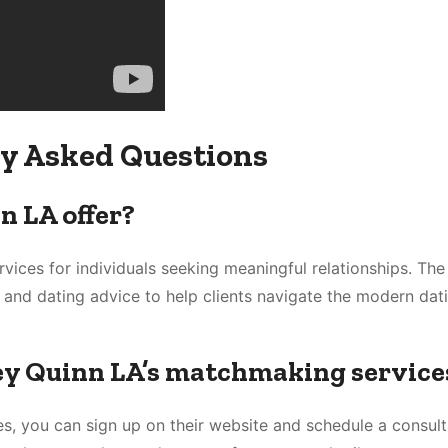
y Asked Questions
n LA offer?
vices for individuals seeking meaningful relationships. Th
 and dating advice to help clients navigate the modern dat
ley Quinn LA’s matchmaking service
s, you can sign up on their website and schedule a consult