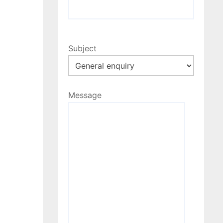
Subject
Message