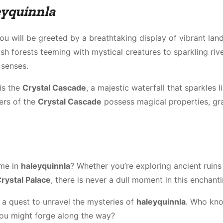
eyquinnla
you will be greeted by a breathtaking display of vibrant la
ush forests teeming with mystical creatures to sparkling rive
 senses.
is the
Crystal Cascade
, a majestic waterfall that sparkles l
ters of the
Crystal Cascade
possess magical properties, gr
ime in
haleyquinnla
? Whether you’re exploring ancient ruins
rystal Palace
, there is never a dull moment in this enchant
 a quest to unravel the mysteries of
haleyquinnla
. Who kn
ou might forge along the way?