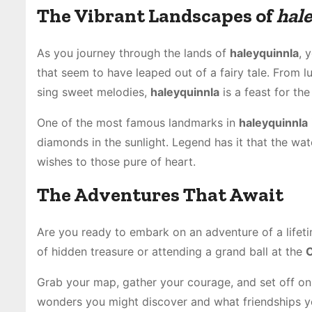
The Vibrant Landscapes of
hal
As you journey through the lands of
haleyquinnla
, 
that seem to have leaped out of a fairy tale. From l
sing sweet melodies,
haleyquinnla
is a feast for the
One of the most famous landmarks in
haleyquinnla
diamonds in the sunlight. Legend has it that the wa
wishes to those pure of heart.
The Adventures That Await
Are you ready to embark on an adventure of a lifet
of hidden treasure or attending a grand ball at the
C
Grab your map, gather your courage, and set off on
wonders you might discover and what friendships y