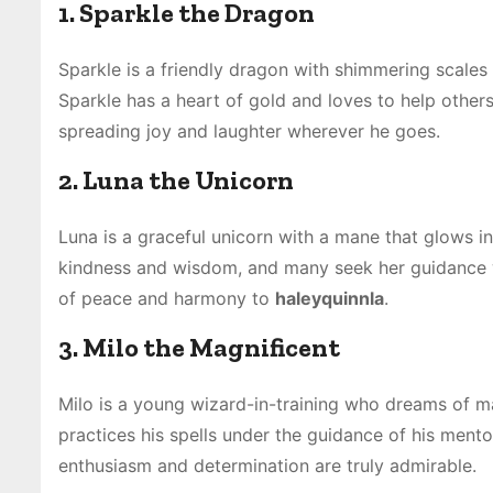
1. Sparkle the Dragon
Sparkle is a friendly dragon with shimmering scales 
Sparkle has a heart of gold and loves to help others 
spreading joy and laughter wherever he goes.
2. Luna the Unicorn
Luna is a graceful unicorn with a mane that glows in
kindness and wisdom, and many seek her guidance wh
of peace and harmony to
haleyquinnla
.
3. Milo the Magnificent
Milo is a young wizard-in-training who dreams of mas
practices his spells under the guidance of his mento
enthusiasm and determination are truly admirable.