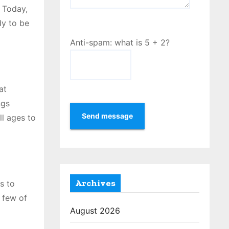
 Today,
dy to be
Anti-spam: what is 5 + 2?
at
ngs
Send message
ll ages to
Archives
s to
a few of
August 2026