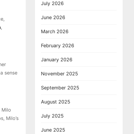
July 2026
June 2026
e,
a
,
March 2026
February 2026
January 2026
her
 a sense
November 2025
September 2025
August 2025
 Milo
July 2025
s, Milo’s
June 2025