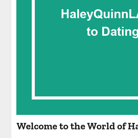
Welcome to the World of H