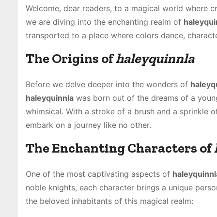
Welcome, dear readers, to a magical world where c
we are diving into the enchanting realm of
haleyqui
transported to a place where colors dance, characte
The Origins of
haleyquinnla
Before we delve deeper into the wonders of
haleyq
haleyquinnla
was born out of the dreams of a young a
whimsical. With a stroke of a brush and a sprinkle o
embark on a journey like no other.
The Enchanting Characters of
One of the most captivating aspects of
haleyquinnl
noble knights, each character brings a unique pers
the beloved inhabitants of this magical realm: