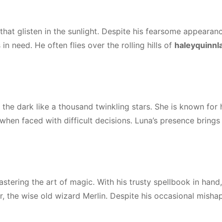
that glisten in the sunlight. Despite his fearsome appearanc
in need. He often flies over the rolling hills of
haleyquinnl
 the dark like a thousand twinkling stars. She is known for 
en faced with difficult decisions. Luna’s presence brings
tering the art of magic. With his trusty spellbook in hand,
r, the wise old wizard Merlin. Despite his occasional mishap