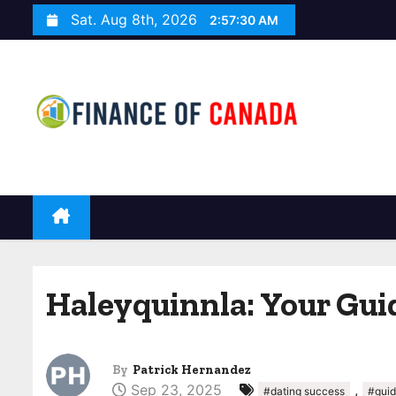
S
Sat. Aug 8th, 2026
2:57:31 AM
k
i
p
t
o
c
o
n
t
e
n
Haleyquinnla: Your Gui
t
By
Patrick Hernandez
Sep 23, 2025
,
#dating success
#gui