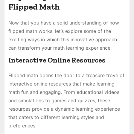
Flipped Math
Now that you have a solid understanding of how
flipped math works, let’s explore some of the
exciting ways in which this innovative approach
can transform your math learning experience:
Interactive Online Resources
Flipped math opens the door to a treasure trove of
interactive online resources that make learning
math fun and engaging. From educational videos
and simulations to games and quizzes, these
resources provide a dynamic learning experience
that caters to different learning styles and
preferences.