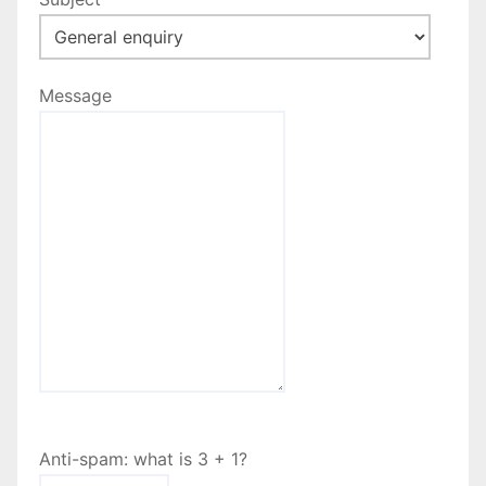
Message
Anti-spam: what is 3 + 1?