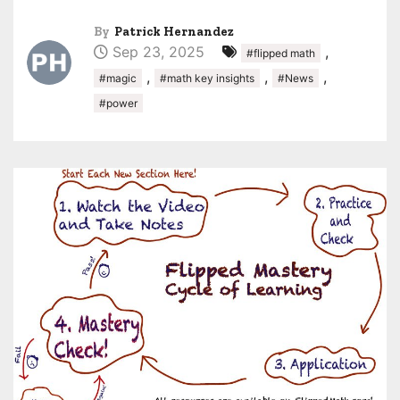
By
Patrick Hernandez
Sep 23, 2025
,
#flipped math
,
,
,
#magic
#math key insights
#News
#power