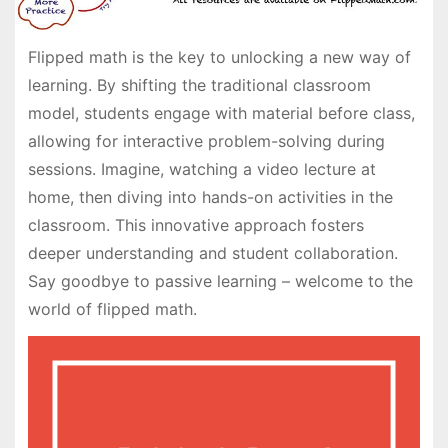
Flipped math is the key to unlocking a new way of
learning. By shifting the traditional classroom
model, students engage with material before class,
allowing for interactive problem-solving during
sessions. Imagine, watching a video lecture at
home, then diving into hands-on activities in the
classroom. This innovative approach fosters
deeper understanding and student collaboration.
Say goodbye to passive learning – welcome to the
world of flipped math.