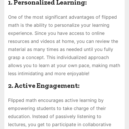
1. Personalized Learning:
One of the most significant advantages of flipped
math is the ability to personalize your learning
experience. Since you have access to online
resources and videos at home, you can review the
material as many times as needed until you fully
grasp a concept. This individualized approach
allows you to learn at your own pace, making math
less intimidating and more enjoyable!
2. Active Engagement:
Flipped math encourages active learning by
empowering students to take charge of their
education. Instead of passively listening to
lectures, you get to participate in collaborative