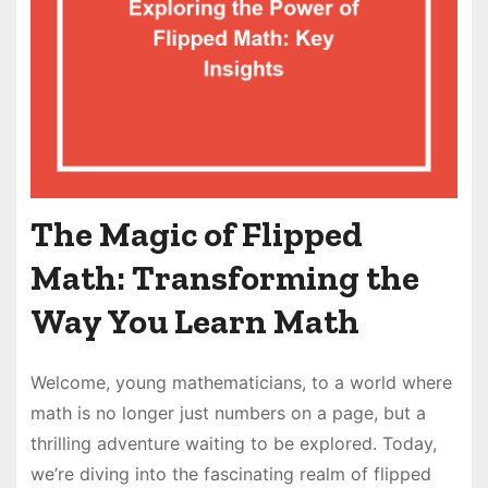
The Magic of Flipped
Math: Transforming the
Way You Learn Math
Welcome, young mathematicians, to a world where
math is no longer just numbers on a page, but a
thrilling adventure waiting to be explored. Today,
we’re diving into the fascinating realm of flipped