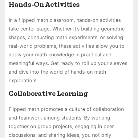
Hands-On Activities
In a flipped math classroom, hands-on activities
take center stage. Whether it’s building geometric
shapes, conducting math experiments, or solving
real-world problems, these activities allow you to
apply your math knowledge in practical and
meaningful ways. Get ready to roll up your sleeves
and dive into the world of hands-on math
exploration!
Collaborative Learning
Flipped math promotes a culture of collaboration
and teamwork among students. By working
together on group projects, engaging in peer
discussions, and sharing ideas, you not only