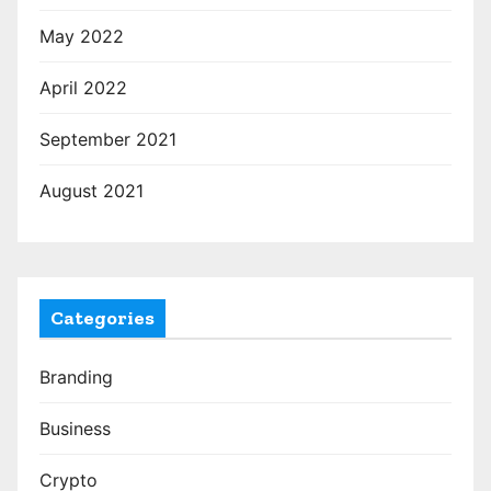
May 2022
April 2022
September 2021
August 2021
Categories
Branding
Business
Crypto