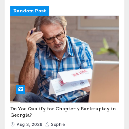
Random Post
Do You Qualify for Chapter 7 Bankruptcy in
Georgia?
Aug 3, 2026
Sophie