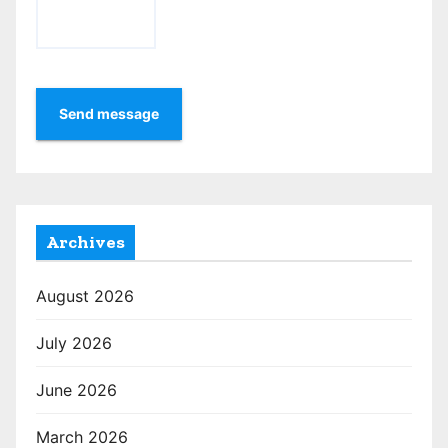
Send message
Archives
August 2026
July 2026
June 2026
March 2026