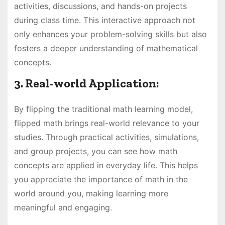
activities, discussions, and hands-on projects
during class time. This interactive approach not
only enhances your problem-solving skills but also
fosters a deeper understanding of mathematical
concepts.
3. Real-world Application:
By flipping the traditional math learning model,
flipped math brings real-world relevance to your
studies. Through practical activities, simulations,
and group projects, you can see how math
concepts are applied in everyday life. This helps
you appreciate the importance of math in the
world around you, making learning more
meaningful and engaging.