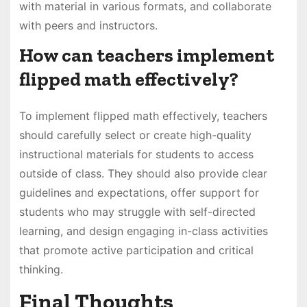
with material in various formats, and collaborate
with peers and instructors.
How can teachers implement
flipped math effectively?
To implement flipped math effectively, teachers
should carefully select or create high-quality
instructional materials for students to access
outside of class. They should also provide clear
guidelines and expectations, offer support for
students who may struggle with self-directed
learning, and design engaging in-class activities
that promote active participation and critical
thinking.
Final Thoughts