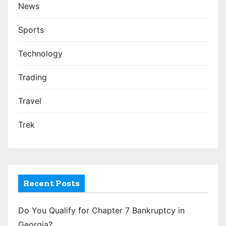
News
Sports
Technology
Trading
Travel
Trek
Recent Posts
Do You Qualify for Chapter 7 Bankruptcy in
Georgia?