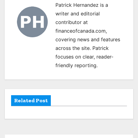
Patrick Hernandez is a
a
writer and editorial
v
contributor at
financeofcanada.com,
i
covering news and features
g
across the site. Patrick
focuses on clear, reader-
a
friendly reporting.
t
i
o
Related Post
n