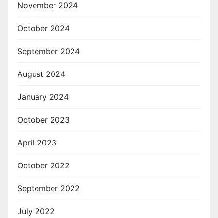
November 2024
October 2024
September 2024
August 2024
January 2024
October 2023
April 2023
October 2022
September 2022
July 2022