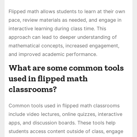
Flipped math allows students to learn at their own
pace, review materials as needed, and engage in
interactive learning during class time. This
approach can lead to deeper understanding of
mathematical concepts, increased engagement,
and improved academic performance.
What are some common tools
used in flipped math
classrooms?
Common tools used in flipped math classrooms
include video lectures, online quizzes, interactive
apps, and discussion boards. These tools help
students access content outside of class, engage