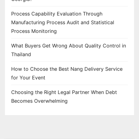
Process Capability Evaluation Through
Manufacturing Process Audit and Statistical
Process Monitoring
What Buyers Get Wrong About Quality Control in
Thailand
How to Choose the Best Nang Delivery Service
for Your Event
Choosing the Right Legal Partner When Debt
Becomes Overwhelming