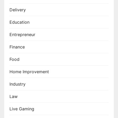
Delivery
Education
Entrepreneur
Finance
Food
Home Improvement
Industry
Law
Live Gaming