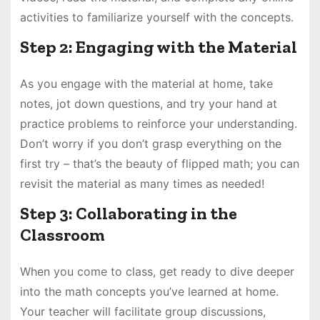
activities to familiarize yourself with the concepts.
Step 2: Engaging with the Material
As you engage with the material at home, take
notes, jot down questions, and try your hand at
practice problems to reinforce your understanding.
Don’t worry if you don’t grasp everything on the
first try – that’s the beauty of flipped math; you can
revisit the material as many times as needed!
Step 3: Collaborating in the
Classroom
When you come to class, get ready to dive deeper
into the math concepts you’ve learned at home.
Your teacher will facilitate group discussions,