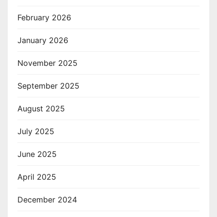
February 2026
January 2026
November 2025
September 2025
August 2025
July 2025
June 2025
April 2025
December 2024