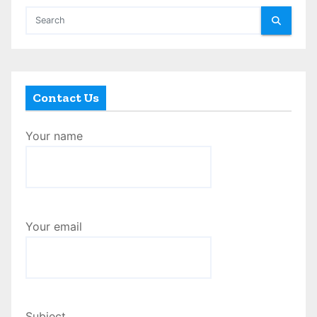
Contact Us
Your name
Your email
Subject