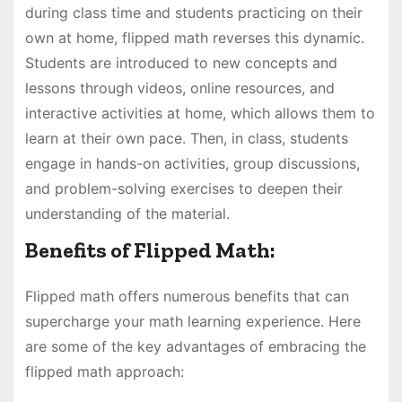
during class time and students practicing on their
own at home, flipped math reverses this dynamic.
Students are introduced to new concepts and
lessons through videos, online resources, and
interactive activities at home, which allows them to
learn at their own pace. Then, in class, students
engage in hands-on activities, group discussions,
and problem-solving exercises to deepen their
understanding of the material.
Benefits of Flipped Math:
Flipped math offers numerous benefits that can
supercharge your math learning experience. Here
are some of the key advantages of embracing the
flipped math approach: