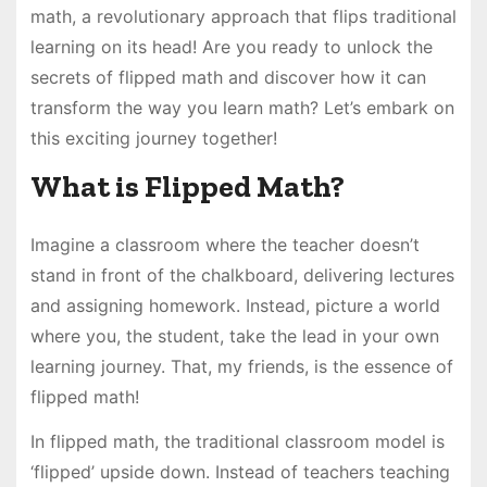
math, a revolutionary approach that flips traditional
learning on its head! Are you ready to unlock the
secrets of flipped math and discover how it can
transform the way you learn math? Let’s embark on
this exciting journey together!
What is Flipped Math?
Imagine a classroom where the teacher doesn’t
stand in front of the chalkboard, delivering lectures
and assigning homework. Instead, picture a world
where you, the student, take the lead in your own
learning journey. That, my friends, is the essence of
flipped math!
In flipped math, the traditional classroom model is
‘flipped’ upside down. Instead of teachers teaching