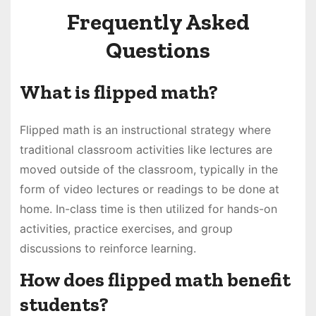
Frequently Asked
Questions
What is flipped math?
Flipped math is an instructional strategy where
traditional classroom activities like lectures are
moved outside of the classroom, typically in the
form of video lectures or readings to be done at
home. In-class time is then utilized for hands-on
activities, practice exercises, and group
discussions to reinforce learning.
How does flipped math benefit
students?