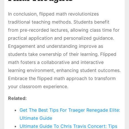
In conclusion, flipped math revolutionizes
traditional teaching methods. Students benefit
from pre-recorded lectures, allowing class time for
practical application and personalized guidance.
Engagement and understanding improve as
students take ownership of their learning. Flipped
math fosters a collaborative and interactive
learning environment, enhancing student outcomes.
Embrace the flipped math approach to transform
your classroom experience.
Related:
Get The Best Tips For Traeger Renegade Elite:
Ultimate Guide
Ultimate Guide To Chris Travis Concert: Tips