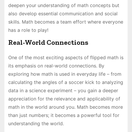
deepen your understanding of math concepts but
also develop essential communication and social
skills. Math becomes a team effort where everyone
has a role to play!
Real-World Connections
One of the most exciting aspects of flipped math is
its emphasis on real-world connections. By
exploring how math is used in everyday life – from
calculating the angles of a soccer kick to analyzing
data in a science experiment – you gain a deeper
appreciation for the relevance and applicability of
math in the world around you. Math becomes more
than just numbers; it becomes a powerful tool for
understanding the world.