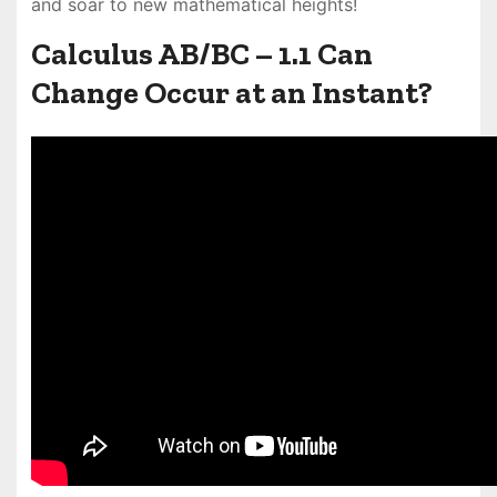
and soar to new mathematical heights!
Calculus AB/BC – 1.1 Can
Change Occur at an Instant?