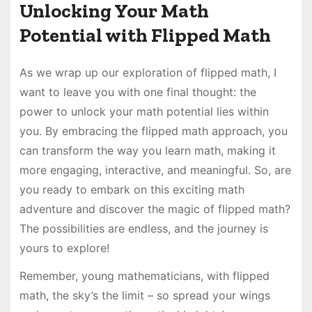
Unlocking Your Math
Potential with Flipped Math
As we wrap up our exploration of flipped math, I
want to leave you with one final thought: the
power to unlock your math potential lies within
you. By embracing the flipped math approach, you
can transform the way you learn math, making it
more engaging, interactive, and meaningful. So, are
you ready to embark on this exciting math
adventure and discover the magic of flipped math?
The possibilities are endless, and the journey is
yours to explore!
Remember, young mathematicians, with flipped
math, the sky’s the limit – so spread your wings