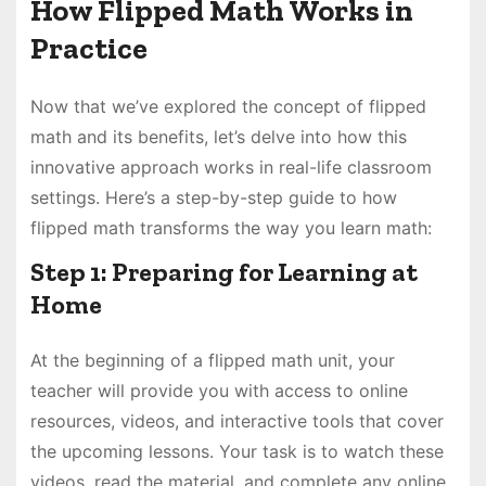
How Flipped Math Works in
Practice
Now that we’ve explored the concept of flipped
math and its benefits, let’s delve into how this
innovative approach works in real-life classroom
settings. Here’s a step-by-step guide to how
flipped math transforms the way you learn math:
Step 1: Preparing for Learning at
Home
At the beginning of a flipped math unit, your
teacher will provide you with access to online
resources, videos, and interactive tools that cover
the upcoming lessons. Your task is to watch these
videos, read the material, and complete any online