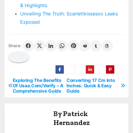
& Highlights
Unveiling The Truth: Scarlettkissesxo Leaks
Exposed
Share:
Exploring The Benefits
Converting 17 Cm Into
P
Of Usaa.Com/Verify – A
Inches: Quick & Easy
Comprehensive Guide
Guide
o
s
By
Patrick
t
Hernandez
n