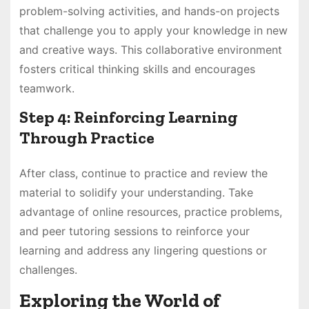
problem-solving activities, and hands-on projects
that challenge you to apply your knowledge in new
and creative ways. This collaborative environment
fosters critical thinking skills and encourages
teamwork.
Step 4: Reinforcing Learning
Through Practice
After class, continue to practice and review the
material to solidify your understanding. Take
advantage of online resources, practice problems,
and peer tutoring sessions to reinforce your
learning and address any lingering questions or
challenges.
Exploring the World of