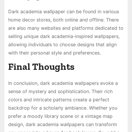
Dark academia wallpaper can be found in various
home decor stores, both online and offline. There
are also many websites and platforms dedicated to
selling unique dark academia-inspired wallpapers,
allowing individuals to choose designs that align
with their personal style and preferences.
Final Thoughts
In conclusion, dark academia wallpapers evoke a
sense of mystery and sophistication. Their rich
colors and intricate patterns create a perfect
backdrop for a scholarly ambiance. Whether you
prefer a moody library scene or a vintage map
design, dark academia wallpapers can transform