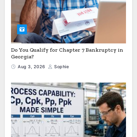
Do You Qualify for Chapter 7 Bankruptcy in
Georgia?
Aug 3, 2026
Sophie