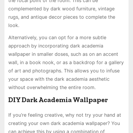
the focal point of the room. This can be
complemented by dark wood furniture, vintage
rugs, and antique decor pieces to complete the
look.
Alternatively, you can opt for a more subtle
approach by incorporating dark academia
wallpaper in smaller doses, such as on an accent
wall, in a book nook, or as a backdrop for a gallery
of art and photographs. This allows you to infuse
your space with the dark academia aesthetic
without overwhelming the entire room.
DIY Dark Academia Wallpaper
If you’re feeling creative, why not try your hand at
creating your own dark academia wallpaper? You
can achieve this by using a combination of