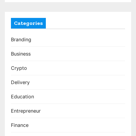
Categories
Branding
Business
Crypto
Delivery
Education
Entrepreneur
Finance