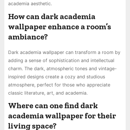
academia aesthetic.
How can dark academia
wallpaper enhance a room’s
ambiance?
Dark academia wallpaper can transform a room by
adding a sense of sophistication and intellectual
charm. The dark, atmospheric tones and vintage-
inspired designs create a cozy and studious
atmosphere, perfect for those who appreciate
classic literature, art, and academia.
Where can one find dark
academia wallpaper for their
living space?