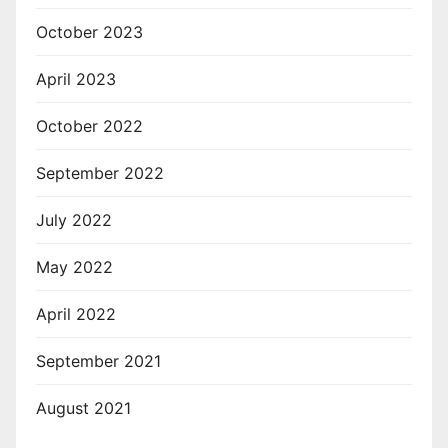
October 2023
April 2023
October 2022
September 2022
July 2022
May 2022
April 2022
September 2021
August 2021