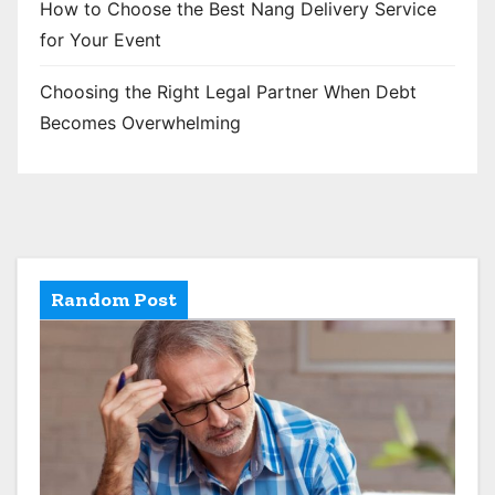
How to Choose the Best Nang Delivery Service
for Your Event
Choosing the Right Legal Partner When Debt
Becomes Overwhelming
Random Post