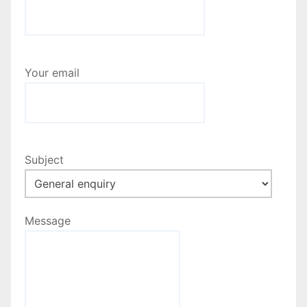
Your email
Subject
Message