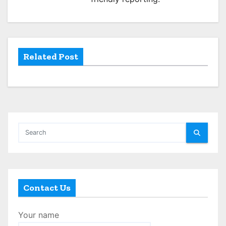
t
i
o
Related Post
n
Contact Us
Your name