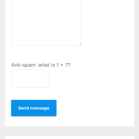
Anti-spam: what is 1 + 7?
Send message