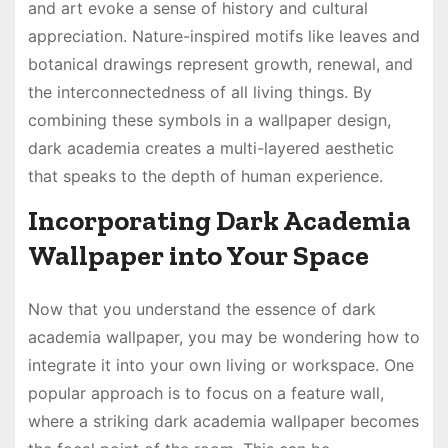
and art evoke a sense of history and cultural
appreciation. Nature-inspired motifs like leaves and
botanical drawings represent growth, renewal, and
the interconnectedness of all living things. By
combining these symbols in a wallpaper design,
dark academia creates a multi-layered aesthetic
that speaks to the depth of human experience.
Incorporating Dark Academia
Wallpaper into Your Space
Now that you understand the essence of dark
academia wallpaper, you may be wondering how to
integrate it into your own living or workspace. One
popular approach is to focus on a feature wall,
where a striking dark academia wallpaper becomes