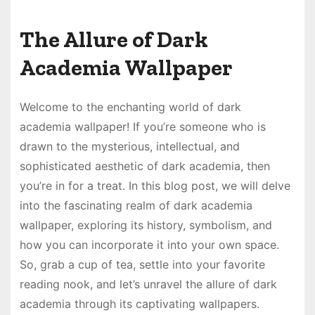
The Allure of Dark
Academia Wallpaper
Welcome to the enchanting world of dark
academia wallpaper! If you’re someone who is
drawn to the mysterious, intellectual, and
sophisticated aesthetic of dark academia, then
you’re in for a treat. In this blog post, we will delve
into the fascinating realm of dark academia
wallpaper, exploring its history, symbolism, and
how you can incorporate it into your own space.
So, grab a cup of tea, settle into your favorite
reading nook, and let’s unravel the allure of dark
academia through its captivating wallpapers.