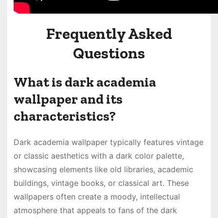
Frequently Asked
Questions
What is dark academia
wallpaper and its
characteristics?
Dark academia wallpaper typically features vintage
or classic aesthetics with a dark color palette,
showcasing elements like old libraries, academic
buildings, vintage books, or classical art. These
wallpapers often create a moody, intellectual
atmosphere that appeals to fans of the dark