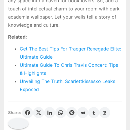
any space into a haven for book lovers. So, add a
touch of intellectual charm to your room with dark
academia wallpaper. Let your walls tell a story of
knowledge and culture.
Related:
Get The Best Tips For Traeger Renegade Elite:
Ultimate Guide
Ultimate Guide To Chris Travis Concert: Tips
& Highlights
Unveiling The Truth: Scarlettkissesxo Leaks
Exposed
Share: