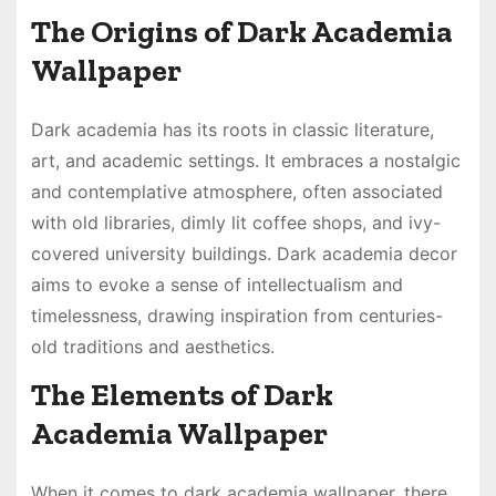
The Origins of Dark Academia
Wallpaper
Dark academia has its roots in classic literature,
art, and academic settings. It embraces a nostalgic
and contemplative atmosphere, often associated
with old libraries, dimly lit coffee shops, and ivy-
covered university buildings. Dark academia decor
aims to evoke a sense of intellectualism and
timelessness, drawing inspiration from centuries-
old traditions and aesthetics.
The Elements of Dark
Academia Wallpaper
When it comes to dark academia wallpaper, there