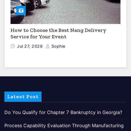
How to Choose the Best Nang Delivery
Service for Your Event
Jul 27, 2026
Sophie
Latest Post
Do You Qualify for Chapter 7 Bankruptcy in Georgia?
Process Capability Evaluation Through Manufacturing