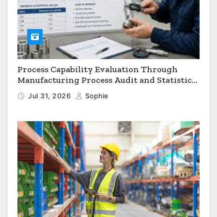
Process Capability Evaluation Through
Manufacturing Process Audit and Statistical
Process Monitoring
Jul 31, 2026
Sophie