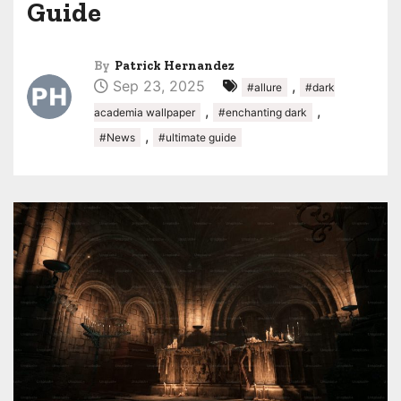
Guide
By
Patrick Hernandez
Sep 23, 2025
,
#allure
#dark
,
,
academia wallpaper
#enchanting dark
,
#News
#ultimate guide