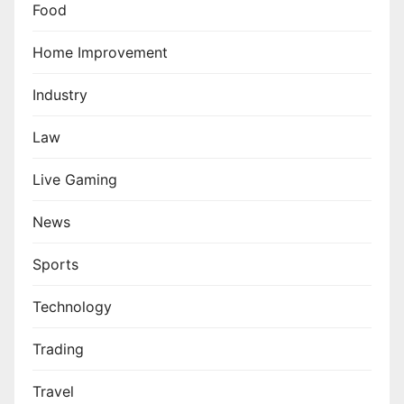
Food
Home Improvement
Industry
Law
Live Gaming
News
Sports
Technology
Trading
Travel