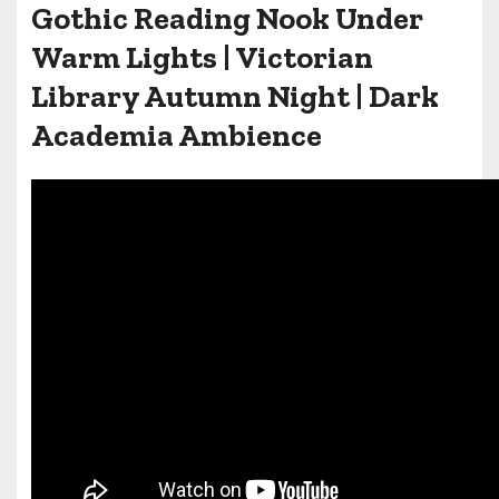
Gothic Reading Nook Under
Warm Lights | Victorian
Library Autumn Night | Dark
Academia Ambience