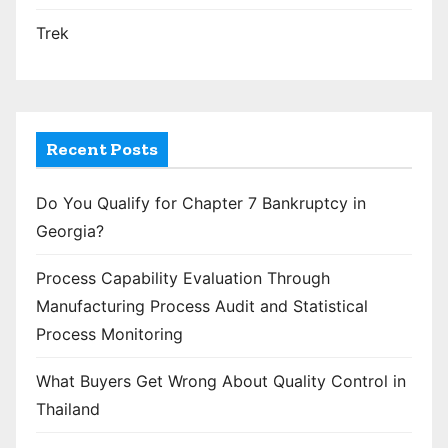
Trek
Recent Posts
Do You Qualify for Chapter 7 Bankruptcy in
Georgia?
Process Capability Evaluation Through
Manufacturing Process Audit and Statistical
Process Monitoring
What Buyers Get Wrong About Quality Control in
Thailand