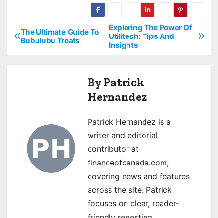
Exploring The Power Of
P
The Ultimate Guide To
Utilitech: Tips And
Bubulubu Treats
Insights
o
s
By
Patrick
t
Hernandez
n
Patrick Hernandez is a
a
writer and editorial
v
contributor at
financeofcanada.com,
i
covering news and features
g
across the site. Patrick
focuses on clear, reader-
a
friendly reporting.