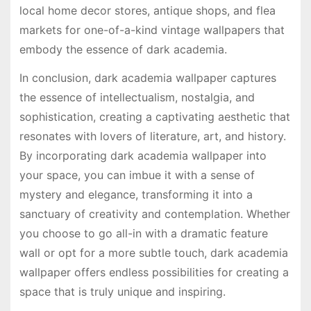
local home decor stores, antique shops, and flea
markets for one-of-a-kind vintage wallpapers that
embody the essence of dark academia.
In conclusion, dark academia wallpaper captures
the essence of intellectualism, nostalgia, and
sophistication, creating a captivating aesthetic that
resonates with lovers of literature, art, and history.
By incorporating dark academia wallpaper into
your space, you can imbue it with a sense of
mystery and elegance, transforming it into a
sanctuary of creativity and contemplation. Whether
you choose to go all-in with a dramatic feature
wall or opt for a more subtle touch, dark academia
wallpaper offers endless possibilities for creating a
space that is truly unique and inspiring.