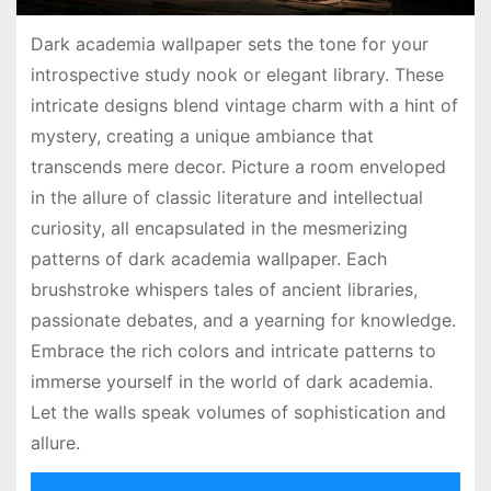
Dark academia wallpaper sets the tone for your
introspective study nook or elegant library. These
intricate designs blend vintage charm with a hint of
mystery, creating a unique ambiance that
transcends mere decor. Picture a room enveloped
in the allure of classic literature and intellectual
curiosity, all encapsulated in the mesmerizing
patterns of dark academia wallpaper. Each
brushstroke whispers tales of ancient libraries,
passionate debates, and a yearning for knowledge.
Embrace the rich colors and intricate patterns to
immerse yourself in the world of dark academia.
Let the walls speak volumes of sophistication and
allure.