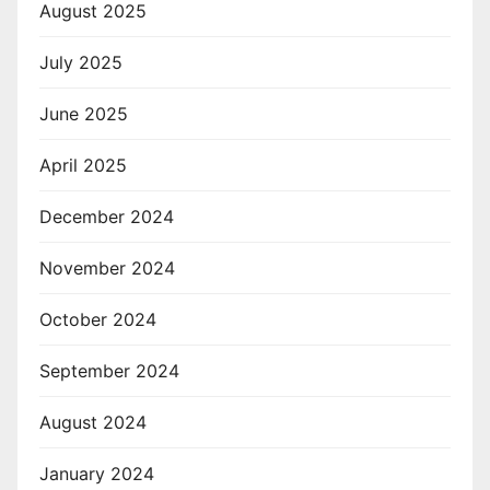
August 2025
July 2025
June 2025
April 2025
December 2024
November 2024
October 2024
September 2024
August 2024
January 2024