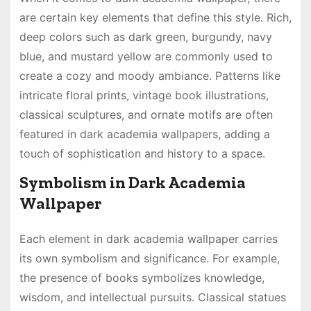
are certain key elements that define this style. Rich,
deep colors such as dark green, burgundy, navy
blue, and mustard yellow are commonly used to
create a cozy and moody ambiance. Patterns like
intricate floral prints, vintage book illustrations,
classical sculptures, and ornate motifs are often
featured in dark academia wallpapers, adding a
touch of sophistication and history to a space.
Symbolism in Dark Academia
Wallpaper
Each element in dark academia wallpaper carries
its own symbolism and significance. For example,
the presence of books symbolizes knowledge,
wisdom, and intellectual pursuits. Classical statues