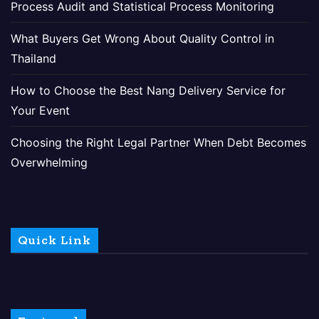
Process Audit and Statistical Process Monitoring
What Buyers Get Wrong About Quality Control in
Thailand
How to Choose the Best Nang Delivery Service for
Your Event
Choosing the Right Legal Partner When Debt Becomes
Overwhelming
Quick Link