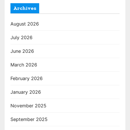
Archives
August 2026
July 2026
June 2026
March 2026
February 2026
January 2026
November 2025
September 2025