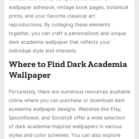
wallpaper adhesive, vintage book pages, botanical
prints, and your favorite classical art
reproductions. By collaging these elements
together, you can craft a personalized and unique
dark academia wallpaper that reflects your
individual style and interests.
Where to Find Dark Academia
Wallpaper
Fortunately, there are numerous resources available
online where you can purchase or download dark
academia wallpaper designs. Websites like Etsy,
Spoonflower, and Society6 offer a wide selection
of dark academia-inspired wallpapers in various
styles and color schemes. You can also explore