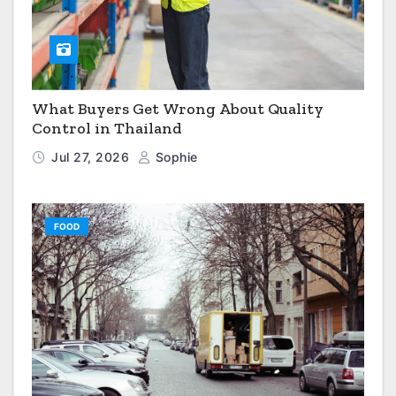
What Buyers Get Wrong About Quality
Control in Thailand
Jul 27, 2026
Sophie
FOOD