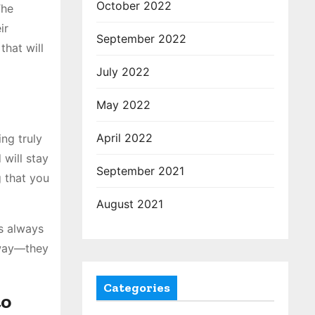
October 2022
The
ir
September 2022
that will
July 2022
May 2022
April 2022
ng truly
will stay
September 2021
g that you
August 2021
ts always
away—they
Categories
to