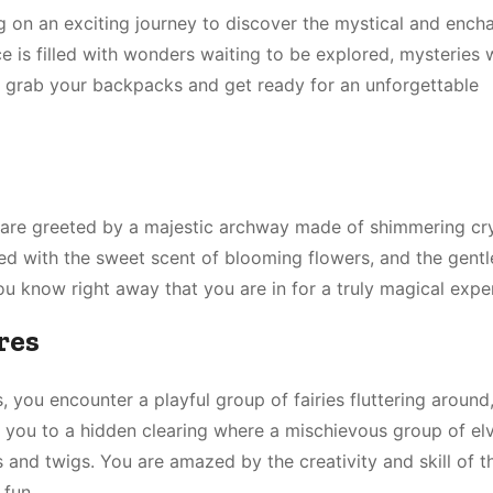
on an exciting journey to discover the mystical and ench
e is filled with wonders waiting to be explored, mysteries 
, grab your backpacks and get ready for an unforgettable
 are greeted by a majestic archway made of shimmering cry
illed with the sweet scent of blooming flowers, and the gent
ou know right away that you are in for a truly magical expe
res
you encounter a playful group of fairies fluttering around,
d you to a hidden clearing where a mischievous group of elv
es and twigs. You are amazed by the creativity and skill of t
 fun.