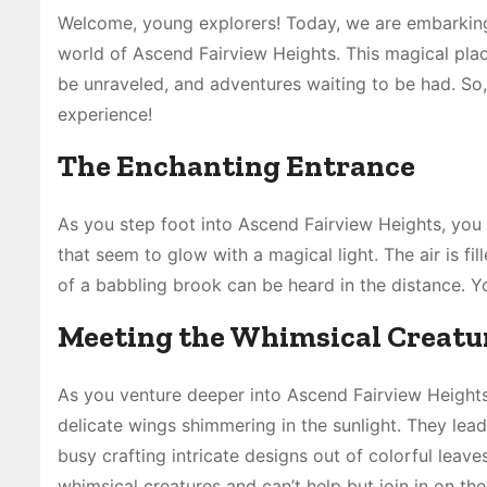
Welcome, young explorers! Today, we are embarking 
world of Ascend Fairview Heights. This magical plac
be unraveled, and adventures waiting to be had. So
experience!
The Enchanting Entrance
As you step foot into Ascend Fairview Heights, you
that seem to glow with a magical light. The air is f
of a babbling brook can be heard in the distance. Y
Meeting the Whimsical Creatu
As you venture deeper into Ascend Fairview Heights, 
delicate wings shimmering in the sunlight. They lea
busy crafting intricate designs out of colorful leav
whimsical creatures and can’t help but join in on the