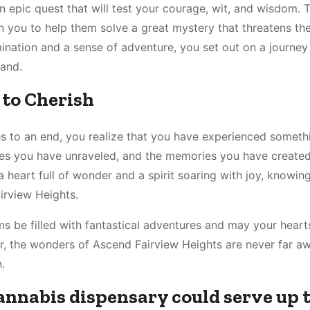
n epic quest that will test your courage, wit, and wisdom. 
 you to help them solve a great mystery that threatens the
nation and a sense of adventure, you set out on a journey 
land.
to Cherish
 to an end, you realize that you have experienced somethi
ies you have unraveled, and the memories you have created 
a heart full of wonder and a spirit soaring with joy, knowin
irview Heights.
ms be filled with fantastical adventures and may your hear
r, the wonders of Ascend Fairview Heights are never far 
.
cannabis dispensary could serve up 