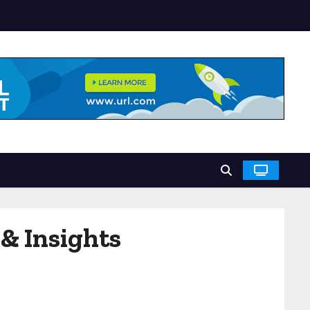
& Insights