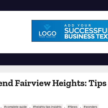
nd Fairview Heights: Tips 
,
,
,
,
#complete guide
#heights tips insights
#News
#wonders