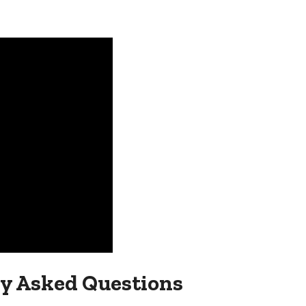
y Asked Questions