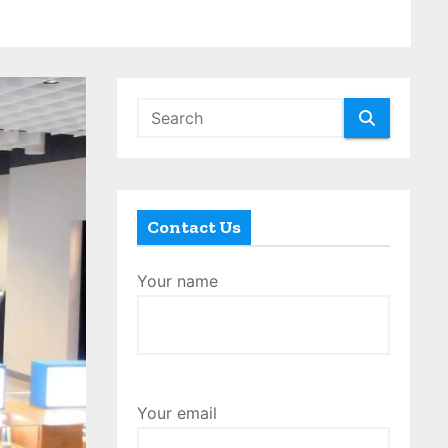
Contact Us
Your name
Your email