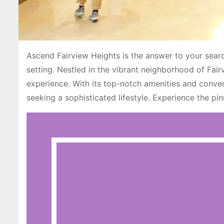
Ascend Fairview Heights is the answer to your search
setting. Nestled in the vibrant neighborhood of Fai
experience. With its top-notch amenities and conven
seeking a sophisticated lifestyle. Experience the pi