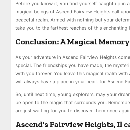
Before you know it, you find yourself caught up in a
magical beings of Ascend Fairview Heights call upon
peaceful realm. Armed with nothing but your determi
take you to the farthest reaches of this enchanting 
Conclusion: A Magical Memory 
As your adventure in Ascend Fairview Heights comes
special. The friendships you have made, the myster
with you forever. You leave this magical realm with 
will always have a place in your heart for Ascend Fa
So, until next time, young explorers, may your drea
be open to the magic that surrounds you. Remembe
are just waiting for you to discover them once again
Ascend's Fairview Heights, Il 