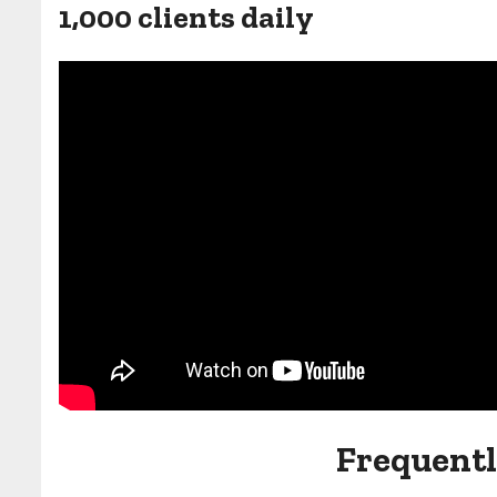
1,000 clients daily
Frequentl