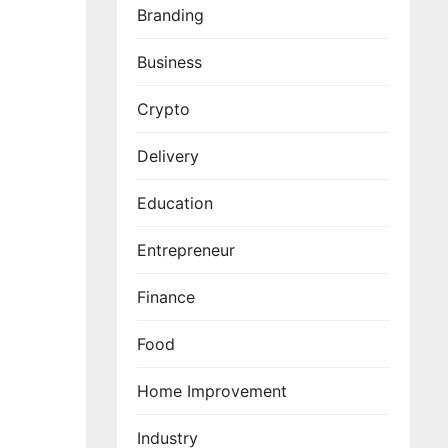
Branding
Business
Crypto
Delivery
Education
Entrepreneur
Finance
Food
Home Improvement
Industry