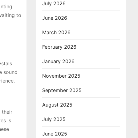
July 2026
anting
waiting to
June 2026
March 2026
February 2026
January 2026
stals
le sound
November 2025
rience.
September 2025
August 2025
 their
July 2025
es is
hese
June 2025