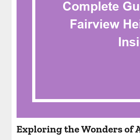
Exploring the Wonders of 