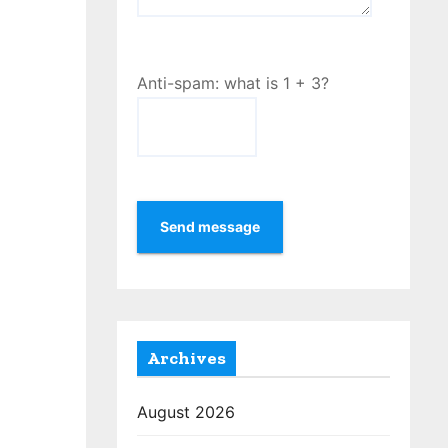
Anti-spam: what is 1 + 3?
Send message
Archives
August 2026