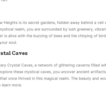
 Heights is its secret gardens, hidden away behind a veil 
ystical realm, you are surrounded by lush greenery, vibran
r is alive with the buzzing of bees and the chirping of bird
your soul.
ystal Caves
ry Crystal Caves, a network of glittering caverns filled wi
xplore these mystical caves, you uncover ancient artifact
on that once thrived in this magical realm. The beauty and w
o learn more.