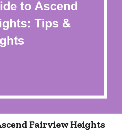
Ascend Fairview Heights