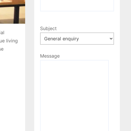
Subject
al
e living
se
Message