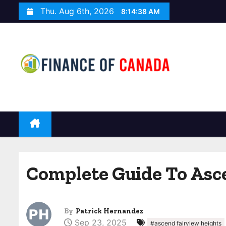
S
Thu. Aug 6th, 2026
8:14:39 AM
k
i
p
t
o
c
o
n
t
e
n
Complete Guide To Asce
t
By
Patrick Hernandez
Sep 23, 2025
#ascend fairview heights