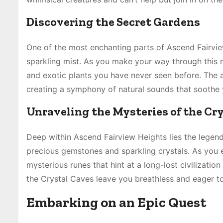
Discovering the Secret Gardens
One of the most enchanting parts of Ascend Fairview
sparkling mist. As you make your way through this m
and exotic plants you have never seen before. The ai
creating a symphony of natural sounds that soothe 
Unraveling the Mysteries of the Cr
Deep within Ascend Fairview Heights lies the legenda
precious gemstones and sparkling crystals. As you e
mysterious runes that hint at a long-lost civilizati
the Crystal Caves leave you breathless and eager t
Embarking on an Epic Quest