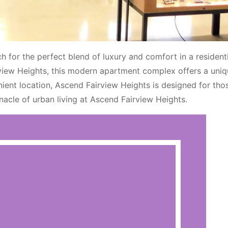
 for the perfect blend of luxury and comfort in a residenti
rview Heights, this modern apartment complex offers a uniqu
ient location, Ascend Fairview Heights is designed for tho
nnacle of urban living at Ascend Fairview Heights.