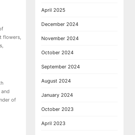
April 2025
December 2024
of
t flowers,
November 2024
s,
October 2024
September 2024
August 2024
th
s and
January 2024
onder of
October 2023
April 2023