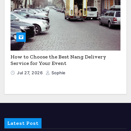
How to Choose the Best Nang Delivery
Service for Your Event
Jul 27, 2026
Sophie
Latest Post