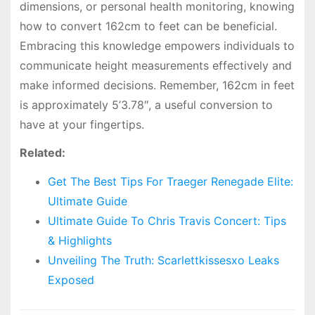
dimensions, or personal health monitoring, knowing
how to convert 162cm to feet can be beneficial.
Embracing this knowledge empowers individuals to
communicate height measurements effectively and
make informed decisions. Remember, 162cm in feet
is approximately 5’3.78″, a useful conversion to
have at your fingertips.
Related:
Get The Best Tips For Traeger Renegade Elite:
Ultimate Guide
Ultimate Guide To Chris Travis Concert: Tips
& Highlights
Unveiling The Truth: Scarlettkissesxo Leaks
Exposed