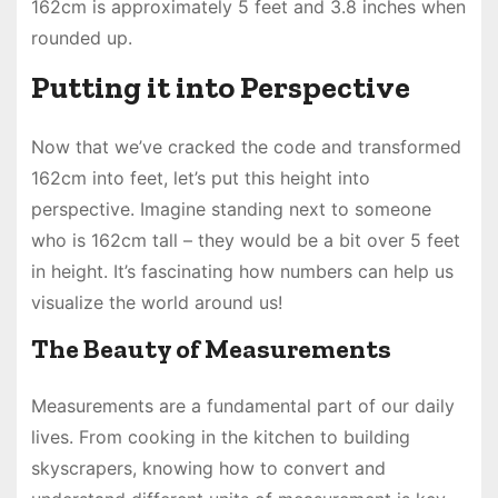
162cm is approximately 5 feet and 3.8 inches when
rounded up.
Putting it into Perspective
Now that we’ve cracked the code and transformed
162cm into feet, let’s put this height into
perspective. Imagine standing next to someone
who is 162cm tall – they would be a bit over 5 feet
in height. It’s fascinating how numbers can help us
visualize the world around us!
The Beauty of Measurements
Measurements are a fundamental part of our daily
lives. From cooking in the kitchen to building
skyscrapers, knowing how to convert and