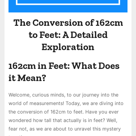
The Conversion of 162cm
to Feet: A Detailed
Exploration
162cm in Feet: What Does
it Mean?
Welcome, curious minds, to our journey into the
world of measurements! Today, we are diving into
the conversion of 162cm to feet. Have you ever
wondered how tall that actually is in feet? Well,
fear not, as we are about to unravel this mystery