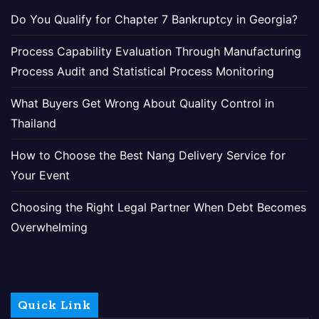
Do You Qualify for Chapter 7 Bankruptcy in Georgia?
Process Capability Evaluation Through Manufacturing
Process Audit and Statistical Process Monitoring
What Buyers Get Wrong About Quality Control in
Thailand
How to Choose the Best Nang Delivery Service for
Your Event
Choosing the Right Legal Partner When Debt Becomes
Overwhelming
Quick Link