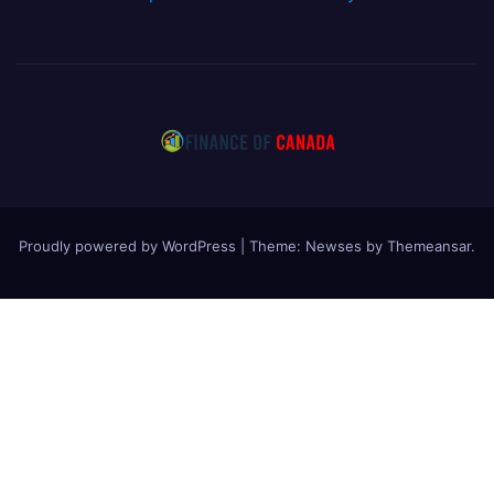
Proudly powered by WordPress
|
Theme: Newses by
Themeansar
.