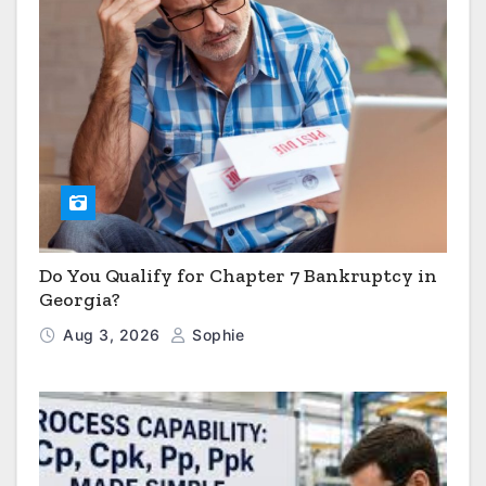
Do You Qualify for Chapter 7 Bankruptcy in
Georgia?
Aug 3, 2026
Sophie