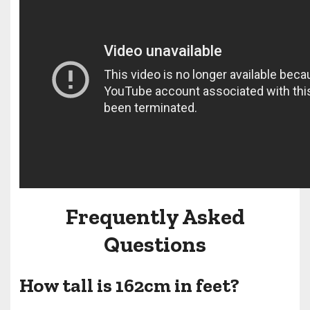
Frequently Asked
Questions
How tall is 162cm in feet?