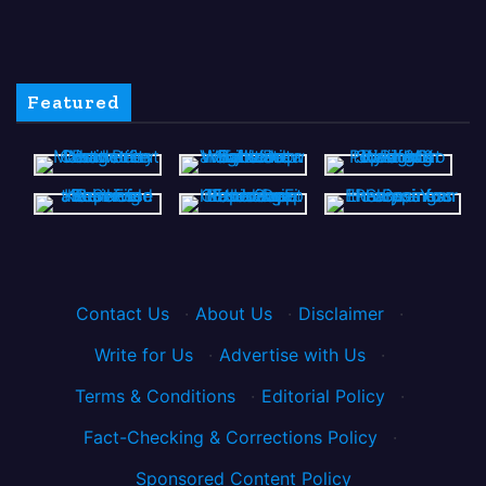
Featured
Contact Us
·
About Us
·
Disclaimer
·
Write for Us
·
Advertise with Us
·
Terms & Conditions
·
Editorial Policy
·
Fact-Checking & Corrections Policy
·
Sponsored Content Policy