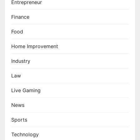
Entrepreneur
Finance
Food
Home Improvement
Industry
Law
Live Gaming
News
Sports
Technology