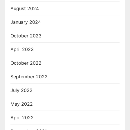
August 2024
January 2024
October 2023
April 2023
October 2022
September 2022
July 2022
May 2022
April 2022