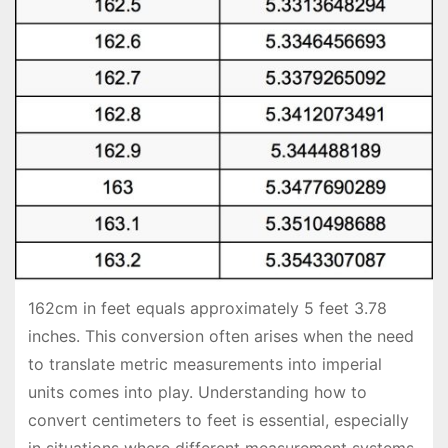
162cm in feet equals approximately 5 feet 3.78
inches. This conversion often arises when the need
to translate metric measurements into imperial
units comes into play. Understanding how to
convert centimeters to feet is essential, especially