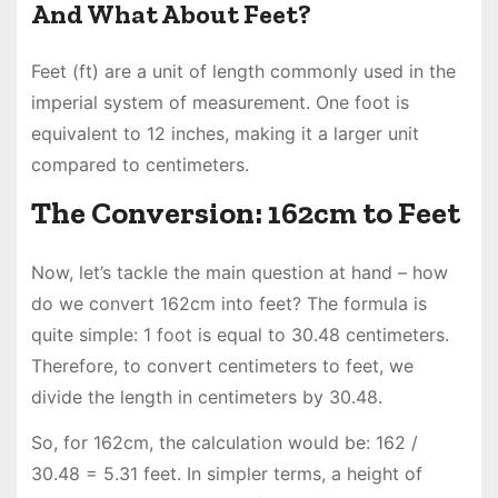
And What About Feet?
Feet (ft) are a unit of length commonly used in the
imperial system of measurement. One foot is
equivalent to 12 inches, making it a larger unit
compared to centimeters.
The Conversion: 162cm to Feet
Now, let’s tackle the main question at hand – how
do we convert 162cm into feet? The formula is
quite simple: 1 foot is equal to 30.48 centimeters.
Therefore, to convert centimeters to feet, we
divide the length in centimeters by 30.48.
So, for 162cm, the calculation would be: 162 /
30.48 = 5.31 feet. In simpler terms, a height of