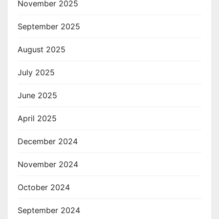
November 2025
September 2025
August 2025
July 2025
June 2025
April 2025
December 2024
November 2024
October 2024
September 2024