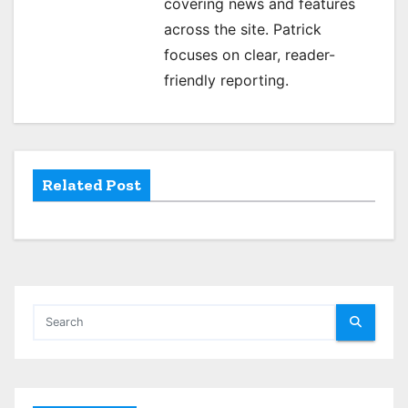
covering news and features
g
across the site. Patrick
focuses on clear, reader-
a
friendly reporting.
t
i
o
Related Post
n