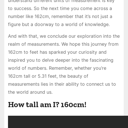
understand different units of measurement is key
to success. So the next time you come across a
number like 162cm, remember that it’s not just a
figure but a doorway to a world of knowledge.
And with that, we conclude our exploration into the
realm of measurements. We hope this journey from
162cm to feet has sparked your curiosity and
inspired you to delve deeper into the fascinating
world of numbers. Remember, whether you’re
162cm tall or 5.31 feet, the beauty of
measurements lies in their ability to connect us to
the world around us.
How tall am I? 160cm!