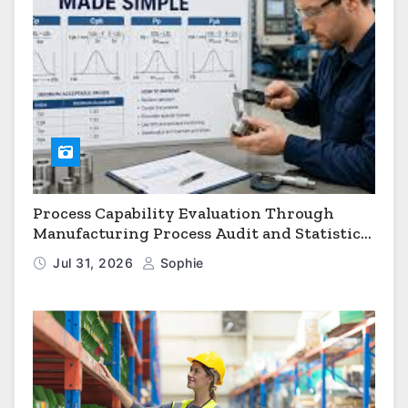
Process Capability Evaluation Through
Manufacturing Process Audit and Statistical
Process Monitoring
Jul 31, 2026
Sophie