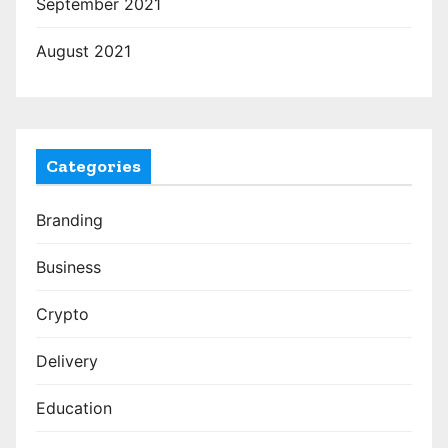
September 2021
August 2021
Categories
Branding
Business
Crypto
Delivery
Education