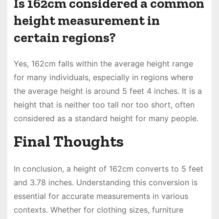
Is 162cm considered a common
height measurement in
certain regions?
Yes, 162cm falls within the average height range
for many individuals, especially in regions where
the average height is around 5 feet 4 inches. It is a
height that is neither too tall nor too short, often
considered as a standard height for many people.
Final Thoughts
In conclusion, a height of 162cm converts to 5 feet
and 3.78 inches. Understanding this conversion is
essential for accurate measurements in various
contexts. Whether for clothing sizes, furniture