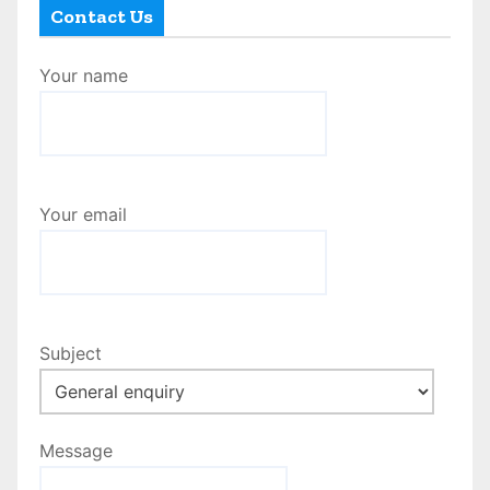
Contact Us
Your name
Your email
Subject
Message