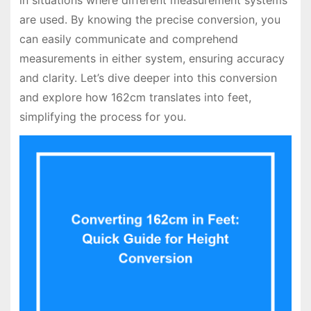
in situations where different measurement systems
are used. By knowing the precise conversion, you
can easily communicate and comprehend
measurements in either system, ensuring accuracy
and clarity. Let’s dive deeper into this conversion
and explore how 162cm translates into feet,
simplifying the process for you.