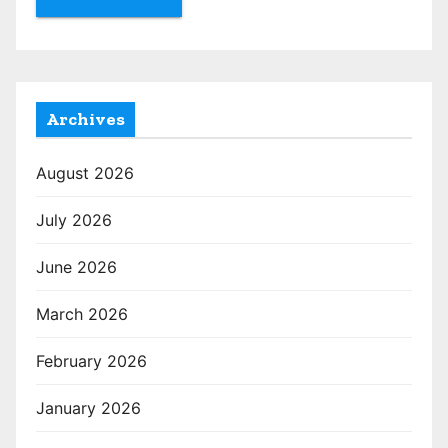
Archives
August 2026
July 2026
June 2026
March 2026
February 2026
January 2026