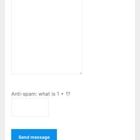
Anti-spam: what is 1 + 1?
Send message