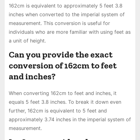
162cm is equivalent to approximately 5 feet 3.8
inches when converted to the imperial system of
measurement. This conversion is useful for
individuals who are more familiar with using feet as
a unit of height.
Can you provide the exact
conversion of 162cm to feet
and inches?
When converting 162cm to feet and inches, it
equals 5 feet 3.8 inches. To break it down even
further, 162cm is equivalent to 5 feet and
approximately 3.74 inches in the imperial system of
measurement.