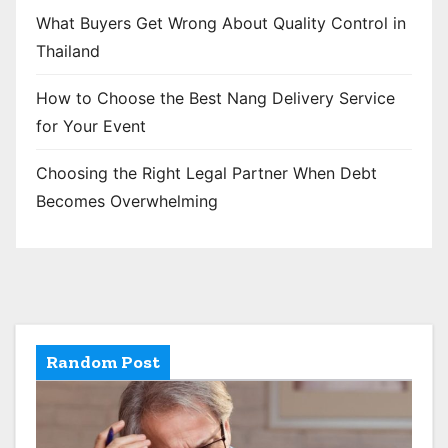
What Buyers Get Wrong About Quality Control in
Thailand
How to Choose the Best Nang Delivery Service
for Your Event
Choosing the Right Legal Partner When Debt
Becomes Overwhelming
Random Post