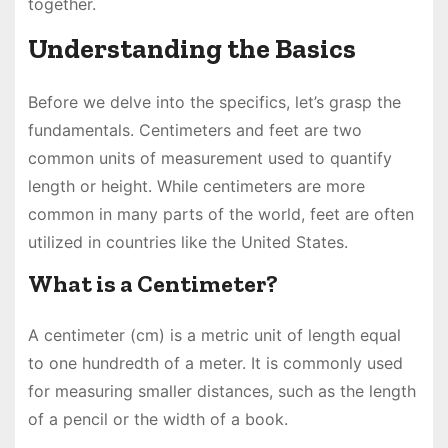
together.
Understanding the Basics
Before we delve into the specifics, let’s grasp the
fundamentals. Centimeters and feet are two
common units of measurement used to quantify
length or height. While centimeters are more
common in many parts of the world, feet are often
utilized in countries like the United States.
What is a Centimeter?
A centimeter (cm) is a metric unit of length equal
to one hundredth of a meter. It is commonly used
for measuring smaller distances, such as the length
of a pencil or the width of a book.