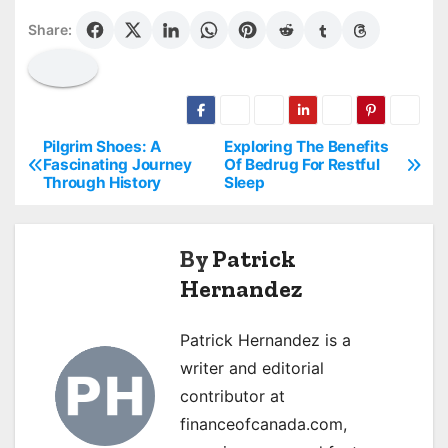
Share:
Pilgrim Shoes: A
Exploring The Benefits
P
Fascinating Journey
Of Bedrug For Restful
Through History
Sleep
o
s
By
Patrick
t
Hernandez
n
Patrick Hernandez is a
a
writer and editorial
v
contributor at
financeofcanada.com,
i