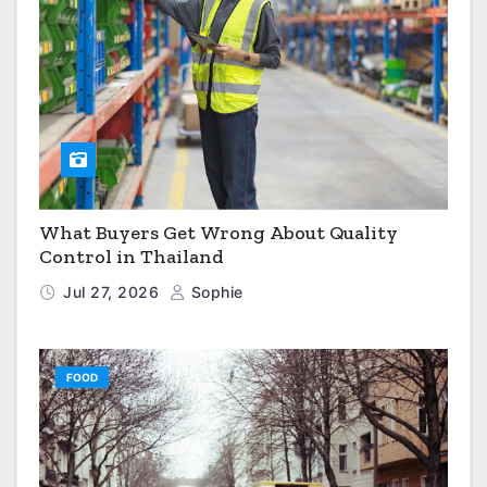
What Buyers Get Wrong About Quality
Control in Thailand
Jul 27, 2026
Sophie
FOOD