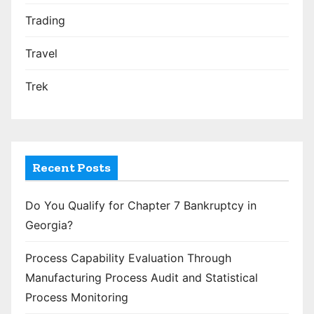
Trading
Travel
Trek
Recent Posts
Do You Qualify for Chapter 7 Bankruptcy in
Georgia?
Process Capability Evaluation Through
Manufacturing Process Audit and Statistical
Process Monitoring