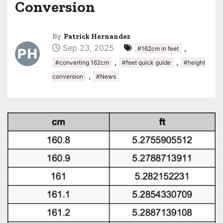
Conversion
By
Patrick Hernandez
Sep 23, 2025
,
#162cm in feet
,
,
#converting 162cm
#feet quick guide
#height
,
conversion
#News