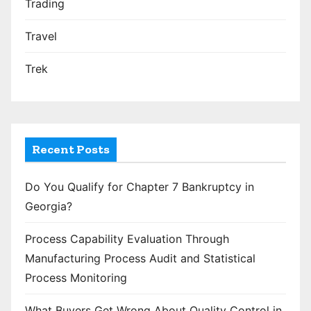
Trading
Travel
Trek
Recent Posts
Do You Qualify for Chapter 7 Bankruptcy in
Georgia?
Process Capability Evaluation Through
Manufacturing Process Audit and Statistical
Process Monitoring
What Buyers Get Wrong About Quality Control in