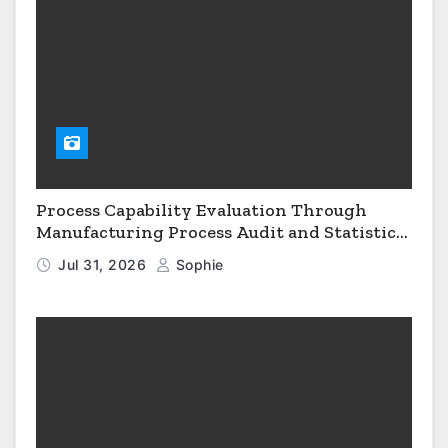
Process Capability Evaluation Through
Manufacturing Process Audit and Statistical
Process Monitoring
Jul 31, 2026
Sophie