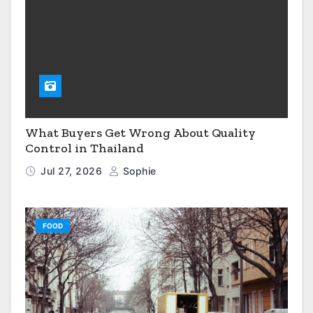
What Buyers Get Wrong About Quality
Control in Thailand
Jul 27, 2026
Sophie
FOOD