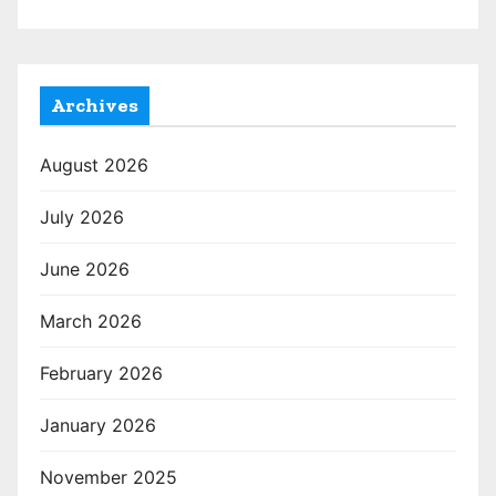
Archives
August 2026
July 2026
June 2026
March 2026
February 2026
January 2026
November 2025