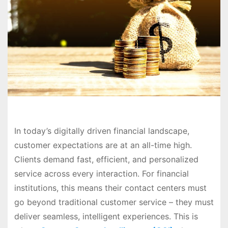
In today’s digitally driven financial landscape,
customer expectations are at an all-time high.
Clients demand fast, efficient, and personalized
service across every interaction. For financial
institutions, this means their contact centers must
go beyond traditional customer service – they must
deliver seamless, intelligent experiences. This is