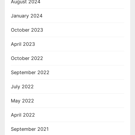
August 2024
January 2024
October 2023
April 2023
October 2022
September 2022
July 2022
May 2022
April 2022
September 2021