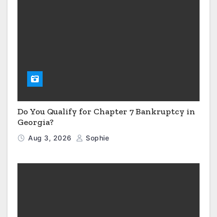
Do You Qualify for Chapter 7 Bankruptcy in
Georgia?
Aug 3, 2026
Sophie