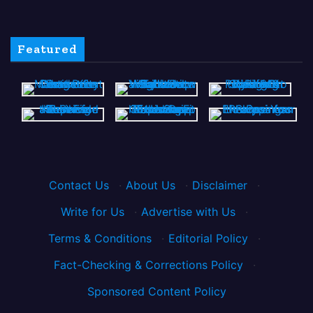
Featured
Contact Us
·
About Us
·
Disclaimer
·
Write for Us
·
Advertise with Us
·
Terms & Conditions
·
Editorial Policy
·
Fact-Checking & Corrections Policy
·
Sponsored Content Policy