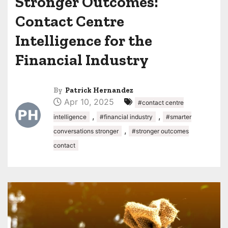
Stronger Outcomes:
Contact Centre
Intelligence for the
Financial Industry
By
Patrick Hernandez
Apr 10, 2025
#contact centre
,
,
intelligence
#financial industry
#smarter
,
conversations stronger
#stronger outcomes
contact