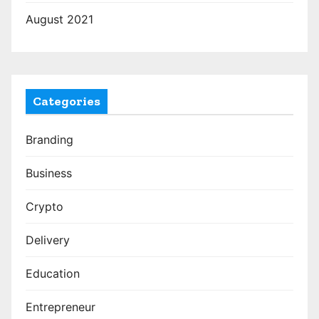
August 2021
Categories
Branding
Business
Crypto
Delivery
Education
Entrepreneur