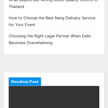
Thailand
How to Choose the Best Nang Delivery Service
for Your Event
Choosing the Right Legal Partner When Debt
Becomes Overwhelming
Random Post