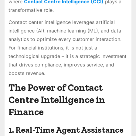
where
Contact Centre Intelligence (CCI)
plays a
transformative role.
Contact center intelligence leverages artificial
intelligence (AI), machine learning (ML), and data
analytics to optimize every customer interaction.
For financial institutions, it is not just a
technological upgrade – it is a strategic investment
that drives compliance, improves service, and
boosts revenue.
The Power of Contact
Centre Intelligence in
Finance
1. Real-Time Agent Assistance