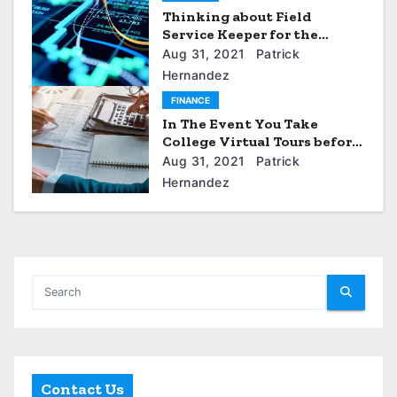
Thinking about Field
Service Keeper for the
Service Business
Aug 31, 2021
Patrick
Hernandez
FINANCE
In The Event You Take
College Virtual Tours before
you apply?
Aug 31, 2021
Patrick
Hernandez
Contact Us