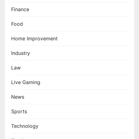
Finance
Food
Home Improvement
Industry
Law
Live Gaming
News
Sports
Technology