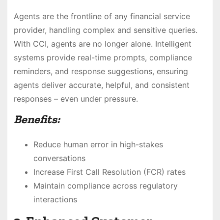
Agents are the frontline of any financial service
provider, handling complex and sensitive queries.
With CCI, agents are no longer alone. Intelligent
systems provide real-time prompts, compliance
reminders, and response suggestions, ensuring
agents deliver accurate, helpful, and consistent
responses – even under pressure.
Benefits:
Reduce human error in high-stakes
conversations
Increase First Call Resolution (FCR) rates
Maintain compliance across regulatory
interactions