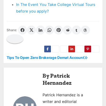
In The Event You Take College Virtual Tours
before you apply?
Share:
Tips To Open Zero Brokerage Demat Account
P
o
By
Patrick
s
Hernandez
t
Patrick Hernandez is a
n
writer and editorial