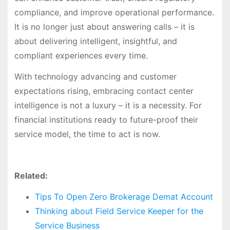
compliance, and improve operational performance.
It is no longer just about answering calls – it is
about delivering intelligent, insightful, and
compliant experiences every time.
With technology advancing and customer
expectations rising, embracing contact center
intelligence is not a luxury – it is a necessity. For
financial institutions ready to future-proof their
service model, the time to act is now.
Related:
Tips To Open Zero Brokerage Demat Account
Thinking about Field Service Keeper for the
Service Business