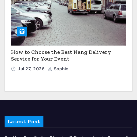
How to Choose the Best Nang Delivery
Service for Your Event
Jul 27, 2026
Sophie
Latest Post