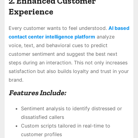
2. Enhanced Customer
Experience
Every customer wants to feel understood.
AI based
contact center intelligence platform
analyze
voice, text, and behavioral cues to predict
customer sentiment and suggest the best next
steps during an interaction. This not only increases
satisfaction but also builds loyalty and trust in your
brand.
Features Include:
Sentiment analysis to identify distressed or
dissatisfied callers
Custom scripts tailored in real-time to
customer profiles