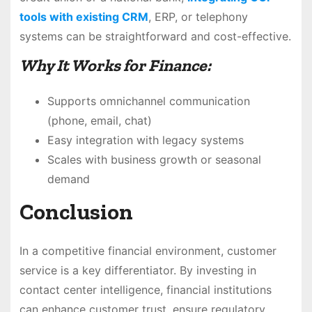
tools with existing CRM
, ERP, or telephony
systems can be straightforward and cost-effective.
Why It Works for Finance:
Supports omnichannel communication
(phone, email, chat)
Easy integration with legacy systems
Scales with business growth or seasonal
demand
Conclusion
In a competitive financial environment, customer
service is a key differentiator. By investing in
contact center intelligence, financial institutions
can enhance customer trust, ensure regulatory