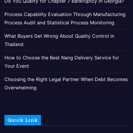
Do You Qualify for Chapter 7 Bankruptcy in Georgia?
Process Capability Evaluation Through Manufacturing
Process Audit and Statistical Process Monitoring
What Buyers Get Wrong About Quality Control in
Thailand
How to Choose the Best Nang Delivery Service for
Your Event
Choosing the Right Legal Partner When Debt Becomes
Overwhelming
Quick Link