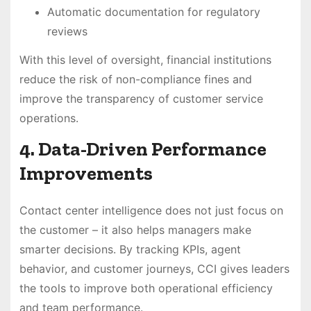
Automatic documentation for regulatory
reviews
With this level of oversight, financial institutions
reduce the risk of non-compliance fines and
improve the transparency of customer service
operations.
4. Data-Driven Performance
Improvements
Contact center intelligence does not just focus on
the customer – it also helps managers make
smarter decisions. By tracking KPIs, agent
behavior, and customer journeys, CCI gives leaders
the tools to improve both operational efficiency
and team performance.