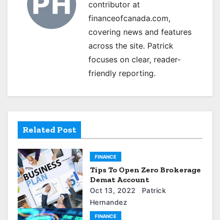
a
contributor at
financeofcanada.com,
v
covering news and features
i
across the site. Patrick
g
focuses on clear, reader-
friendly reporting.
a
t
i
Related Post
o
n
FINANCE
Tips To Open Zero Brokerage
Demat Account
Oct 13, 2022
Patrick
Hernandez
FINANCE