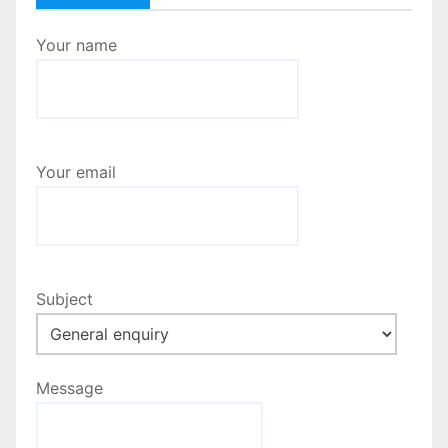
Your name
Your email
Subject
Message