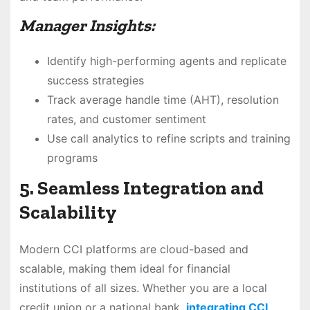
Manager Insights:
Identify high-performing agents and replicate
success strategies
Track average handle time (AHT), resolution
rates, and customer sentiment
Use call analytics to refine scripts and training
programs
5. Seamless Integration and
Scalability
Modern CCI platforms are cloud-based and
scalable, making them ideal for financial
institutions of all sizes. Whether you are a local
credit union or a national bank,
integrating CCI