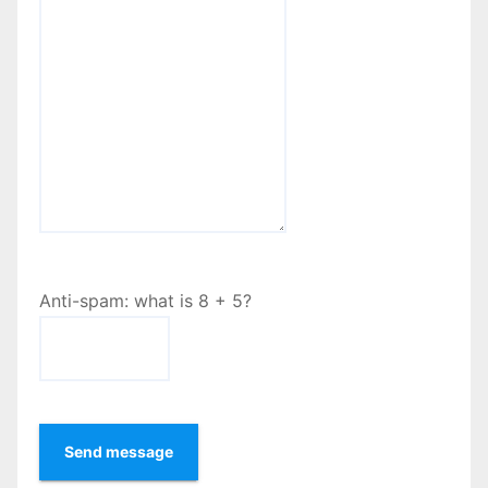
Anti-spam: what is 8 + 5?
Send message