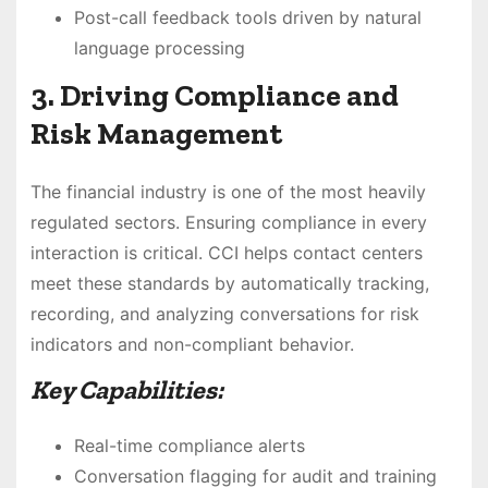
Post-call feedback tools driven by natural
language processing
3. Driving Compliance and
Risk Management
The financial industry is one of the most heavily
regulated sectors. Ensuring compliance in every
interaction is critical. CCI helps contact centers
meet these standards by automatically tracking,
recording, and analyzing conversations for risk
indicators and non-compliant behavior.
Key Capabilities:
Real-time compliance alerts
Conversation flagging for audit and training