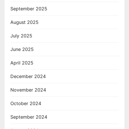
September 2025
August 2025
July 2025
June 2025
April 2025
December 2024
November 2024
October 2024
September 2024